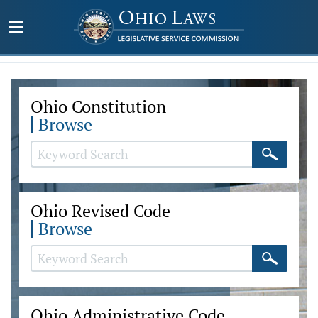
Ohio Constitution
Browse
Ohio Revised Code
Browse
Ohio Administrative Code