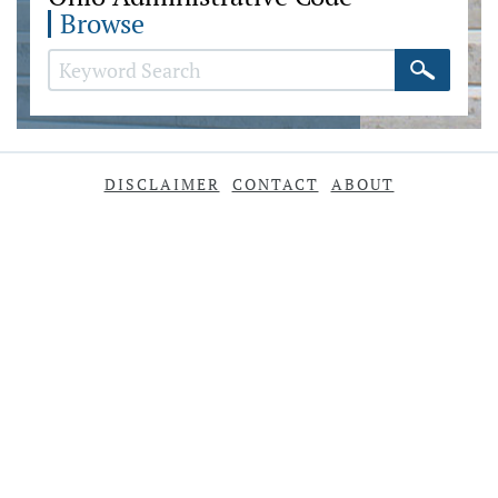
Browse
DISCLAIMER
CONTACT
ABOUT