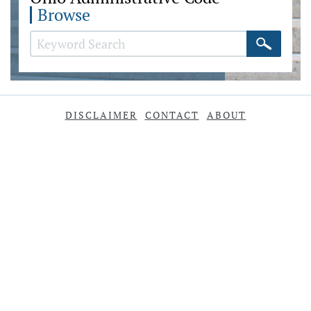
Browse
DISCLAIMER
CONTACT
ABOUT