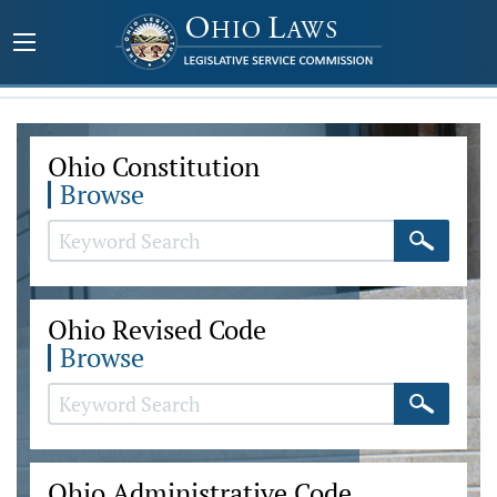
Ohio Constitution
Browse
Ohio Revised Code
Browse
Ohio Administrative Code