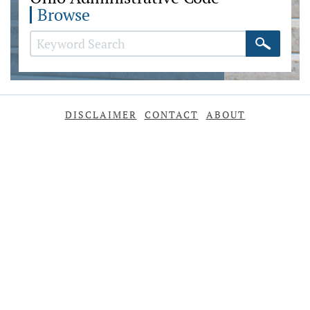
Browse
DISCLAIMER
CONTACT
ABOUT