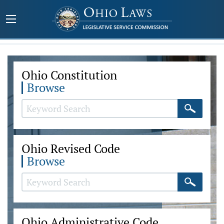
Ohio Constitution
Browse
Ohio Revised Code
Browse
Ohio Administrative Code