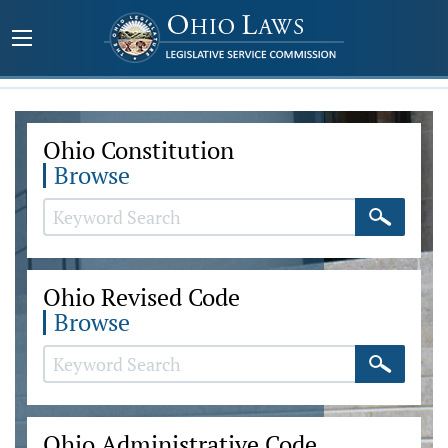
Ohio Constitution
Browse
Ohio Revised Code
Browse
Ohio Administrative Code