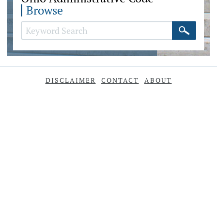
Browse
DISCLAIMER
CONTACT
ABOUT