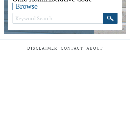
Browse
DISCLAIMER
CONTACT
ABOUT