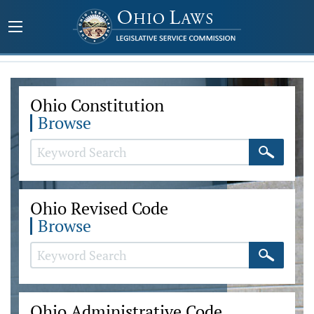
Ohio Constitution
Browse
Ohio Revised Code
Browse
Ohio Administrative Code