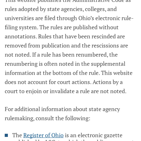
rules adopted by state agencies, colleges, and
universities are filed through Ohio’s electronic rule-
filing system. The rules are published without
annotations. Rules that have been rescinded are
removed from publication and the rescissions are
not noted. If a rule has been renumbered, the
renumbering is often noted in the supplemental
information at the bottom of the rule. This website
does not account for court actions. Actions by a
court to enjoin or invalidate a rule are not noted.
For additional information about state agency
rulemaking, consult the following:
The
Register of Ohio
is an electronic gazette