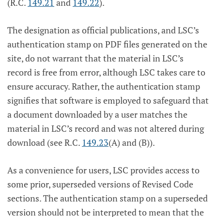
(R.C.
149.21
and
149.22
).
The designation as official publications, and LSC’s
authentication stamp on PDF files generated on the
site, do not warrant that the material in LSC’s
record is free from error, although LSC takes care to
ensure accuracy. Rather, the authentication stamp
signifies that software is employed to safeguard that
a document downloaded by a user matches the
material in LSC’s record and was not altered during
download (see R.C.
149.23
(A) and (B)).
As a convenience for users, LSC provides access to
some prior, superseded versions of Revised Code
sections. The authentication stamp on a superseded
version should not be interpreted to mean that the