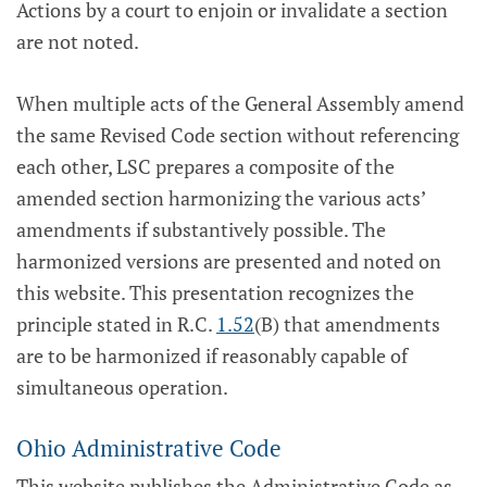
Actions by a court to enjoin or invalidate a section
are not noted.
When multiple acts of the General Assembly amend
the same Revised Code section without referencing
each other, LSC prepares a composite of the
amended section harmonizing the various acts’
amendments if substantively possible. The
harmonized versions are presented and noted on
this website. This presentation recognizes the
principle stated in R.C.
1.52
(B) that amendments
are to be harmonized if reasonably capable of
simultaneous operation.
Ohio Administrative Code
This website publishes the Administrative Code as