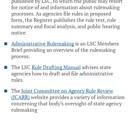
published by LSC, to which the public may resort
for notice of and information about rulemaking
processes. As agencies file rules in proposed
form, the Register publishes the rule text, rule
summary and fiscal analysis, and public hearing
notice.
Administrative Rulemaking
is an LSC Members
Brief providing an overview of the rulemaking
process.
The LSC
Rule Drafting Manual
advises state
agencies how to draft and file administrative
rules.
The
Joint Committee on Agency Rule Review
(JCARR)
website provides a variety of information
concerning that body’s oversight of state agency
rulemaking