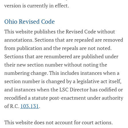
version is currently in effect.
Ohio Revised Code
This website publishes the Revised Code without
annotations. Sections that are repealed are removed
from publication and the repeals are not noted.
Sections that are renumbered are published under
their new section number without noting the
numbering change. This includes instances when a
section number is changed by a legislative act itself,
and instances when the LSC Director has codified or
recodified a statute post-enactment under authority
of R.C.
103.131
.
This website does not account for court actions.