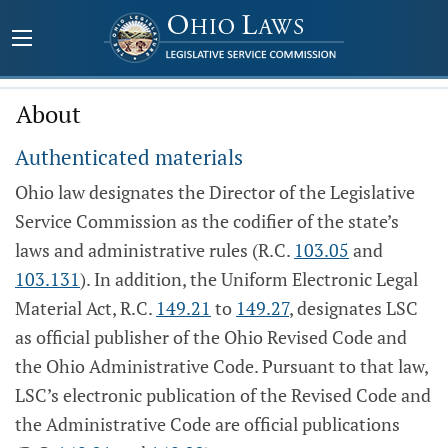
About
Authenticated materials
Ohio law designates the Director of the Legislative
Service Commission as the codifier of the state’s
laws and administrative rules (R.C.
103.05
and
103.131
). In addition, the Uniform Electronic Legal
Material Act, R.C.
149.21
to
149.27
, designates LSC
as official publisher of the Ohio Revised Code and
the Ohio Administrative Code. Pursuant to that law,
LSC’s electronic publication of the Revised Code and
the Administrative Code are official publications