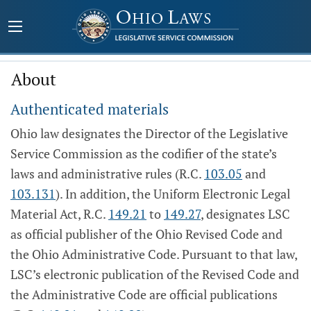
About
Authenticated materials
Ohio law designates the Director of the Legislative
Service Commission as the codifier of the state’s
laws and administrative rules (R.C.
103.05
and
103.131
). In addition, the Uniform Electronic Legal
Material Act, R.C.
149.21
to
149.27
, designates LSC
as official publisher of the Ohio Revised Code and
the Ohio Administrative Code. Pursuant to that law,
LSC’s electronic publication of the Revised Code and
the Administrative Code are official publications