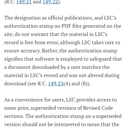
(R.C.
149.21
and
149.22
).
The designation as official publications, and LSC’s
authentication stamp on PDF files generated on the
site, do not warrant that the material in LSC’s
record is free from error, although LSC takes care to
ensure accuracy. Rather, the authentication stamp
signifies that software is employed to safeguard that
a document downloaded by a user matches the
material in LSC’s record and was not altered during
download (see R.C.
149.23
(A) and (B)).
As a convenience for users, LSC provides access to
some prior, superseded versions of Revised Code
sections. The authentication stamp on a superseded
version should not be interpreted to mean that the