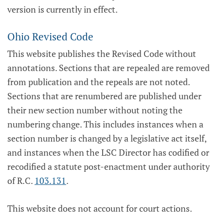
version is currently in effect.
Ohio Revised Code
This website publishes the Revised Code without
annotations. Sections that are repealed are removed
from publication and the repeals are not noted.
Sections that are renumbered are published under
their new section number without noting the
numbering change. This includes instances when a
section number is changed by a legislative act itself,
and instances when the LSC Director has codified or
recodified a statute post-enactment under authority
of R.C.
103.131
.
This website does not account for court actions.