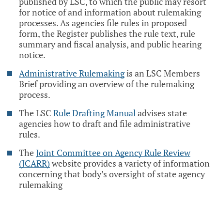
published by LSC, to which the public may resort
for notice of and information about rulemaking
processes. As agencies file rules in proposed
form, the Register publishes the rule text, rule
summary and fiscal analysis, and public hearing
notice.
Administrative Rulemaking
is an LSC Members
Brief providing an overview of the rulemaking
process.
The LSC
Rule Drafting Manual
advises state
agencies how to draft and file administrative
rules.
The
Joint Committee on Agency Rule Review
(JCARR)
website provides a variety of information
concerning that body’s oversight of state agency
rulemaking