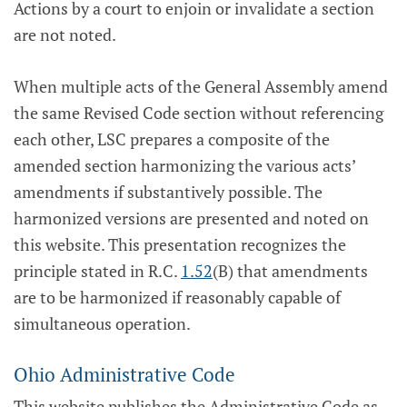
Actions by a court to enjoin or invalidate a section
are not noted.
When multiple acts of the General Assembly amend
the same Revised Code section without referencing
each other, LSC prepares a composite of the
amended section harmonizing the various acts’
amendments if substantively possible. The
harmonized versions are presented and noted on
this website. This presentation recognizes the
principle stated in R.C.
1.52
(B) that amendments
are to be harmonized if reasonably capable of
simultaneous operation.
Ohio Administrative Code
This website publishes the Administrative Code as