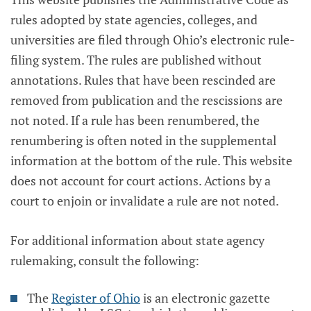
rules adopted by state agencies, colleges, and
universities are filed through Ohio’s electronic rule-
filing system. The rules are published without
annotations. Rules that have been rescinded are
removed from publication and the rescissions are
not noted. If a rule has been renumbered, the
renumbering is often noted in the supplemental
information at the bottom of the rule. This website
does not account for court actions. Actions by a
court to enjoin or invalidate a rule are not noted.
For additional information about state agency
rulemaking, consult the following:
The
Register of Ohio
is an electronic gazette