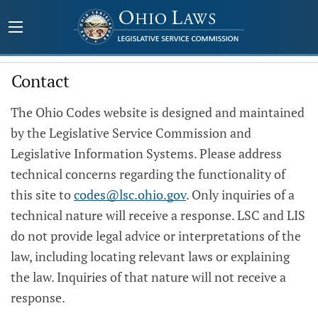
Contact
The Ohio Codes website is designed and maintained
by the Legislative Service Commission and
Legislative Information Systems. Please address
technical concerns regarding the functionality of
this site to
codes@lsc.ohio.gov
. Only inquiries of a
technical nature will receive a response. LSC and LIS
do not provide legal advice or interpretations of the
law, including locating relevant laws or explaining
the law. Inquiries of that nature will not receive a
response.