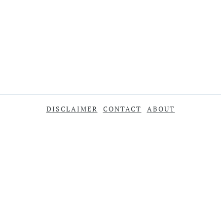
DISCLAIMER
CONTACT
ABOUT