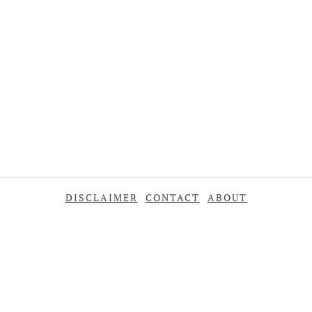
DISCLAIMER
CONTACT
ABOUT