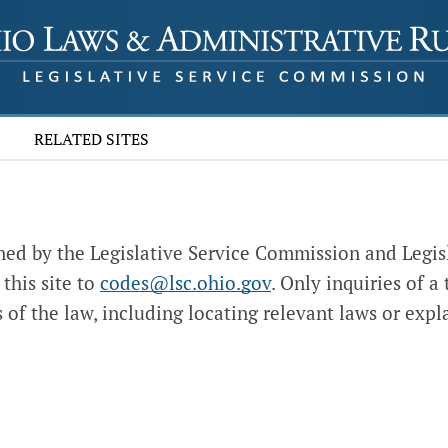
RELATED SITES
ed by the Legislative Service Commission and Legis
this site to
codes@lsc.ohio.gov
. Only inquiries of a
 of the law, including locating relevant laws or expla