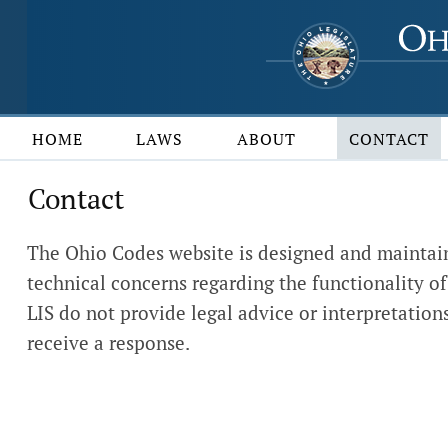
HOME
LAWS
ABOUT
CONTACT
Contact
The Ohio Codes website is designed and maintain
technical concerns regarding the functionality of 
LIS do not provide legal advice or interpretations
receive a response.