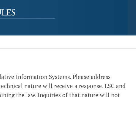
lative Information Systems. Please address
 technical nature will receive a response. LSC and
ining the law. Inquiries of that nature will not