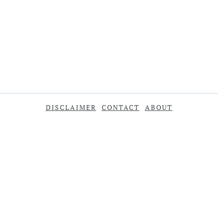
DISCLAIMER
CONTACT
ABOUT