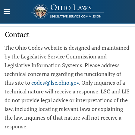
Contact
The Ohio Codes website is designed and maintained
by the Legislative Service Commission and
Legislative Information Systems. Please address
technical concerns regarding the functionality of
this site to
codes@lsc.ohio.gov
. Only inquiries of a
technical nature will receive a response. LSC and LIS
do not provide legal advice or interpretations of the
law, including locating relevant laws or explaining
the law. Inquiries of that nature will not receive a
response.