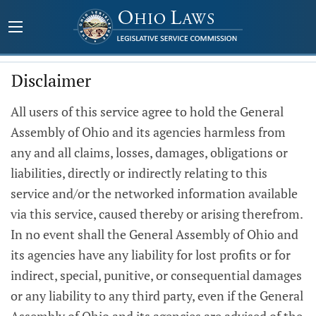
Disclaimer
All users of this service agree to hold the General
Assembly of Ohio and its agencies harmless from
any and all claims, losses, damages, obligations or
liabilities, directly or indirectly relating to this
service and/or the networked information available
via this service, caused thereby or arising therefrom.
In no event shall the General Assembly of Ohio and
its agencies have any liability for lost profits or for
indirect, special, punitive, or consequential damages
or any liability to any third party, even if the General