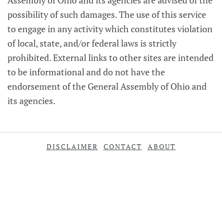
Assembly of Ohio and its agencies are advised of the
possibility of such damages. The use of this service
to engage in any activity which constitutes violation
of local, state, and/or federal laws is strictly
prohibited. External links to other sites are intended
to be informational and do not have the
endorsement of the General Assembly of Ohio and
its agencies.
DISCLAIMER
CONTACT
ABOUT