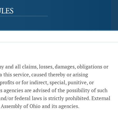
y and all claims, losses, damages, obligations or
a this service, caused thereby or arising
ofits or for indirect, special, punitive, or
s agencies are advised of the possibility of such
nd/or federal laws is strictly prohibited. External
 Assembly of Ohio and its agencies.