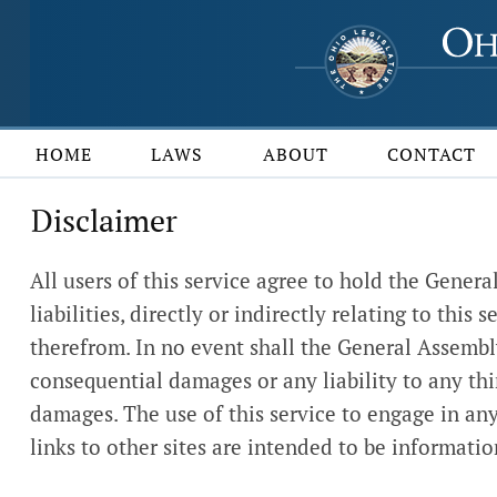
HOME
LAWS
ABOUT
CONTACT
Disclaimer
All users of this service agree to hold the Gener
liabilities, directly or indirectly relating to thi
therefrom. In no event shall the General Assembly o
consequential damages or any liability to any thi
damages. The use of this service to engage in any 
links to other sites are intended to be informat