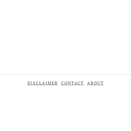
DISCLAIMER
CONTACT
ABOUT