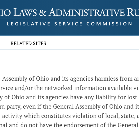
RELATED SITES
al Assembly of Ohio and its agencies harmless from an
s service and/or the networked information available vi
f Ohio and its agencies have any liability for lost pr
rd party, even if the General Assembly of Ohio and it
activity which constitutes violation of local, state, a
ional and do not have the endorsement of the General