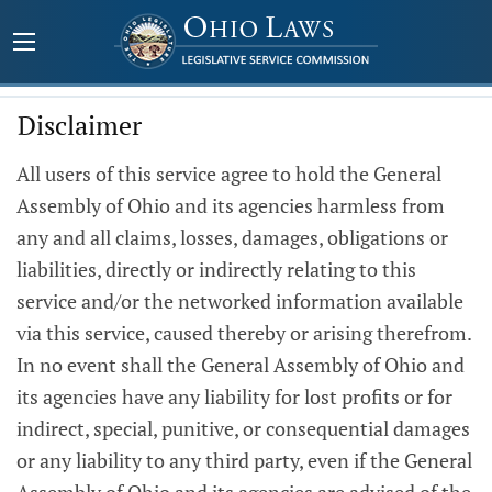
Disclaimer
All users of this service agree to hold the General
Assembly of Ohio and its agencies harmless from
any and all claims, losses, damages, obligations or
liabilities, directly or indirectly relating to this
service and/or the networked information available
via this service, caused thereby or arising therefrom.
In no event shall the General Assembly of Ohio and
its agencies have any liability for lost profits or for
indirect, special, punitive, or consequential damages
or any liability to any third party, even if the General