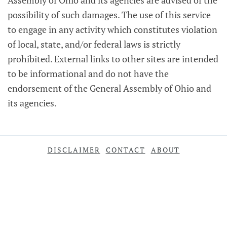
Assembly of Ohio and its agencies are advised of the
possibility of such damages. The use of this service
to engage in any activity which constitutes violation
of local, state, and/or federal laws is strictly
prohibited. External links to other sites are intended
to be informational and do not have the
endorsement of the General Assembly of Ohio and
its agencies.
DISCLAIMER
CONTACT
ABOUT