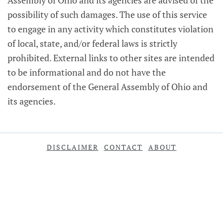
Assembly of Ohio and its agencies are advised of the
possibility of such damages. The use of this service
to engage in any activity which constitutes violation
of local, state, and/or federal laws is strictly
prohibited. External links to other sites are intended
to be informational and do not have the
endorsement of the General Assembly of Ohio and
its agencies.
DISCLAIMER
CONTACT
ABOUT