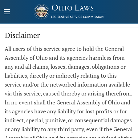
Disclaimer
All users of this service agree to hold the General
Assembly of Ohio and its agencies harmless from
any and all claims, losses, damages, obligations or
liabilities, directly or indirectly relating to this
service and/or the networked information available
via this service, caused thereby or arising therefrom.
In no event shall the General Assembly of Ohio and
its agencies have any liability for lost profits or for
indirect, special, punitive, or consequential damages
or any liability to any third party, even if the General