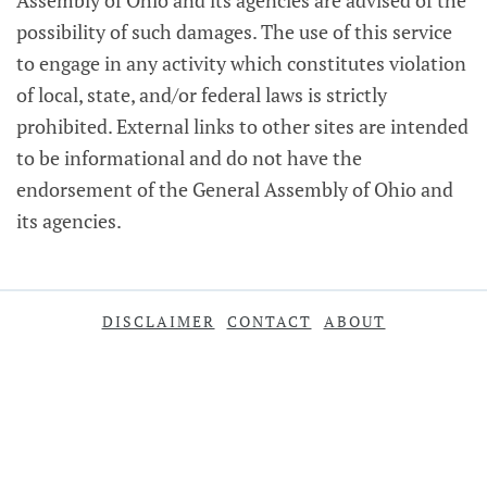
Assembly of Ohio and its agencies are advised of the
possibility of such damages. The use of this service
to engage in any activity which constitutes violation
of local, state, and/or federal laws is strictly
prohibited. External links to other sites are intended
to be informational and do not have the
endorsement of the General Assembly of Ohio and
its agencies.
DISCLAIMER
CONTACT
ABOUT