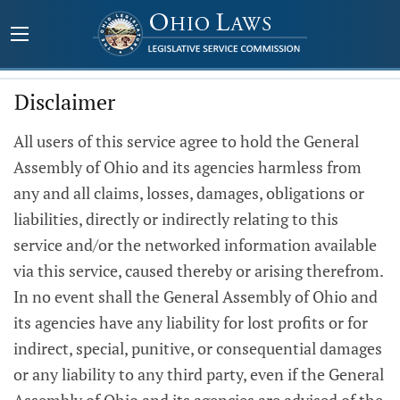
Disclaimer
All users of this service agree to hold the General
Assembly of Ohio and its agencies harmless from
any and all claims, losses, damages, obligations or
liabilities, directly or indirectly relating to this
service and/or the networked information available
via this service, caused thereby or arising therefrom.
In no event shall the General Assembly of Ohio and
its agencies have any liability for lost profits or for
indirect, special, punitive, or consequential damages
or any liability to any third party, even if the General