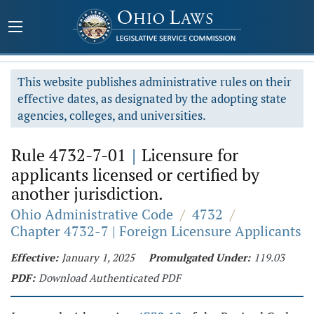
This website publishes administrative rules on their
effective dates, as designated by the adopting state
agencies, colleges, and universities.
Rule 4732-7-01
|
Licensure for
applicants licensed or certified by
another jurisdiction.
Ohio Administrative Code
/
4732
/
Chapter 4732-7 | Foreign Licensure Applicants
Effective:
January 1, 2025
Promulgated Under:
119.03
PDF:
Download Authenticated PDF