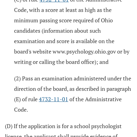
Code, with a score at least as high as the
minimum passing score required of Ohio
candidates (information about such
examination and score is available on the
board's website www.psychology.ohio.gov or by
writing or calling the board office); and
(2) Pass an examination administered under the
direction of the board, as described in paragraph
(E) of rule
4732-11-01
of the Administrative
Code.
(D) If the application is for a school psychologist
license, the applicant shall provide evidence of