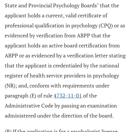
State and Provincial Psychology Boards" that the
applicant holds a current, valid certificate of
professional qualification in psychology (CPQ) or as
evidenced by verification from ABPP that the
applicant holds an active board certification from
ABPP or as evidenced by a verification letter stating
that the applicant is credentialed by the national
register of health service providers in psychology
(NR); and, conform with requirements under
paragraph (E) of rule
4732-11-01
of the
Administrative Code by passing an examination
administered under the direction of the board.
(B) If the application is for a psychologist license,