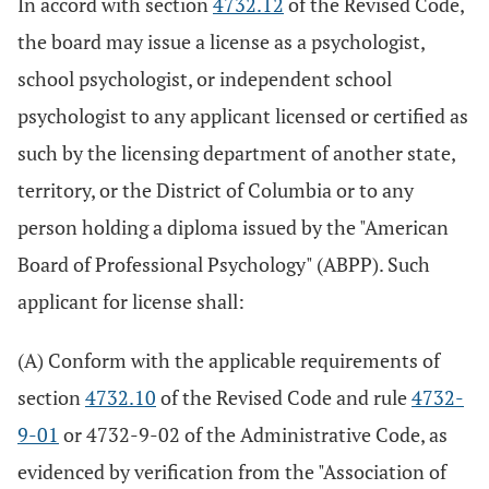
In accord with section
4732.12
of the Revised Code,
the board may issue a license as a psychologist,
school psychologist, or independent school
psychologist to any applicant licensed or certified as
such by the licensing department of another state,
territory, or the District of Columbia or to any
person holding a diploma issued by the "American
Board of Professional Psychology" (ABPP). Such
applicant for license shall:
(A) Conform with the applicable requirements of
section
4732.10
of the Revised Code and rule
4732-
9-01
or 4732-9-02 of the Administrative Code, as
evidenced by verification from the "Association of