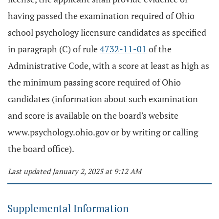
having passed the examination required of Ohio
school psychology licensure candidates as specified
in paragraph (C) of rule
4732-11-01
of the
Administrative Code, with a score at least as high as
the minimum passing score required of Ohio
candidates (information about such examination
and score is available on the board's website
www.psychology.ohio.gov or by writing or calling
the board office).
Last updated January 2, 2025 at 9:12 AM
Supplemental Information