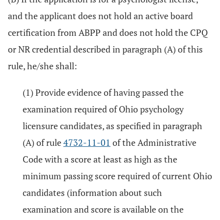
and the applicant does not hold an active board
certification from ABPP and does not hold the CPQ
or NR credential described in paragraph (A) of this
rule, he/she shall:
(1) Provide evidence of having passed the
examination required of Ohio psychology
licensure candidates, as specified in paragraph
(A) of rule
4732-11-01
of the Administrative
Code with a score at least as high as the
minimum passing score required of current Ohio
candidates (information about such
examination and score is available on the