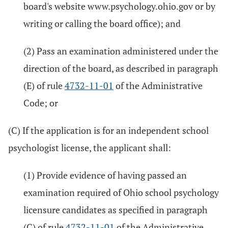
board's website www.psychology.ohio.gov or by
writing or calling the board office); and
(2) Pass an examination administered under the
direction of the board, as described in paragraph
(E) of rule
4732-11-01
of the Administrative
Code; or
(C) If the application is for an independent school
psychologist license, the applicant shall:
(1) Provide evidence of having passed an
examination required of Ohio school psychology
licensure candidates as specified in paragraph
(C) of rule
4732-11-01
of the Administrative