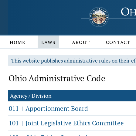
HOME
LAWS
ABOUT
CONTACT
This website publishes administrative rules on their ef
Ohio Administrative Code
Agency / Division
011
Apportionment Board
|
101
Joint Legislative Ethics Committee
|