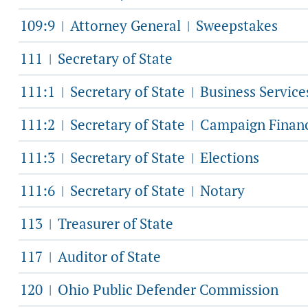
109:9
Attorney General
Sweepstakes
|
|
111
Secretary of State
|
111:1
Secretary of State
Business Service
|
|
111:2
Secretary of State
Campaign Finan
|
|
111:3
Secretary of State
Elections
|
|
111:6
Secretary of State
Notary
|
|
113
Treasurer of State
|
117
Auditor of State
|
120
Ohio Public Defender Commission
|