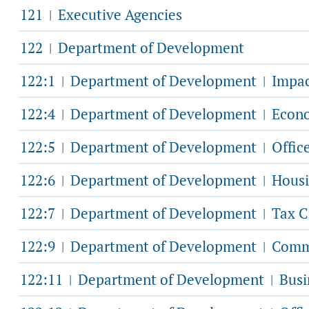
121
Executive Agencies
|
122
Department of Development
|
122:1
Department of Development
Impac
|
|
122:4
Department of Development
Econo
|
|
122:5
Department of Development
Offic
|
|
122:6
Department of Development
Housi
|
|
122:7
Department of Development
Tax C
|
|
122:9
Department of Development
Commu
|
|
122:11
Department of Development
Busi
|
|