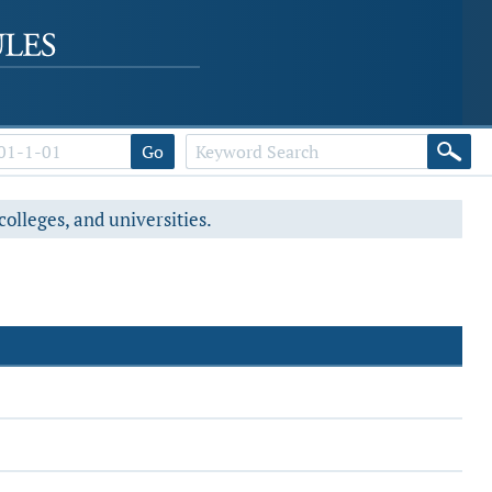
Go
colleges, and universities.