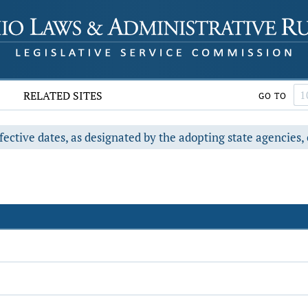
RELATED SITES
GO TO
fective dates, as designated by the adopting state agencies, 