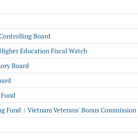
Controlling Board
Higher Education Fiscal Watch
sory Board
oard
g Fund
ing Fund
Vietnam Veterans' Bonus Commission
|