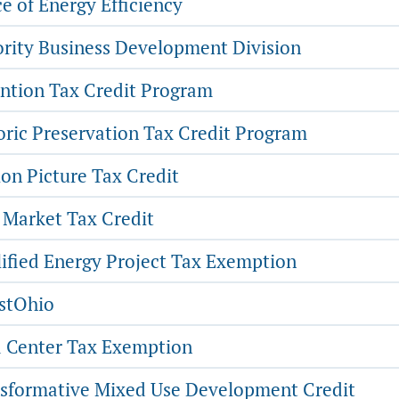
e of Energy Efficiency
rity Business Development Division
ntion Tax Credit Program
oric Preservation Tax Credit Program
on Picture Tax Credit
Market Tax Credit
ified Energy Project Tax Exemption
stOhio
 Center Tax Exemption
sformative Mixed Use Development Credit