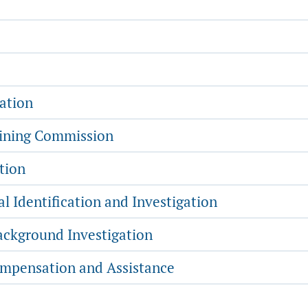
ation
aining Commission
tion
l Identification and Investigation
ckground Investigation
mpensation and Assistance