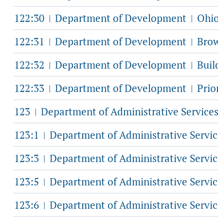
122:30
Department of Development
Ohio
|
|
122:31
Department of Development
Brow
|
|
122:32
Department of Development
Buil
|
|
122:33
Department of Development
Prio
|
|
123
Department of Administrative Service
|
123:1
Department of Administrative Servi
|
123:3
Department of Administrative Servi
|
123:5
Department of Administrative Servi
|
123:6
Department of Administrative Servi
|