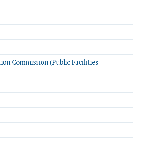
tion Commission (Public Facilities