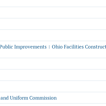
f Public Improvements
Ohio Facilities Construc
|
g and Uniform Commission