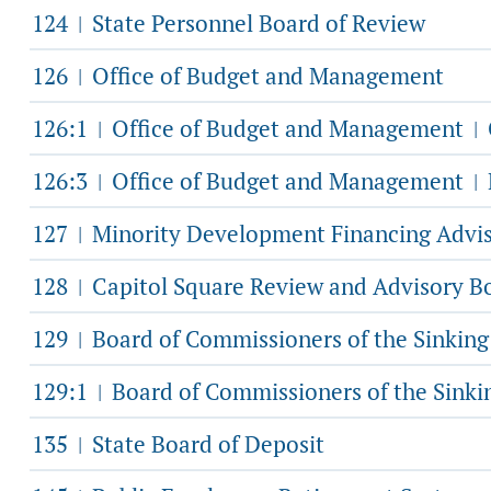
124
State Personnel Board of Review
|
126
Office of Budget and Management
|
126:1
Office of Budget and Management
|
|
126:3
Office of Budget and Management
|
|
127
Minority Development Financing Advi
|
128
Capitol Square Review and Advisory B
|
129
Board of Commissioners of the Sinkin
|
129:1
Board of Commissioners of the Sink
|
135
State Board of Deposit
|