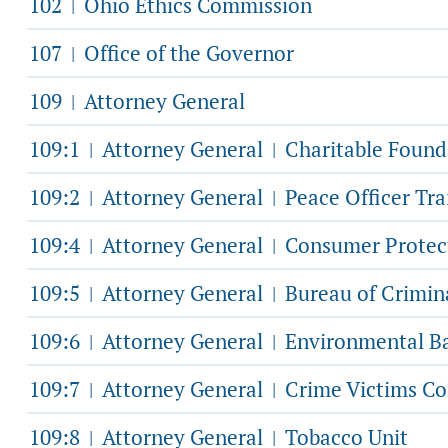
102
Ohio Ethics Commission
|
107
Office of the Governor
|
109
Attorney General
|
109:1
Attorney General
Charitable Found
|
|
109:2
Attorney General
Peace Officer Tr
|
|
109:4
Attorney General
Consumer Protec
|
|
109:5
Attorney General
Bureau of Crimina
|
|
109:6
Attorney General
Environmental Ba
|
|
109:7
Attorney General
Crime Victims Co
|
|
109:8
Attorney General
Tobacco Unit
|
|