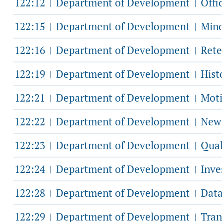
122:12
Department of Development
Offic
|
|
122:15
Department of Development
Mino
|
|
122:16
Department of Development
Rete
|
|
122:19
Department of Development
Hist
|
|
122:21
Department of Development
Moti
|
|
122:22
Department of Development
New 
|
|
122:23
Department of Development
Qual
|
|
122:24
Department of Development
Inve
|
|
122:28
Department of Development
Data
|
|
122:29
Department of Development
Tran
|
|