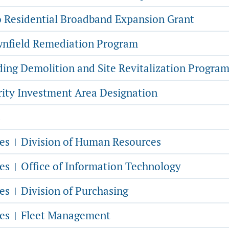
 Residential Broadband Expansion Grant
nfield Remediation Program
ding Demolition and Site Revitalization Progra
rity Investment Area Designation
s
ces
Division of Human Resources
|
ces
Office of Information Technology
|
ces
Division of Purchasing
|
ces
Fleet Management
|