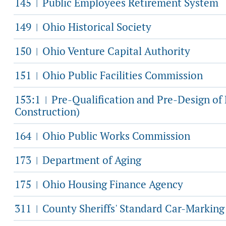
145
Public Employees Retirement System
|
149
Ohio Historical Society
|
150
Ohio Venture Capital Authority
|
151
Ohio Public Facilities Commission
|
153:1
Pre-Qualification and Pre-Design o
|
Construction)
164
Ohio Public Works Commission
|
173
Department of Aging
|
175
Ohio Housing Finance Agency
|
311
County Sheriffs' Standard Car-Markin
|