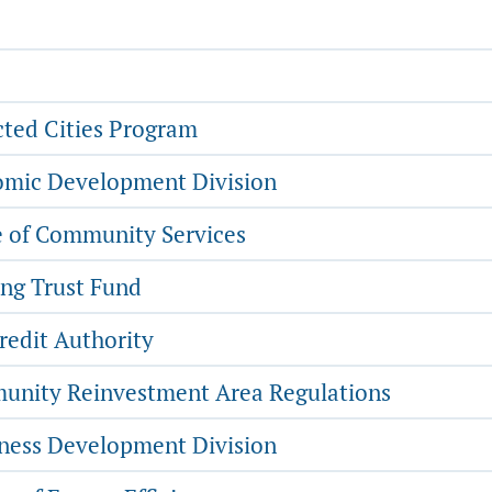
ted Cities Program
mic Development Division
e of Community Services
ng Trust Fund
redit Authority
nity Reinvestment Area Regulations
ness Development Division