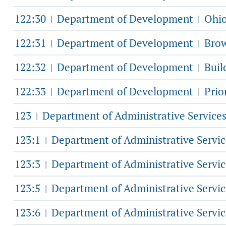
122:30
Department of Development
Ohio
|
|
122:31
Department of Development
Brow
|
|
122:32
Department of Development
Buil
|
|
122:33
Department of Development
Prio
|
|
123
Department of Administrative Service
|
123:1
Department of Administrative Servi
|
123:3
Department of Administrative Servi
|
123:5
Department of Administrative Servi
|
123:6
Department of Administrative Servi
|