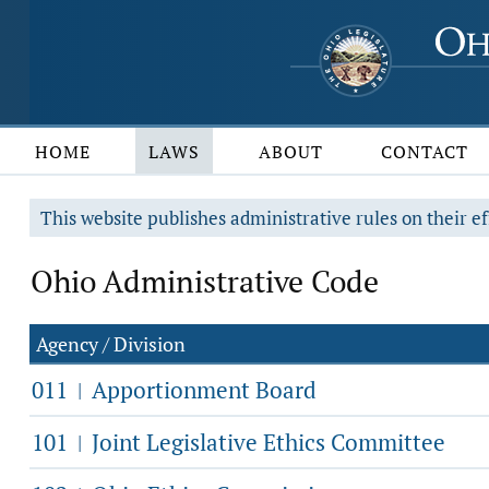
HOME
LAWS
ABOUT
CONTACT
This website publishes administrative rules on their ef
Ohio Administrative Code
Agency / Division
011
Apportionment Board
|
101
Joint Legislative Ethics Committee
|