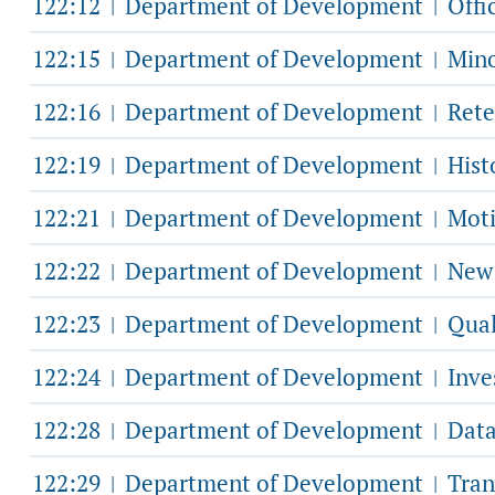
122:12
Department of Development
Offic
|
|
122:15
Department of Development
Mino
|
|
122:16
Department of Development
Rete
|
|
122:19
Department of Development
Hist
|
|
122:21
Department of Development
Moti
|
|
122:22
Department of Development
New 
|
|
122:23
Department of Development
Qual
|
|
122:24
Department of Development
Inve
|
|
122:28
Department of Development
Data
|
|
122:29
Department of Development
Tran
|
|