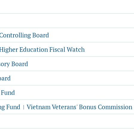
Controlling Board
Higher Education Fiscal Watch
sory Board
oard
g Fund
ing Fund
Vietnam Veterans' Bonus Commission
|