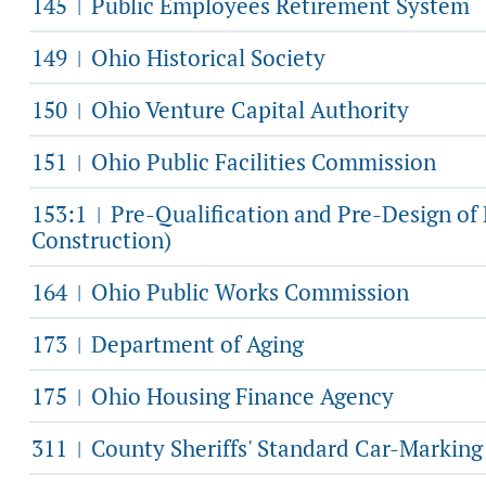
145
Public Employees Retirement System
|
149
Ohio Historical Society
|
150
Ohio Venture Capital Authority
|
151
Ohio Public Facilities Commission
|
153:1
Pre-Qualification and Pre-Design o
|
Construction)
164
Ohio Public Works Commission
|
173
Department of Aging
|
175
Ohio Housing Finance Agency
|
311
County Sheriffs' Standard Car-Markin
|