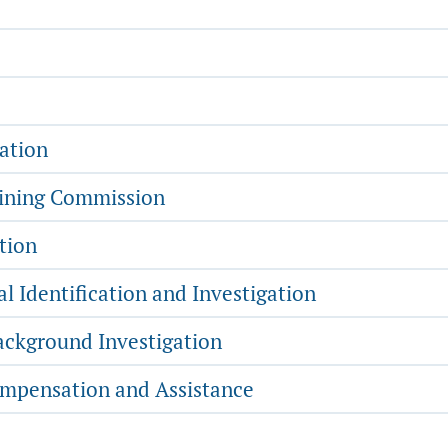
ation
aining Commission
tion
l Identification and Investigation
ckground Investigation
mpensation and Assistance