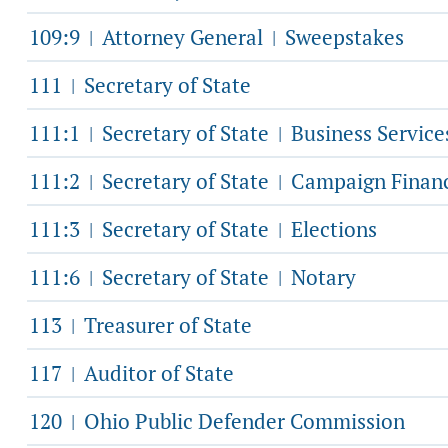
109:9
Attorney General
Sweepstakes
|
|
111
Secretary of State
|
111:1
Secretary of State
Business Service
|
|
111:2
Secretary of State
Campaign Finan
|
|
111:3
Secretary of State
Elections
|
|
111:6
Secretary of State
Notary
|
|
113
Treasurer of State
|
117
Auditor of State
|
120
Ohio Public Defender Commission
|