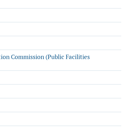
tion Commission (Public Facilities