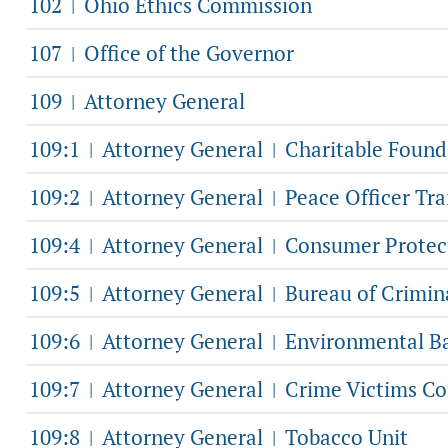
102
Ohio Ethics Commission
|
107
Office of the Governor
|
109
Attorney General
|
109:1
Attorney General
Charitable Found
|
|
109:2
Attorney General
Peace Officer Tr
|
|
109:4
Attorney General
Consumer Protec
|
|
109:5
Attorney General
Bureau of Crimina
|
|
109:6
Attorney General
Environmental Ba
|
|
109:7
Attorney General
Crime Victims Co
|
|
109:8
Attorney General
Tobacco Unit
|
|