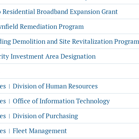
 Residential Broadband Expansion Grant
nfield Remediation Program
ding Demolition and Site Revitalization Progra
rity Investment Area Designation
s
ces
Division of Human Resources
|
ces
Office of Information Technology
|
ces
Division of Purchasing
|
ces
Fleet Management
|