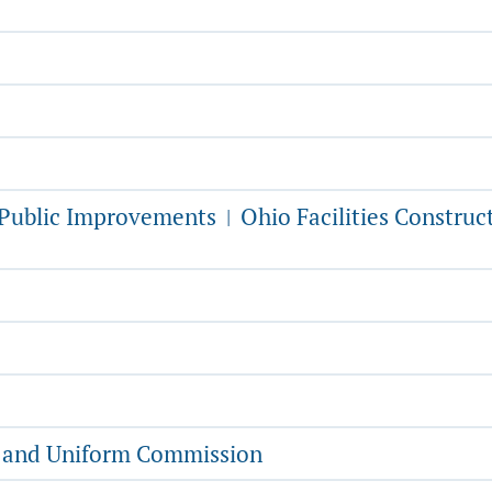
f Public Improvements
Ohio Facilities Construc
|
g and Uniform Commission