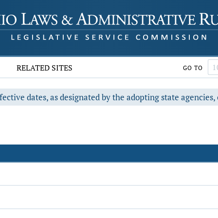
RELATED SITES
GO TO
fective dates, as designated by the adopting state agencies, 