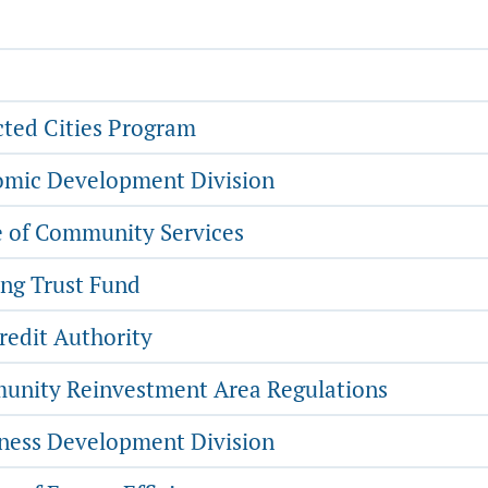
ted Cities Program
mic Development Division
e of Community Services
ng Trust Fund
redit Authority
nity Reinvestment Area Regulations
ness Development Division