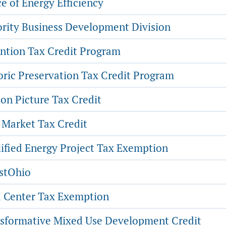
e of Energy Efficiency
rity Business Development Division
ntion Tax Credit Program
oric Preservation Tax Credit Program
on Picture Tax Credit
Market Tax Credit
ified Energy Project Tax Exemption
stOhio
 Center Tax Exemption
sformative Mixed Use Development Credit