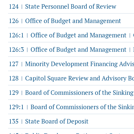
124
State Personnel Board of Review
|
126
Office of Budget and Management
|
126:1
Office of Budget and Management
|
|
126:3
Office of Budget and Management
|
|
127
Minority Development Financing Advi
|
128
Capitol Square Review and Advisory B
|
129
Board of Commissioners of the Sinkin
|
129:1
Board of Commissioners of the Sink
|
135
State Board of Deposit
|