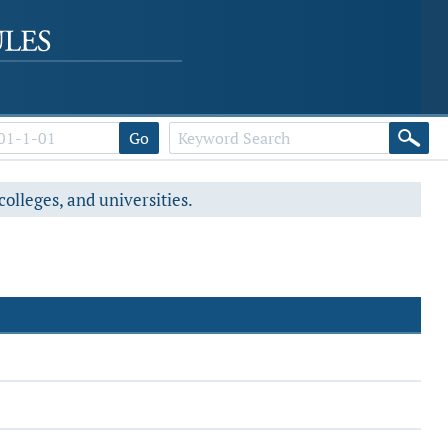
Go
colleges, and universities.