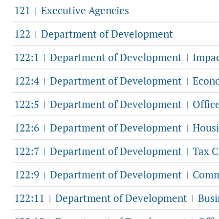
121
Executive Agencies
|
122
Department of Development
|
122:1
Department of Development
Impac
|
|
122:4
Department of Development
Econo
|
|
122:5
Department of Development
Offic
|
|
122:6
Department of Development
Housi
|
|
122:7
Department of Development
Tax C
|
|
122:9
Department of Development
Commu
|
|
122:11
Department of Development
Busi
|
|