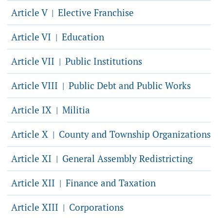
Article V
Elective Franchise
|
Article VI
Education
|
Article VII
Public Institutions
|
Article VIII
Public Debt and Public Works
|
Article IX
Militia
|
Article X
County and Township Organizations
|
Article XI
General Assembly Redistricting
|
Article XII
Finance and Taxation
|
Article XIII
Corporations
|