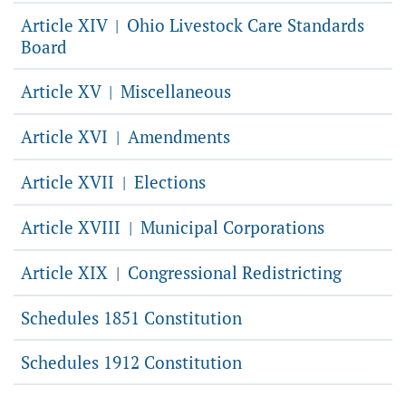
Article XIV
Ohio Livestock Care Standards
|
Board
Article XV
Miscellaneous
|
Article XVI
Amendments
|
Article XVII
Elections
|
Article XVIII
Municipal Corporations
|
Article XIX
Congressional Redistricting
|
Schedules 1851 Constitution
Schedules 1912 Constitution