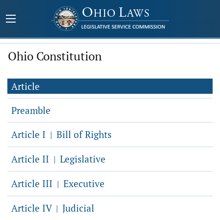
Ohio Constitution
Article
Preamble
Article I
Bill of Rights
|
Article II
Legislative
|
Article III
Executive
|
Article IV
Judicial
|