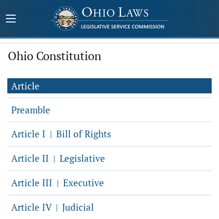
Ohio Constitution
Article
Preamble
Article I
Bill of Rights
|
Article II
Legislative
|
Article III
Executive
|
Article IV
Judicial
|