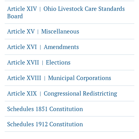
Article XIV
Ohio Livestock Care Standards
|
Board
Article XV
Miscellaneous
|
Article XVI
Amendments
|
Article XVII
Elections
|
Article XVIII
Municipal Corporations
|
Article XIX
Congressional Redistricting
|
Schedules 1851 Constitution
Schedules 1912 Constitution