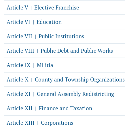
Article V
Elective Franchise
|
Article VI
Education
|
Article VII
Public Institutions
|
Article VIII
Public Debt and Public Works
|
Article IX
Militia
|
Article X
County and Township Organizations
|
Article XI
General Assembly Redistricting
|
Article XII
Finance and Taxation
|
Article XIII
Corporations
|