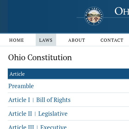
HOME
LAWS
ABOUT
CONTACT
Ohio Constitution
Article
Preamble
Article I
Bill of Rights
|
Article II
Legislative
|
Article III
Executive
|