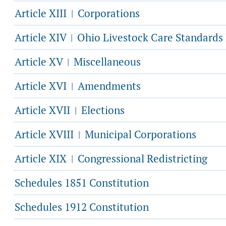
Article XIII
Corporations
|
Article XIV
Ohio Livestock Care Standards
|
Article XV
Miscellaneous
|
Article XVI
Amendments
|
Article XVII
Elections
|
Article XVIII
Municipal Corporations
|
Article XIX
Congressional Redistricting
|
Schedules 1851 Constitution
Schedules 1912 Constitution