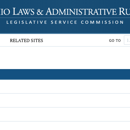
RELATED SITES
GO TO