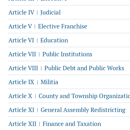
Article IV
Judicial
|
Article V
Elective Franchise
|
Article VI
Education
|
Article VII
Public Institutions
|
Article VIII
Public Debt and Public Works
|
Article IX
Militia
|
Article X
County and Township Organizati
|
Article XI
General Assembly Redistricting
|
Article XII
Finance and Taxation
|