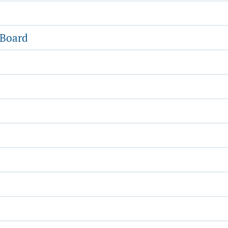
 Board