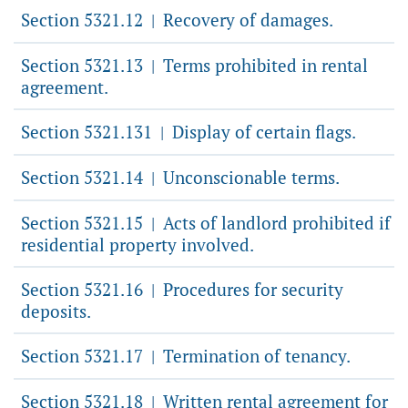
Section 5321.12
Recovery of damages.
|
Section 5321.13
Terms prohibited in rental
|
agreement.
Section 5321.131
Display of certain flags.
|
Section 5321.14
Unconscionable terms.
|
Section 5321.15
Acts of landlord prohibited if
|
residential property involved.
Section 5321.16
Procedures for security
|
deposits.
Section 5321.17
Termination of tenancy.
|
Section 5321.18
Written rental agreement for
|