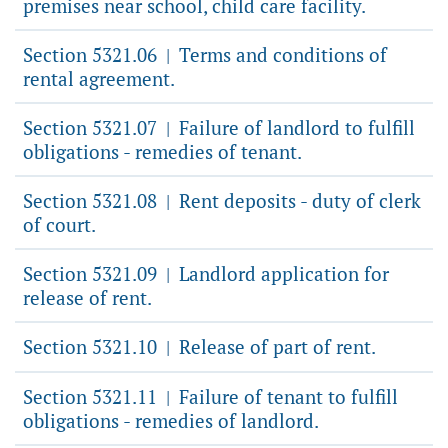
premises near school, child care facility.
Section 5321.06
Terms and conditions of
|
rental agreement.
Section 5321.07
Failure of landlord to fulfill
|
obligations - remedies of tenant.
Section 5321.08
Rent deposits - duty of clerk
|
of court.
Section 5321.09
Landlord application for
|
release of rent.
Section 5321.10
Release of part of rent.
|
Section 5321.11
Failure of tenant to fulfill
|
obligations - remedies of landlord.