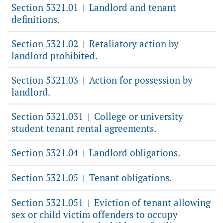
Section 5321.01
Landlord and tenant
|
definitions.
Section 5321.02
Retaliatory action by
|
landlord prohibited.
Section 5321.03
Action for possession by
|
landlord.
Section 5321.031
College or university
|
student tenant rental agreements.
Section 5321.04
Landlord obligations.
|
Section 5321.05
Tenant obligations.
|
Section 5321.051
Eviction of tenant allowing
|
sex or child victim offenders to occupy