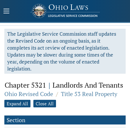
The Legislative Service Commission staff updates
the Revised Code on an ongoing basis, as it
completes its act review of enacted legislation.
Updates may be slower during some times of the
year, depending on the volume of enacted
legislation.
Chapter 5321
|
Landlords And Tenants
Ohio Revised Code
/
Title 53 Real Property
Expand All
Close All
Section