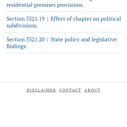
residential premises provisions.
Section 5321.19
Effect of chapter on political
|
subdivisions.
Section 5321.20
State policy and legislative
|
findings.
DISCLAIMER
CONTACT
ABOUT