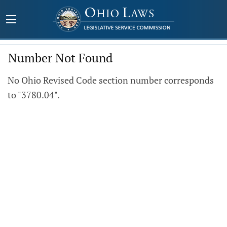
Number Not Found
No Ohio Revised Code section number corresponds
to "3780.04".