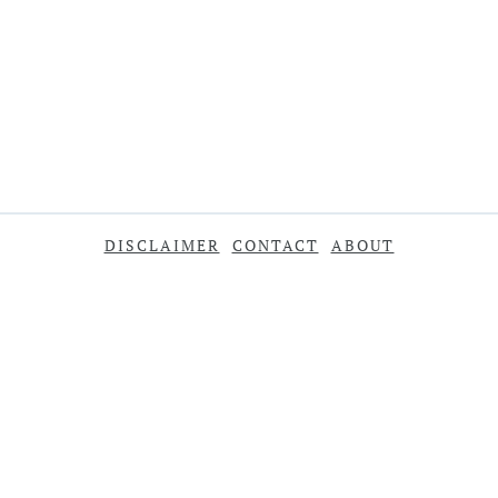
DISCLAIMER
CONTACT
ABOUT