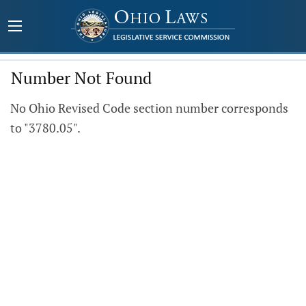
Number Not Found
No Ohio Revised Code section number corresponds
to "3780.05".