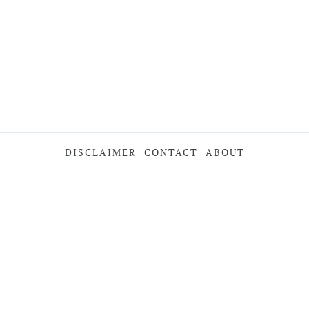
DISCLAIMER
CONTACT
ABOUT