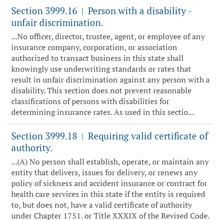
Section 3999.16
Person with a disability -
|
unfair discrimination.
...No officer, director, trustee, agent, or employee of any
insurance company, corporation, or association
authorized to transact business in this state shall
knowingly use underwriting standards or rates that
result in unfair discrimination against any person with a
disability. This section does not prevent reasonable
classifications of persons with disabilities for
determining insurance rates. As used in this sectio...
Section 3999.18
Requiring valid certificate of
|
authority.
...(A) No person shall establish, operate, or maintain any
entity that delivers, issues for delivery, or renews any
policy of sickness and accident insurance or contract for
health care services in this state if the entity is required
to, but does not, have a valid certificate of authority
under Chapter 1751. or Title XXXIX of the Revised Code.