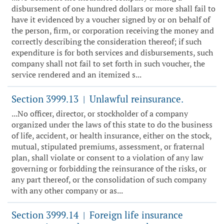
disbursement of one hundred dollars or more shall fail to
have it evidenced by a voucher signed by or on behalf of
the person, firm, or corporation receiving the money and
correctly describing the consideration thereof; if such
expenditure is for both services and disbursements, such
company shall not fail to set forth in such voucher, the
service rendered and an itemized s...
Section 3999.13
Unlawful reinsurance.
|
...No officer, director, or stockholder of a company
organized under the laws of this state to do the business
of life, accident, or health insurance, either on the stock,
mutual, stipulated premiums, assessment, or fraternal
plan, shall violate or consent to a violation of any law
governing or forbidding the reinsurance of the risks, or
any part thereof, or the consolidation of such company
with any other company or as...
Section 3999.14
Foreign life insurance
|