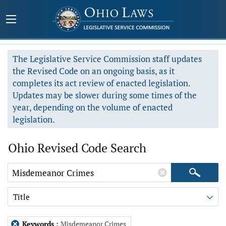
The Legislative Service Commission staff updates
the Revised Code on an ongoing basis, as it
completes its act review of enacted legislation.
Updates may be slower during some times of the
year, depending on the volume of enacted
legislation.
Ohio Revised Code Search
Title
Keywords
:
Misdemeanor Crimes