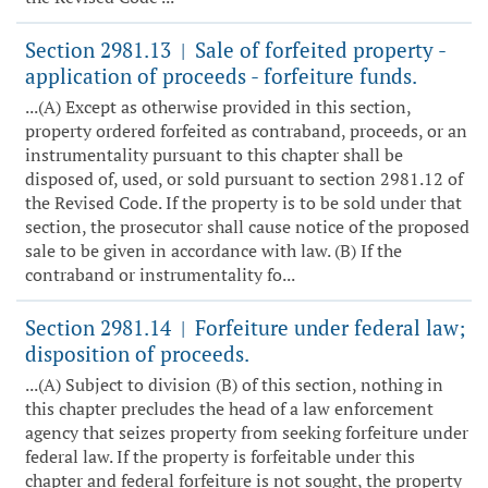
Section 2981.13
Sale of forfeited property -
|
application of proceeds - forfeiture funds.
...(A) Except as otherwise provided in this section,
property ordered forfeited as contraband, proceeds, or an
instrumentality pursuant to this chapter shall be
disposed of, used, or sold pursuant to section 2981.12 of
the Revised Code. If the property is to be sold under that
section, the prosecutor shall cause notice of the proposed
sale to be given in accordance with law. (B) If the
contraband or instrumentality fo...
Section 2981.14
Forfeiture under federal law;
|
disposition of proceeds.
...(A) Subject to division (B) of this section, nothing in
this chapter precludes the head of a law enforcement
agency that seizes property from seeking forfeiture under
federal law. If the property is forfeitable under this
chapter and federal forfeiture is not sought, the property