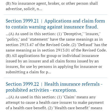
(B) No insurance agent, broker, or other person shall
advertise, solicit, n...
Section 3999.21
Applications and claim form
|
to contain warning against insurance fraud.
...(A) As used in this section: (1) "Deceptive," "insurer,"
"policy," and "statement" have the same meanings as in
section 2913.47 of the Revised Code. (2) "Defraud" has the
same meaning as in section 2913.01 of the Revised Code.
(B) All applications for group or individual insurance
issued by an insurer and all claim forms issued by an
insurer, for use by persons in applying for insurance or
submitting a claim for p...
Section 3999.22
Health insurance referrals -
|
prohibited activities - exceptions.
...(A) As used in this section: (1) "Claim" means any
attempt to cause a health care insurer to make payment
of a health care benefit. (2) "Health care benefit" means