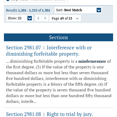
Sort:
Best Match
Results
1,201
-
1,225
of
1,301
Show:
25
Page
49
of
53
Previous Page
Next Page
Sections
Section 2981.07
Interference with or
|
diminishing forfeitable property.
... diminishing forfeitable property is a
misdemeanor
of
the first degree. (3) If the value of the property is one
thousand dollars or more but less than seven thousand
five hundred dollars, interference with or diminishing
forfeitable property is a felony of the fifth degree. (4) If
the value of the property is seven thousand five hundred
dollars or more but less than one hundred fifty thousand
dollars, interfe...
Section 2981.08
Right to trial by jury.
|