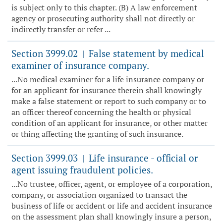
is subject only to this chapter. (B) A law enforcement
agency or prosecuting authority shall not directly or
indirectly transfer or refer ...
Section 3999.02
False statement by medical
|
examiner of insurance company.
...No medical examiner for a life insurance company or
for an applicant for insurance therein shall knowingly
make a false statement or report to such company or to
an officer thereof concerning the health or physical
condition of an applicant for insurance, or other matter
or thing affecting the granting of such insurance.
Section 3999.03
Life insurance - official or
|
agent issuing fraudulent policies.
...No trustee, officer, agent, or employee of a corporation,
company, or association organized to transact the
business of life or accident or life and accident insurance
on the assessment plan shall knowingly insure a person,