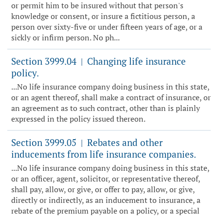
or permit him to be insured without that person's
knowledge or consent, or insure a fictitious person, a
person over sixty-five or under fifteen years of age, or a
sickly or infirm person. No ph...
Section 3999.04
Changing life insurance
|
policy.
...No life insurance company doing business in this state,
or an agent thereof, shall make a contract of insurance, or
an agreement as to such contract, other than is plainly
expressed in the policy issued thereon.
Section 3999.05
Rebates and other
|
inducements from life insurance companies.
...No life insurance company doing business in this state,
or an officer, agent, solicitor, or representative thereof,
shall pay, allow, or give, or offer to pay, allow, or give,
directly or indirectly, as an inducement to insurance, a
rebate of the premium payable on a policy, or a special