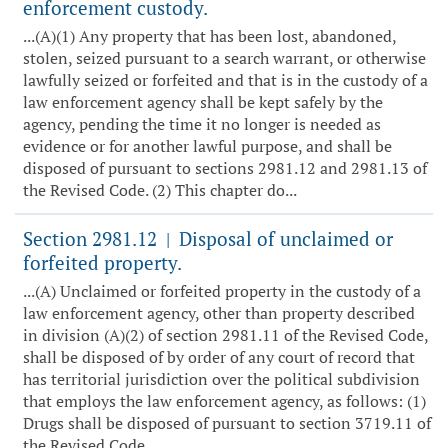
enforcement custody.
...(A)(1) Any property that has been lost, abandoned,
stolen, seized pursuant to a search warrant, or otherwise
lawfully seized or forfeited and that is in the custody of a
law enforcement agency shall be kept safely by the
agency, pending the time it no longer is needed as
evidence or for another lawful purpose, and shall be
disposed of pursuant to sections 2981.12 and 2981.13 of
the Revised Code. (2) This chapter do...
Section 2981.12
Disposal of unclaimed or
|
forfeited property.
...(A) Unclaimed or forfeited property in the custody of a
law enforcement agency, other than property described
in division (A)(2) of section 2981.11 of the Revised Code,
shall be disposed of by order of any court of record that
has territorial jurisdiction over the political subdivision
that employs the law enforcement agency, as follows: (1)
Drugs shall be disposed of pursuant to section 3719.11 of
the Revised Code ...