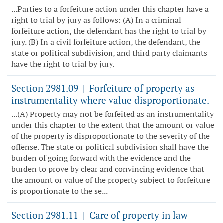
...Parties to a forfeiture action under this chapter have a
right to trial by jury as follows: (A) In a criminal
forfeiture action, the defendant has the right to trial by
jury. (B) In a civil forfeiture action, the defendant, the
state or political subdivision, and third party claimants
have the right to trial by jury.
Section 2981.09
Forfeiture of property as
|
instrumentality where value disproportionate.
...(A) Property may not be forfeited as an instrumentality
under this chapter to the extent that the amount or value
of the property is disproportionate to the severity of the
offense. The state or political subdivision shall have the
burden of going forward with the evidence and the
burden to prove by clear and convincing evidence that
the amount or value of the property subject to forfeiture
is proportionate to the se...
Section 2981.11
Care of property in law
|