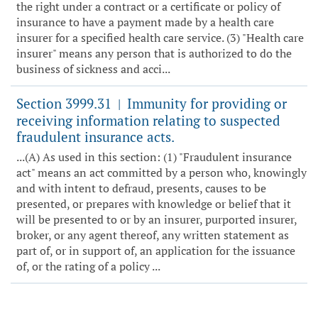
the right under a contract or a certificate or policy of
insurance to have a payment made by a health care
insurer for a specified health care service. (3) "Health care
insurer" means any person that is authorized to do the
business of sickness and acci...
Section 3999.31
Immunity for providing or
|
receiving information relating to suspected
fraudulent insurance acts.
...(A) As used in this section: (1) "Fraudulent insurance
act" means an act committed by a person who, knowingly
and with intent to defraud, presents, causes to be
presented, or prepares with knowledge or belief that it
will be presented to or by an insurer, purported insurer,
broker, or any agent thereof, any written statement as
part of, or in support of, an application for the issuance
of, or the rating of a policy ...