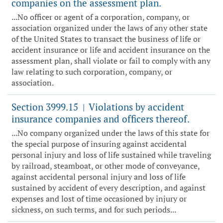
companies on the assessment plan.
...No officer or agent of a corporation, company, or
association organized under the laws of any other state
of the United States to transact the business of life or
accident insurance or life and accident insurance on the
assessment plan, shall violate or fail to comply with any
law relating to such corporation, company, or
association.
Section 3999.15
Violations by accident
|
insurance companies and officers thereof.
...No company organized under the laws of this state for
the special purpose of insuring against accidental
personal injury and loss of life sustained while traveling
by railroad, steamboat, or other mode of conveyance,
against accidental personal injury and loss of life
sustained by accident of every description, and against
expenses and lost of time occasioned by injury or
sickness, on such terms, and for such periods...