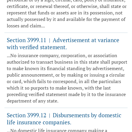
certificate, or renewal thereof, or otherwise, shall state or
represent that funds or assets are in its possession, not
actually possessed by it and available for the payment of
losses and claim...
Section 3999.11
Advertisement at variance
|
with verified statement.
...No insurance company, corporation, or association
authorized to transact business in this state shall purport
to make known its financial standing by advertisement,
public announcement, or by making or issuing a circular
or card, which fails to correspond, in all the particulars
which it so purports to make known, with the last
preceding verified statement made by it to the insurance
department of any state.
Section 3999.12
Disbursements by domestic
|
life insurance companies.
...No domestic life insurance company making a