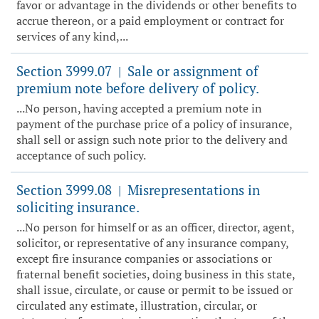
favor or advantage in the dividends or other benefits to
accrue thereon, or a paid employment or contract for
services of any kind,...
Section 3999.07
Sale or assignment of
|
premium note before delivery of policy.
...No person, having accepted a premium note in
payment of the purchase price of a policy of insurance,
shall sell or assign such note prior to the delivery and
acceptance of such policy.
Section 3999.08
Misrepresentations in
|
soliciting insurance.
...No person for himself or as an officer, director, agent,
solicitor, or representative of any insurance company,
except fire insurance companies or associations or
fraternal benefit societies, doing business in this state,
shall issue, circulate, or cause or permit to be issued or
circulated any estimate, illustration, circular, or