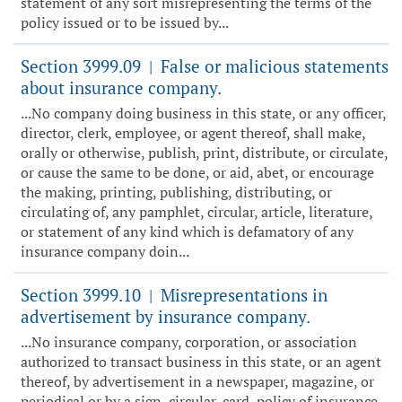
statement of any sort misrepresenting the terms of the
policy issued or to be issued by...
Section 3999.09
False or malicious statements
|
about insurance company.
...No company doing business in this state, or any officer,
director, clerk, employee, or agent thereof, shall make,
orally or otherwise, publish, print, distribute, or circulate,
or cause the same to be done, or aid, abet, or encourage
the making, printing, publishing, distributing, or
circulating of, any pamphlet, circular, article, literature,
or statement of any kind which is defamatory of any
insurance company doin...
Section 3999.10
Misrepresentations in
|
advertisement by insurance company.
...No insurance company, corporation, or association
authorized to transact business in this state, or an agent
thereof, by advertisement in a newspaper, magazine, or
periodical or by a sign, circular, card, policy of insurance,