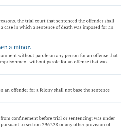
 reasons, the trial court that sentenced the offender shall
in a case in which a sentence of death was imposed for an
hen a minor.
risonment without parole on any person for an offense that
e imprisonment without parole for an offense that was
n an offender for a felony shall not base the sentence
e from confinement before trial or sentencing; was under
 pursuant to section 2967.28 or any other provision of