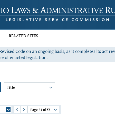
RELATED SITES
evised Code on an ongoing basis, as it completes its act re
e of enacted legislation.
Title
5
Page
21
of
53
Previous Page
Next Page