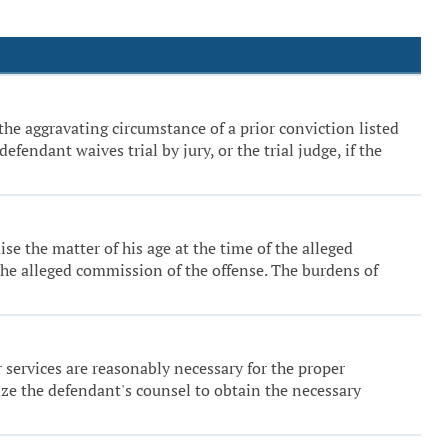
the aggravating circumstance of a prior conviction listed
fendant waives trial by jury, or the trial judge, if the
se the matter of his age at the time of the alleged
 the alleged commission of the offense. The burdens of
er services are reasonably necessary for the proper
ize the defendant's counsel to obtain the necessary