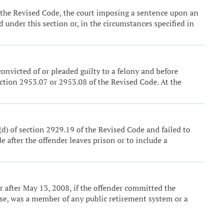
of the Revised Code, the court imposing a sentence upon an
 under this section or, in the circumstances specified in
onvicted of or pleaded guilty to a felony and before
ction 2953.07 or 2953.08 of the Revised Code. At the
) (d) of section 2929.19 of the Revised Code and failed to
e after the offender leaves prison or to include a
 or after May 13, 2008, if the offender committed the
fense, was a member of any public retirement system or a