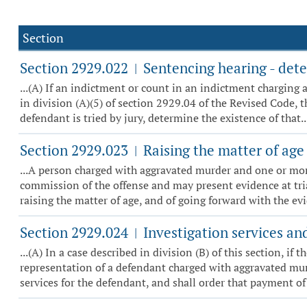
Section
Section 2929.022
Sentencing hearing - dete
|
...(A) If an indictment or count in an indictment charging 
in division (A)(5) of section 2929.04 of the Revised Code, th
defendant is tried by jury, determine the existence of that..
Section 2929.023
Raising the matter of age a
|
...A person charged with aggravated murder and one or more 
commission of the offense and may present evidence at tria
raising the matter of age, and of going forward with the evid
Section 2929.024
Investigation services an
|
...(A) In a case described in division (B) of this section, i
representation of a defendant charged with aggravated murde
services for the defendant, and shall order that payment of t