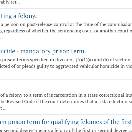
bly ter...
ing a felony.
by a person on post-release control at the time of the commissio
ng regardless of whether the sentencing court or another court o
..
icide - mandatory prison term.
ison terms specified in divisions (A)(1)(a) and (b) of section 2
victed of or pleads guilty to aggravated vehicular homicide in vi
of a felony to a term of incarceration in a state correctional 
he Revised Code if the court determines that a risk reduction se
 ...
prison term for qualifying felonies of the firs
t or second degree" means a felony of the first or second degree c