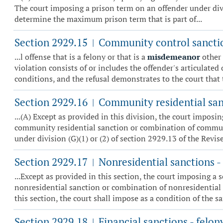
The court imposing a prison term on an offender under divisi
determine the maximum prison term that is part of...
Section 2929.15
Community control sanctio
|
...l offense that is a felony or that is a
misdemeanor
other
violation consists of or includes the offender's articulate
conditions, and the refusal demonstrates to the court that 
Section 2929.16
Community residential sanc
|
...(A) Except as provided in this division, the court impo
community residential sanction or combination of communit
under division (G)(1) or (2) of section 2929.13 of the Revised
Section 2929.17
Nonresidential sanctions - 
|
...Except as provided in this section, the court imposing 
nonresidential sanction or combination of nonresidential 
this section, the court shall impose as a condition of the sa
Section 2929.18
Financial sanctions - felon
|