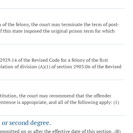
n of the felony, the court may terminate the term of post-
f this state imposed the original prison term for which
929.14 of the Revised Code for a felony of the first
olation of division (A)(1) of section 2903.06 of the Revised
institution, the court may recommend that the offender
ntence is appropriate, and all of the following apply: (1)
t or second degree.
ommitted on or after the effective date of this section . (B)