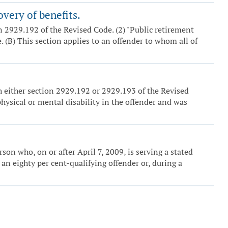
overy of benefits.
ion 2929.192 of the Revised Code. (2) "Public retirement
 (B) This section applies to an offender to whom all of
h either section 2929.192 or 2929.193 of the Revised
 physical or mental disability in the offender and was
erson who, on or after April 7, 2009, is serving a stated
n eighty per cent-qualifying offender or, during a