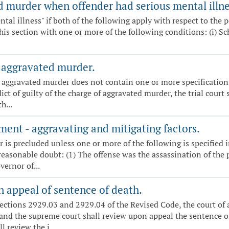
 murder when offender had serious mental illnes
ntal illness" if both of the following apply with respect to the p
is section with one or more of the following conditions: (i) Schi
 aggravated murder.
g aggravated murder does not contain one or more specifications
ct of guilty of the charge of aggravated murder, the trial court
h...
ent - aggravating and mitigating factors.
r is precluded unless one or more of the following is specified
asonable doubt: (1) The offense was the assassination of the pr
vernor of...
 appeal of sentence of death.
ections 2929.03 and 2929.04 of the Revised Code, the court of a
and the supreme court shall review upon appeal the sentence of
 review the j...