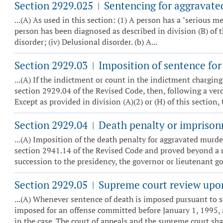
Section 2929.025
Sentencing for aggravated
|
...(A) As used in this section: (1) A person has a "serious me
person has been diagnosed as described in division (B) of th
disorder; (iv) Delusional disorder. (b) A...
Section 2929.03
Imposition of sentence for
|
...(A) If the indictment or count in the indictment chargin
section 2929.04 of the Revised Code, then, following a verdi
Except as provided in division (A)(2) or (H) of this section, t
Section 2929.04
Death penalty or imprisonm
|
...(A) Imposition of the death penalty for aggravated murde
section 2941.14 of the Revised Code and proved beyond a re
succession to the presidency, the governor or lieutenant go
Section 2929.05
Supreme court review upon
|
...(A) Whenever sentence of death is imposed pursuant to s
imposed for an offense committed before January 1, 1995, 
in the case. The court of appeals and the supreme court shall