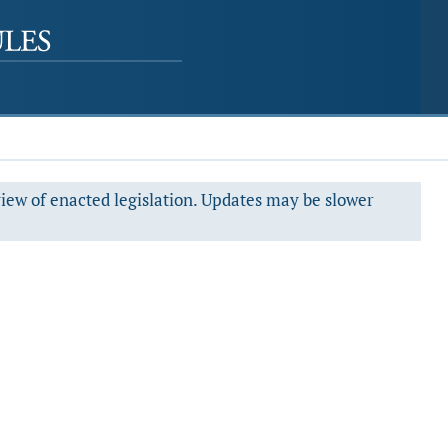
view of enacted legislation. Updates may be slower