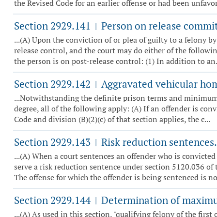
the Revised Code for an earlier offense or had been unfavora
Section 2929.141
Person on release committ
|
...(A) Upon the conviction of or plea of guilty to a felony 
release control, and the court may do either of the followi
the person is on post-release control: (1) In addition to an.
Section 2929.142
Aggravated vehicular hom
|
...Notwithstanding the definite prison terms and minimum pr
degree, all of the following apply: (A) If an offender is con
Code and division (B)(2)(c) of that section applies, the c...
Section 2929.143
Risk reduction sentences.
|
...(A) When a court sentences an offender who is convicted 
serve a risk reduction sentence under section 5120.036 of t
The offense for which the offender is being sentenced is not
Section 2929.144
Determination of maximum 
|
...(A) As used in this section, "qualifying felony of the firs