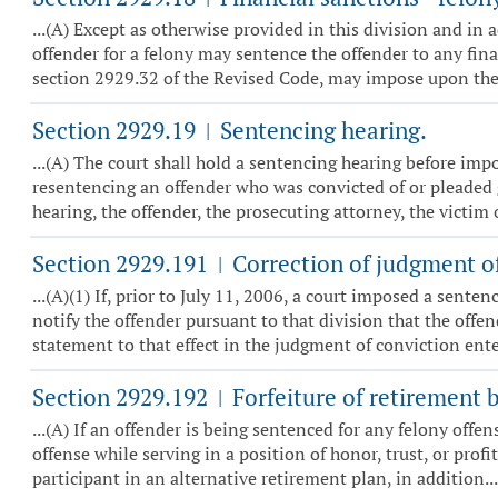
...(A) Except as otherwise provided in this division and i
offender for a felony may sentence the offender to any fina
section 2929.32 of the Revised Code, may impose upon the 
Section 2929.19
Sentencing hearing.
|
...(A) The court shall hold a sentencing hearing before im
resentencing an offender who was convicted of or pleaded 
hearing, the offender, the prosecuting attorney, the victim or
Section 2929.191
Correction of judgment of
|
...(A)(1) If, prior to July 11, 2006, a court imposed a sente
notify the offender pursuant to that division that the offe
statement to that effect in the judgment of conviction ente
Section 2929.192
Forfeiture of retirement b
|
...(A) If an offender is being sentenced for any felony offe
offense while serving in a position of honor, trust, or prof
participant in an alternative retirement plan, in addition...