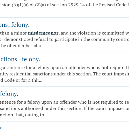
on (A)(1)(a) or (2)(a) of section 2929.14 of the Revised Code fo
ns; felony.
 than a minor
misdemeanor
, and the violation is committed 
d or demonstrated refusal to participate in the community contr
the offender has aba...
tions - felony.
sing a sentence for a felony upon an offender who is not requir
y residential sanctions under this section. The court imposin
 Code or for a thir...
felony.
a sentence for a felony upon an offender who is not required t
sanctions authorized under this section. If the court imposes 
nction that, during th...
y.