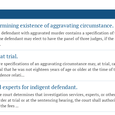
rmining existence of aggravating circumstance.
a defendant with aggravated murder contains a specification of 
e defendant may elect to have the panel of three judges, if the de
.
t trial.
specifications of an aggravating circumstance may, at trial, rai
l that he was not eighteen years of age or older at the time of
ence relati...
d experts for indigent defendant.
f the court determines that investigation services, experts, or oth
r at trial or at the sentencing hearing, the court shall author
he fees ...