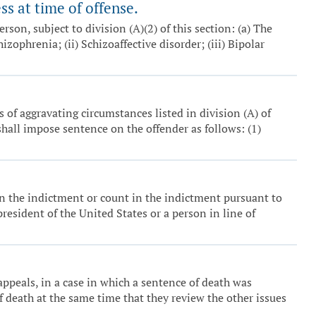
s at time of offense.
erson, subject to division (A)(2) of this section: (a) The
zophrenia; (ii) Schizoaffective disorder; (iii) Bipolar
 of aggravating circumstances listed in division (A) of
 shall impose sentence on the offender as follows: (1)
 in the indictment or count in the indictment pursuant to
esident of the United States or a person in line of
ppeals, in a case in which a sentence of death was
 death at the same time that they review the other issues