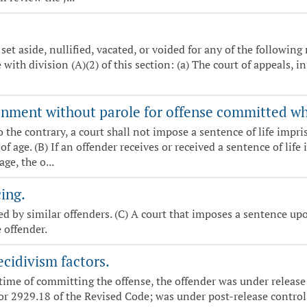
set aside, nullified, vacated, or voided for any of the following
with division (A)(2) of this section: (a) The court of appeals, 
onment without parole for offense committed w
o the contrary, a court shall not impose a sentence of life imp
age. (B) If an offender receives or received a sentence of lif
e, the o...
ing.
 by similar offenders. (C) A court that imposes a sentence upo
 offender.
cidivism factors.
e time of committing the offense, the offender was under releas
or 2929.18 of the Revised Code; was under post-release control