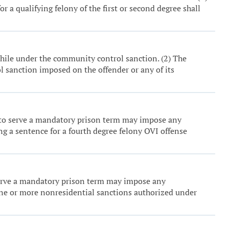
r a qualifying felony of the first or second degree shall
while under the community control sanction. (2) The
ol sanction imposed on the offender or any of its
ed to serve a mandatory prison term may impose any
g a sentence for a fourth degree felony OVI offense
o serve a mandatory prison term may impose any
one or more nonresidential sanctions authorized under