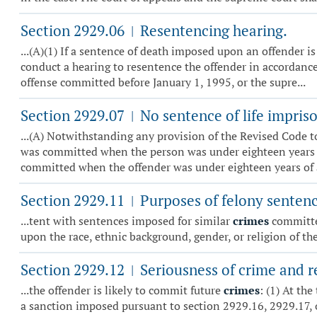
Section 2929.06
Resentencing hearing.
|
...(A)(1) If a sentence of death imposed upon an offender is 
conduct a hearing to resentence the offender in accordance 
offense committed before January 1, 1995, or the supre...
Section 2929.07
No sentence of life impris
|
...(A) Notwithstanding any provision of the Revised Code t
was committed when the person was under eighteen years of 
committed when the offender was under eighteen years of ag
Section 2929.11
Purposes of felony sentenc
|
...tent with sentences imposed for similar
crimes
committed
upon the race, ethnic background, gender, or religion of the
Section 2929.12
Seriousness of crime and re
|
...the offender is likely to commit future
crimes
: (1) At th
a sanction imposed pursuant to section 2929.16, 2929.17, 