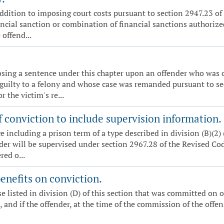
n addition to imposing court costs pursuant to section 2947.23 
ncial sanction or combination of financial sanctions authorized
offend...
posing a sentence under this chapter upon an offender who was c
guilty to a felony and whose case was remanded pursuant to se
 the victim's re...
 conviction to include supervision information.
nce including a prison term of a type described in division (B)(2
nder will be supervised under section 2967.28 of the Revised Cod
red o...
enefits on conviction.
nse listed in division (D) of this section that was committed on
it, and if the offender, at the time of the commission of the of