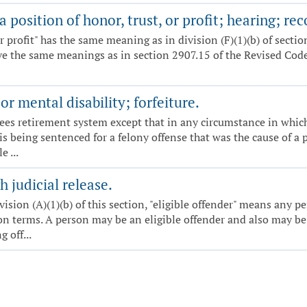
 position of honor, trust, or profit; hearing; rec
, or profit" has the same meaning as in division (F)(1)(b) of sect
ve the same meanings as in section 2907.15 of the Revised Code.
r mental disability; forfeiture.
yees retirement system except that in any circumstance in whic
 is being sentenced for a felony offense that was the cause of a
 ...
 judicial release.
ivision (A)(1)(b) of this section, "eligible offender" means any p
 terms. A person may be an eligible offender and also may be a
 off...