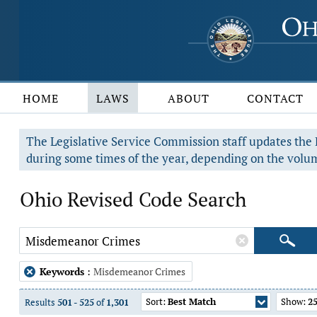
HOME
LAWS
ABOUT
CONTACT
The Legislative Service Commission staff updates the R
during some times of the year, depending on the volum
Ohio Revised Code Search
Keywords
:
Misdemeanor Crimes
Sort:
Best Match
Show:
2
Results
501
-
525
of
1,301