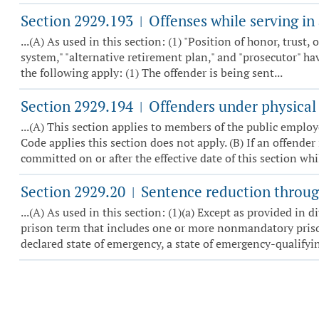
Section 2929.193
Offenses while serving in a
|
...(A) As used in this section: (1) "Position of honor, trust
system," "alternative retirement plan," and "prosecutor" ha
the following apply: (1) The offender is being sent...
Section 2929.194
Offenders under physical o
|
...(A) This section applies to members of the public emplo
Code applies this section does not apply. (B) If an offender
committed on or after the effective date of this section while
Section 2929.20
Sentence reduction through
|
...(A) As used in this section: (1)(a) Except as provided in d
prison term that includes one or more nonmandatory prison
declared state of emergency, a state of emergency-qualifying