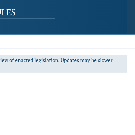
view of enacted legislation. Updates may be slower