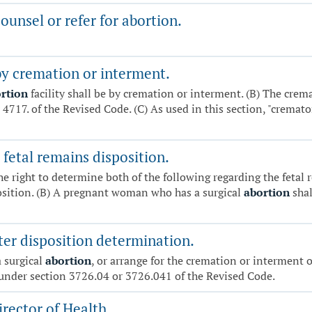
unsel or refer for abortion.
by cremation or interment.
rtion
facility shall be by cremation or interment. (B) The crema
 4717. of the Revised Code. (C) As used in this section, "cremat
fetal remains disposition.
he right to determine both of the following regarding the fetal 
position. (B) A pregnant woman who has a surgical
abortion
shal
ter disposition determination.
a surgical
abortion
, or arrange for the cremation or interment of
under section 3726.04 or 3726.041 of the Revised Code.
rector of Health.