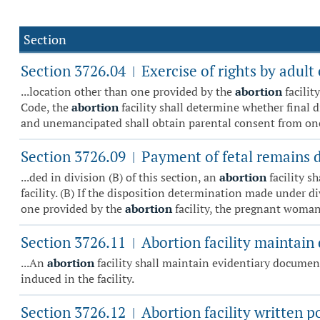
Section
Section 3726.04
Exercise of rights by adul
|
...location other than one provided by the
abortion
facilit
Code, the
abortion
facility shall determine whether final 
and unemancipated shall obtain parental consent from one 
Section 3726.09
Payment of fetal remains d
|
...ded in division (B) of this section, an
abortion
facility s
facility. (B) If the disposition determination made under di
one provided by the
abortion
facility, the pregnant woman 
Section 3726.11
Abortion facility maintain
|
...An
abortion
facility shall maintain evidentiary documen
induced in the facility.
Section 3726.12
Abortion facility written p
|