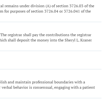
etal remains under division (A) of section 3726.03 of the
orm for purposes of section 3726.04 or 3726.041 of the
. The registrar shall pay the contributions the registrar
ich shall deposit the money into the Sheryl L. Kraner
ablish and maintain professional boundaries with a
r verbal behavior is consensual, engaging with a patient