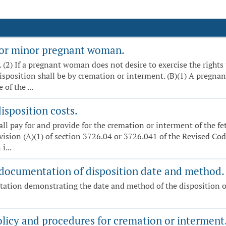
t or minor pregnant woman.
y. (2) If a pregnant woman does not desire to exercise the rights
disposition shall be by cremation or interment. (B)(1) A pregn
of the ...
isposition costs.
hall pay for and provide for the cremation or interment of the f
vision (A)(1) of section 3726.04 or 3726.041 of the Revised Code
i...
 documentation of disposition date and method.
tation demonstrating the date and method of the disposition o
olicy and procedures for cremation or interment