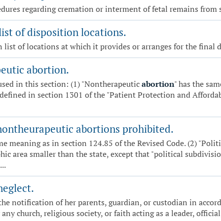
cedures regarding cremation or interment of fetal remains from 
ist of disposition locations.
 list of locations at which it provides or arranges for the final
eutic abortion.
 used in this section: (1) "Nontherapeutic
abortion
" has the sam
defined in section 1301 of the "Patient Protection and Affordabl
r nontheurapeutic abortions prohibited.
me meaning as in section 124.85 of the Revised Code. (2) "Poli
hic area smaller than the state, except that "political subdivisio
..
neglect.
he notification of her parents, guardian, or custodian in accor
y church, religious society, or faith acting as a leader, official