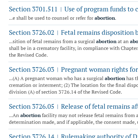
Section 3701.511
Use of program funds to co
|
...e shall be used to counsel or refer for
abortion
.
Section 3726.02
Fetal remains disposition 
|
...sition of fetal remains from a surgical
abortion
at an
abo
shall be in a crematory facility, in compliance with Chapter
the Revised Code.
Section 3726.03
Pregnant woman rights for 
|
...(A) A pregnant woman who has a surgical
abortion
has t
cremation or interment; (2) The location for the final dis
division (A) of section 3726.14 of the Revised Code.
Section 3726.05
Release of fetal remains af
|
...An
abortion
facility may not release fetal remains from 
determination made, and if applicable, the consent made, 
Section 3726.14
Rulemaking authority of Di
|