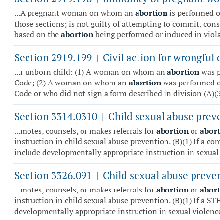
...A pregnant woman on whom an
abortion
is performed or
those sections; is not guilty of attempting to commit, cons
based on the
abortion
being performed or induced in violat
Section 2919.199
Civil action for wrongful 
|
...r unborn child: (1) A woman on whom an
abortion
was p
Code; (2) A woman on whom an
abortion
was performed or
Code or who did not sign a form described in division (A)(3)
Section 3314.0310
Child sexual abuse prev
|
...motes, counsels, or makes referrals for
abortion
or
abor
instruction in child sexual abuse prevention. (B)(1) If a c
include developmentally appropriate instruction in sexual 
Section 3326.091
Child sexual abuse preve
|
...motes, counsels, or makes referrals for
abortion
or
abor
instruction in child sexual abuse prevention. (B)(1) If a S
developmentally appropriate instruction in sexual violence