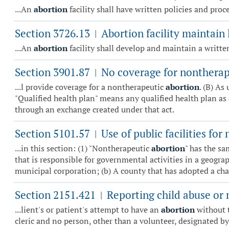
...An
abortion
facility shall have written policies and pro
Section 3726.13
Abortion facility maintain l
|
...An
abortion
facility shall develop and maintain a written
Section 3901.87
No coverage for nontherap
|
...l provide coverage for a nontherapeutic
abortion
. (B) As
"Qualified health plan" means any qualified health plan as 
through an exchange created under that act.
Section 5101.57
Use of public facilities fo
|
...in this section: (1) "Nontherapeutic
abortion
" has the sa
that is responsible for governmental activities in a geograp
municipal corporation; (b) A county that has adopted a cha.
Section 2151.421
Reporting child abuse or 
|
...lient's or patient's attempt to have an
abortion
without t
cleric and no person, other than a volunteer, designated by an