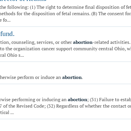
 the following: (1) The right to determine final disposition of f
methods for the disposition of fetal remains. (B) The consent f
 fo...
 fund.
ion, counseling, services, or other
abortion
-related activities
 to the organization cancer support community central Ohio, wh
al Ohio s...
otherwise perform or induce an
abortion
.
erwise performing or inducing an
abortion
; (31) Failure to est
7 of the Revised Code; (32) Regardless of whether the contact o
cal ...