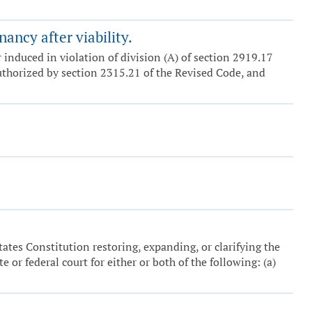
ancy after viability.
induced in violation of division (A) of section 2919.17
thorized by section 2315.21 of the Revised Code, and
tates Constitution restoring, expanding, or clarifying the
e or federal court for either or both of the following: (a)