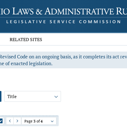
RELATED SITES
evised Code on an ongoing basis, as it completes its act re
e of enacted legislation.
Title
Page
3
of
4
Previous Page
Next Page