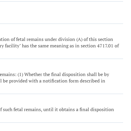
tion of fetal remains under division (A) of this section
ory facility" has the same meaning as in section 4717.01 of
remains: (1) Whether the final disposition shall be by
l be provided with a notification form described in
 such fetal remains, until it obtains a final disposition