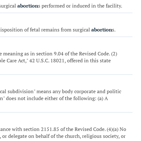
surgical
abortion
s performed or induced in the facility.
 disposition of fetal remains from surgical
abortion
s.
e meaning as in section 9.04 of the Revised Code. (2)
e Care Act," 42 U.S.C. 18021, offered in this state
tical subdivision" means any body corporate and politic
n" does not include either of the following: (a) A
dance with section 2151.85 of the Revised Code. (4)(a) No
, or delegate on behalf of the church, religious society, or