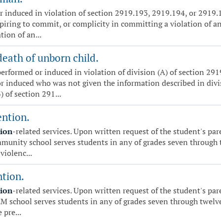
 induced in violation of section 2919.193, 2919.194, or 2919.19
piring to commit, or complicity in committing a violation of any
ion of an...
death of unborn child.
erformed or induced in violation of division (A) of section 291
 induced who was not given the information described in divisi
 of section 291...
ention.
tion
-related services. Upon written request of the student's par
ommunity school serves students in any of grades seven through t
violenc...
ntion.
tion
-related services. Upon written request of the student's par
TEM school serves students in any of grades seven through twelve
 pre...