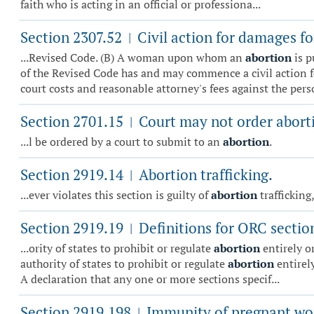
faith who is acting in an official or professiona...
Section 2307.52
Civil action for damages fo
|
...Revised Code. (B) A woman upon whom an
abortion
is p
of the Revised Code has and may commence a civil action 
court costs and reasonable attorney's fees against the per
Section 2701.15
Court may not order abort
|
...l be ordered by a court to submit to an
abortion
.
Section 2919.14
Abortion trafficking.
|
...ever violates this section is guilty of
abortion
trafficking
Section 2919.19
Definitions for ORC sectio
|
...ority of states to prohibit or regulate
abortion
entirely o
authority of states to prohibit or regulate
abortion
entirely
A declaration that any one or more sections specif...
Section 2919.198
Immunity of pregnant w
|