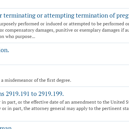
r terminating or attempting termination of pregn
urposely performed or induced or attempted to be performed or 
for compensatory damages, punitive or exemplary damages if au
son who purpose...
ion.
, a misdemeanor of the first degree.
ns 2919.191 to 2919.199.
r in part, or the effective date of an amendment to the United S
 or in part, the attorney general may apply to the pertinent stat
oman.