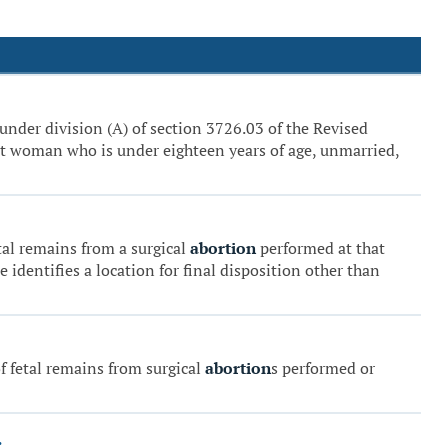
 under division (A) of section 3726.03 of the Revised
ant woman who is under eighteen years of age, unmarried,
etal remains from a surgical
abortion
performed at that
 identifies a location for final disposition other than
f fetal remains from surgical
abortion
s performed or
.