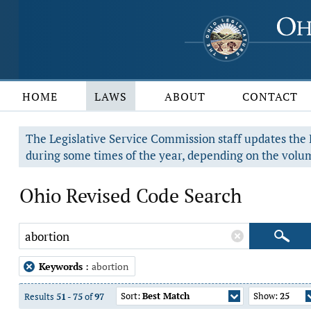
HOME
LAWS
ABOUT
CONTACT
The Legislative Service Commission staff updates the R
during some times of the year, depending on the volum
Ohio Revised Code Search
Keywords
:
abortion
Sort:
Best Match
Show:
25
Results
51
-
75
of
97