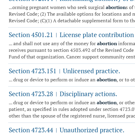
...orming pregnant women who seek surgical
abortion
s of
Revised Code; (2) The available options for locations and 
Revised Code; (C)(1) A detachable supplemental form to the
Section 4501.21
License plate contribution
|
... and shall not use any of the money for
abortion
informat
receives pursuant to section 4503.492 of the Revised Code
Fund of that organization. Cancer support community centr
Section 4723.151
Unlicensed practice.
|
... drug or device to perform or induce an
abortion
, or to 
Section 4723.28
Disciplinary actions.
|
... drug or device to perform or induce an
abortion
, or oth
patient, as specified in rules adopted under section 4723.0
other than the spouse of the registered nurse, licensed practi
Section 4723.44
Unauthorized practice.
|