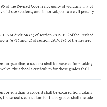
5 of the Revised Code is not guilty of violating any of
 of those sections; and is not subject to a civil penalty
9.193 or division (A) of section 2919.195 of the Revised
ons (A)(1) and (2) of section 2919.194 of the Revised
ent or guardian, a student shall be excused from taking
welve, the school's curriculum for those grades shall
ent or guardian, a student shall be excused from taking
, the school's curriculum for those grades shall include