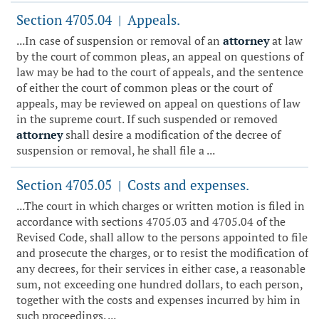
Section 4705.04
Appeals.
|
...In case of suspension or removal of an
attorney
at law
by the court of common pleas, an appeal on questions of
law may be had to the court of appeals, and the sentence
of either the court of common pleas or the court of
appeals, may be reviewed on appeal on questions of law
in the supreme court. If such suspended or removed
attorney
shall desire a modification of the decree of
suspension or removal, he shall file a ...
Section 4705.05
Costs and expenses.
|
...The court in which charges or written motion is filed in
accordance with sections 4705.03 and 4705.04 of the
Revised Code, shall allow to the persons appointed to file
and prosecute the charges, or to resist the modification of
any decrees, for their services in either case, a reasonable
sum, not exceeding one hundred dollars, to each person,
together with the costs and expenses incurred by him in
such proceedings. ...