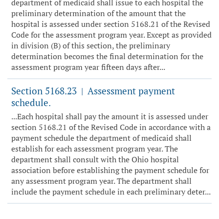
department of medicaid shall issue to each hospital the
preliminary determination of the amount that the
hospital is assessed under section 5168.21 of the Revised
Code for the assessment program year. Except as provided
in division (B) of this section, the preliminary
determination becomes the final determination for the
assessment program year fifteen days after...
Section 5168.23
Assessment payment
|
schedule.
...Each hospital shall pay the amount it is assessed under
section 5168.21 of the Revised Code in accordance with a
payment schedule the department of medicaid shall
establish for each assessment program year. The
department shall consult with the Ohio hospital
association before establishing the payment schedule for
any assessment program year. The department shall
include the payment schedule in each preliminary deter...