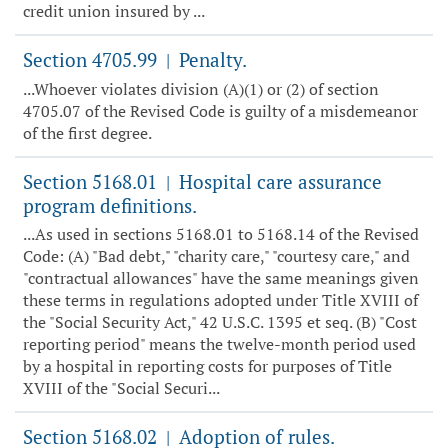
credit union insured by ...
Section 4705.99
Penalty.
|
...Whoever violates division (A)(1) or (2) of section
4705.07 of the Revised Code is guilty of a misdemeanor
of the first degree.
Section 5168.01
Hospital care assurance
|
program definitions.
...As used in sections 5168.01 to 5168.14 of the Revised
Code: (A) "Bad debt," "charity care," "courtesy care," and
"contractual allowances" have the same meanings given
these terms in regulations adopted under Title XVIII of
the "Social Security Act," 42 U.S.C. 1395 et seq. (B) "Cost
reporting period" means the twelve-month period used
by a hospital in reporting costs for purposes of Title
XVIII of the "Social Securi...
Section 5168.02
Adoption of rules.
|