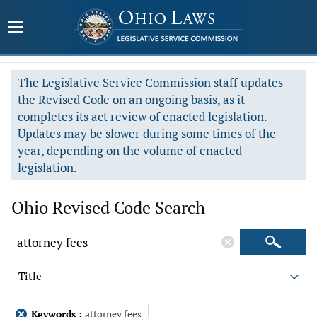
The Legislative Service Commission staff updates
the Revised Code on an ongoing basis, as it
completes its act review of enacted legislation.
Updates may be slower during some times of the
year, depending on the volume of enacted
legislation.
Ohio Revised Code Search
Title
Keywords
:
attorney fees