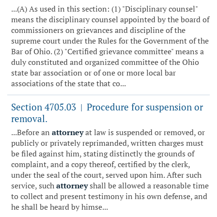
...(A) As used in this section: (1) "Disciplinary counsel"
means the disciplinary counsel appointed by the board of
commissioners on grievances and discipline of the
supreme court under the Rules for the Government of the
Bar of Ohio. (2) "Certified grievance committee" means a
duly constituted and organized committee of the Ohio
state bar association or of one or more local bar
associations of the state that co...
Section 4705.03
Procedure for suspension or
|
removal.
...Before an
attorney
at law is suspended or removed, or
publicly or privately reprimanded, written charges must
be filed against him, stating distinctly the grounds of
complaint, and a copy thereof, certified by the clerk,
under the seal of the court, served upon him. After such
service, such
attorney
shall be allowed a reasonable time
to collect and present testimony in his own defense, and
he shall be heard by himse...