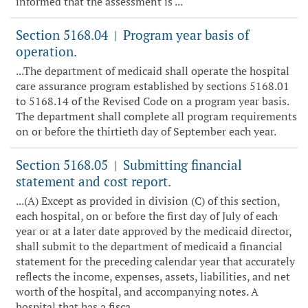
informed that the assessment is ...
Section 5168.04
Program year basis of
|
operation.
...The department of medicaid shall operate the hospital
care assurance program established by sections 5168.01
to 5168.14 of the Revised Code on a program year basis.
The department shall complete all program requirements
on or before the thirtieth day of September each year.
Section 5168.05
Submitting financial
|
statement and cost report.
...(A) Except as provided in division (C) of this section,
each hospital, on or before the first day of July of each
year or at a later date approved by the medicaid director,
shall submit to the department of medicaid a financial
statement for the preceding calendar year that accurately
reflects the income, expenses, assets, liabilities, and net
worth of the hospital, and accompanying notes. A
hospital that has a fisca...