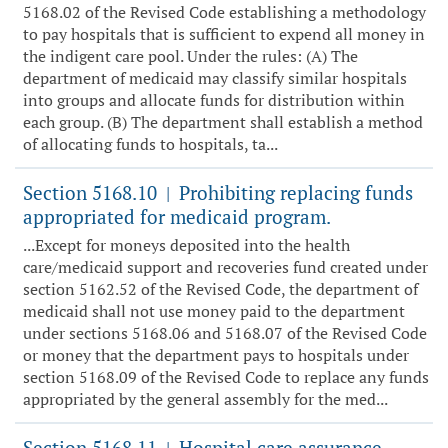
5168.02 of the Revised Code establishing a methodology
to pay hospitals that is sufficient to expend all money in
the indigent care pool. Under the rules: (A) The
department of medicaid may classify similar hospitals
into groups and allocate funds for distribution within
each group. (B) The department shall establish a method
of allocating funds to hospitals, ta...
Section 5168.10
Prohibiting replacing funds
|
appropriated for medicaid program.
...Except for moneys deposited into the health
care/medicaid support and recoveries fund created under
section 5162.52 of the Revised Code, the department of
medicaid shall not use money paid to the department
under sections 5168.06 and 5168.07 of the Revised Code
or money that the department pays to hospitals under
section 5168.09 of the Revised Code to replace any funds
appropriated by the general assembly for the med...
Section 5168.11
Hospital care assurance