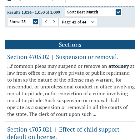
Sort:
Best Match
Results
1,026
-
1,050
of
1,099
Show:
25
Page
42
of
44
Previous Page
Next Page
Sections
Section 4705.02
Suspension or removal.
|
...f common pleas may suspend or remove an
attorney
at
law from office or may give private or public reprimand
to him as the nature of the offense may warrant, for
misconduct or unprofessional conduct in office involving
moral turpitude, or for conviction of a crime involving
moral turpitude. Such suspension or removal shall
operate as a suspension or removal in all the courts of
the state. The clerk of court upon such ...
Section 4705.021
Effect of child support
|
default on license.