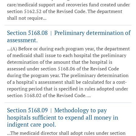
care/medicaid support and recoveries fund created under
section 5162.52 of the Revised Code. The department
shall not require...
Section 5168.08
Preliminary determination of
|
assessment.
...(A) Before or during each program year, the department
of medicaid shall issue to each hospital the preliminary
determination of the amount that the hospital is
assessed under section 5168.06 of the Revised Code
during the program year. The preliminary determination
of a hospital's assessment shall be calculated for a cost-
reporting period that is specified in rules adopted under
section 5168.02 of the Revised Code. ...
Section 5168.09
Methodology to pay
|
hospitals sufficient to expend all money in
indigent care pool.
...The medicaid director shall adopt rules under section