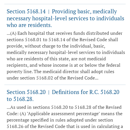
Section 5168.14
Providing basic, medically
|
necessary hospital-level services to individuals
who are residents.
...(A) Each hospital that receives funds distributed under
sections 5168.01 to 5168.14 of the Revised Code shall
provide, without charge to the individual, basic,
medically necessary hospital-level services to individuals
who are residents of this state, are not medicaid
recipients, and whose income is at or below the federal
poverty line. The medicaid director shall adopt rules
under section 5168.02 of the Revised Code...
Section 5168.20
Definitions for R.C. 5168.20
|
to 5168.28.
...As used in sections 5168.20 to 5168.28 of the Revised
Code: (A) "Applicable assessment percentage" means the
percentage specified in rules adopted under section
5168.26 of the Revised Code that is used in calculating a