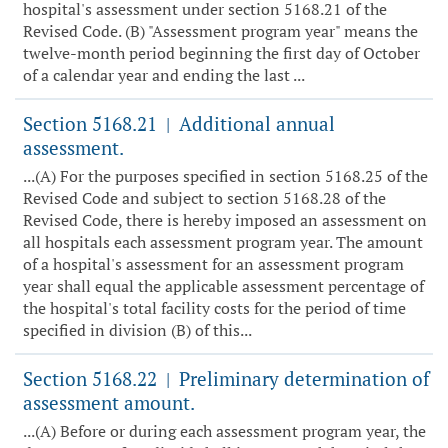
hospital's assessment under section 5168.21 of the
Revised Code. (B) "Assessment program year" means the
twelve-month period beginning the first day of October
of a calendar year and ending the last ...
Section 5168.21
Additional annual
|
assessment.
...(A) For the purposes specified in section 5168.25 of the
Revised Code and subject to section 5168.28 of the
Revised Code, there is hereby imposed an assessment on
all hospitals each assessment program year. The amount
of a hospital's assessment for an assessment program
year shall equal the applicable assessment percentage of
the hospital's total facility costs for the period of time
specified in division (B) of this...
Section 5168.22
Preliminary determination of
|
assessment amount.
...(A) Before or during each assessment program year, the