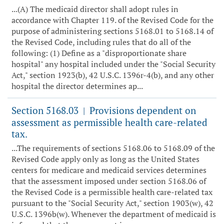
...(A) The medicaid director shall adopt rules in
accordance with Chapter 119. of the Revised Code for the
purpose of administering sections 5168.01 to 5168.14 of
the Revised Code, including rules that do all of the
following: (1) Define as a "disproportionate share
hospital" any hospital included under the "Social Security
Act," section 1923(b), 42 U.S.C. 1396r-4(b), and any other
hospital the director determines ap...
Section 5168.03
Provisions dependent on
|
assessment as permissible health care-related
tax.
...The requirements of sections 5168.06 to 5168.09 of the
Revised Code apply only as long as the United States
centers for medicare and medicaid services determines
that the assessment imposed under section 5168.06 of
the Revised Code is a permissible health care-related tax
pursuant to the "Social Security Act," section 1903(w), 42
U.S.C. 1396b(w). Whenever the department of medicaid is