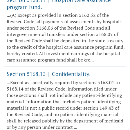
|
program fund.
...(A) Except as provided in section 5162.52 of the
Revised Code, all payments of assessments by hospitals
under section 5168.06 of the Revised Code and all
intergovernmental transfers under section 5168.07 of
the Revised Code shall be deposited in the state treasury
to the credit of the hospital care assurance program fund,
hereby created. All investment earnings of the hospital
care assurance program fund shall be cre...
Section 5168.13
Confidentiality.
|
...Except as specifically required by sections 5168.01 to
5168.14 of the Revised Code, information filed under
those sections shall not include any patient-identifying
material. Information that includes patient-identifying
material is not a public record under section 149.43 of
the Revised Code, and no patient-identifying material
shall be released publicly by the department of medicaid
or by any person under contract ...