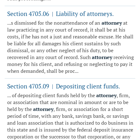
Section 4705.06
Liability of attorneys.
|
...s dismissed for the nonattendance of an
attorney
at
law practicing in any court of record, it shall be at his
costs, if he has not a just and reasonable excuse. He shall
be liable for all damages his client sustains by such
dismissal, or any other neglect of his duty, to be
recovered in any court of record. Such
attorney
receiving
money for his client, and refusing or neglecting to pay it
when demanded, shall be proc...
Section 4705.09
Depositing client funds.
|
... of depositing client funds held by the
attorney
, firm,
or association that are nominal in amount or are to be
held by the
attorney
, firm, or association for a short
period of time, with any bank, savings bank, or savings
and loan association that is authorized to do business in
this state and is insured by the federal deposit insurance
corporation or the successor to that corporation, or any