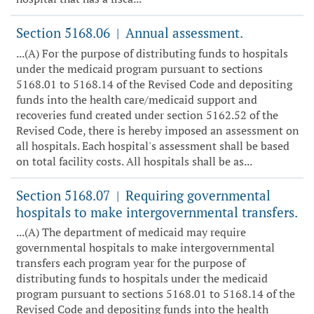
Section 5168.06
Annual assessment.
|
...(A) For the purpose of distributing funds to hospitals
under the medicaid program pursuant to sections
5168.01 to 5168.14 of the Revised Code and depositing
funds into the health care/medicaid support and
recoveries fund created under section 5162.52 of the
Revised Code, there is hereby imposed an assessment on
all hospitals. Each hospital's assessment shall be based
on total facility costs. All hospitals shall be as...
Section 5168.07
Requiring governmental
|
hospitals to make intergovernmental transfers.
...(A) The department of medicaid may require
governmental hospitals to make intergovernmental
transfers each program year for the purpose of
distributing funds to hospitals under the medicaid
program pursuant to sections 5168.01 to 5168.14 of the
Revised Code and depositing funds into the health