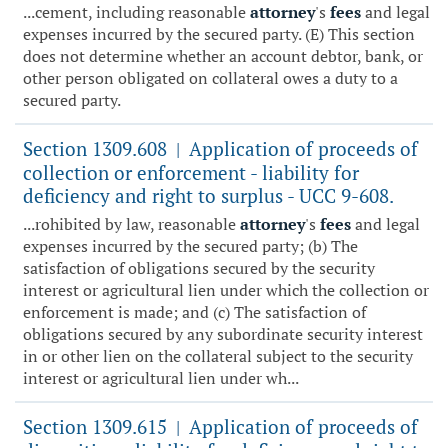
...cement, including reasonable
attorney
's
fees
and legal
expenses incurred by the secured party. (E) This section
does not determine whether an account debtor, bank, or
other person obligated on collateral owes a duty to a
secured party.
Section 1309.608
Application of proceeds of
|
collection or enforcement - liability for
deficiency and right to surplus - UCC 9-608.
...rohibited by law, reasonable
attorney
's
fees
and legal
expenses incurred by the secured party; (b) The
satisfaction of obligations secured by the security
interest or agricultural lien under which the collection or
enforcement is made; and (c) The satisfaction of
obligations secured by any subordinate security interest
in or other lien on the collateral subject to the security
interest or agricultural lien under wh...
Section 1309.615
Application of proceeds of
|