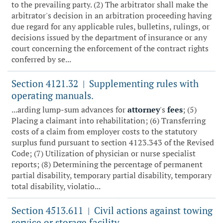
to the prevailing party. (2) The arbitrator shall make the
arbitrator's decision in an arbitration proceeding having
due regard for any applicable rules, bulletins, rulings, or
decisions issued by the department of insurance or any
court concerning the enforcement of the contract rights
conferred by se...
Section 4121.32
Supplementing rules with
|
operating manuals.
...arding lump-sum advances for
attorney
's
fees
; (5)
Placing a claimant into rehabilitation; (6) Transferring
costs of a claim from employer costs to the statutory
surplus fund pursuant to section 4123.343 of the Revised
Code; (7) Utilization of physician or nurse specialist
reports; (8) Determining the percentage of permanent
partial disability, temporary partial disability, temporary
total disability, violatio...
Section 4513.611
Civil actions against towing
|
service or storage facility.