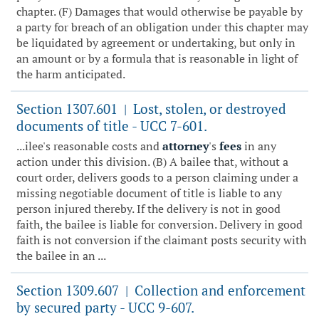
chapter. (F) Damages that would otherwise be payable by
a party for breach of an obligation under this chapter may
be liquidated by agreement or undertaking, but only in
an amount or by a formula that is reasonable in light of
the harm anticipated.
Section 1307.601
Lost, stolen, or destroyed
|
documents of title - UCC 7-601.
...ilee's reasonable costs and
attorney
's
fees
in any
action under this division. (B) A bailee that, without a
court order, delivers goods to a person claiming under a
missing negotiable document of title is liable to any
person injured thereby. If the delivery is not in good
faith, the bailee is liable for conversion. Delivery in good
faith is not conversion if the claimant posts security with
the bailee in an ...
Section 1309.607
Collection and enforcement
|
by secured party - UCC 9-607.