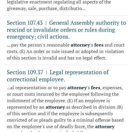
legislative enactment regulating all aspects of the
giveaway, sale, purchase, distributio...
Section 107.43
General Assembly authority to
|
rescind or invalidate orders or rules during
emergency; civil actions.
... pay the person's reasonable
attorney
's
fees
and court
costs. (E) An order or rule issued or adopted in violation
of this section is invalid and has no legal effect.
Section 109.37
Legal representation of
|
correctional employee.
...al representation or to pay
attorney
's
fees
, expenses,
or court costs incurred by the employee following the
indictment of the employee. (E) If an employee is
represented by an
attorney
as described in division (B)
of this section and if the employee is subsequently
convicted of or pleads guilty to a criminal offense based
on the employee's use of deadly force, the
attorney