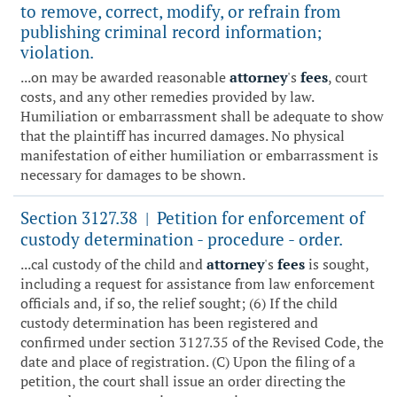
to remove, correct, modify, or refrain from
publishing criminal record information;
violation.
...on may be awarded reasonable
attorney
's
fees
, court
costs, and any other remedies provided by law.
Humiliation or embarrassment shall be adequate to show
that the plaintiff has incurred damages. No physical
manifestation of either humiliation or embarrassment is
necessary for damages to be shown.
Section 3127.38
Petition for enforcement of
|
custody determination - procedure - order.
...cal custody of the child and
attorney
's
fees
is sought,
including a request for assistance from law enforcement
officials and, if so, the relief sought; (6) If the child
custody determination has been registered and
confirmed under section 3127.35 of the Revised Code, the
date and place of registration. (C) Upon the filing of a
petition, the court shall issue an order directing the