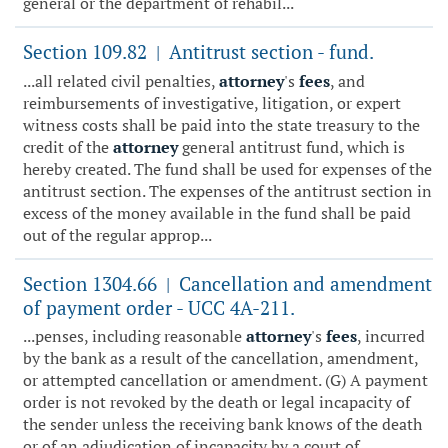
general or the department of rehabil...
Section 109.82
Antitrust section - fund.
|
...all related civil penalties,
attorney
's
fees
, and
reimbursements of investigative, litigation, or expert
witness costs shall be paid into the state treasury to the
credit of the
attorney
general antitrust fund, which is
hereby created. The fund shall be used for expenses of the
antitrust section. The expenses of the antitrust section in
excess of the money available in the fund shall be paid
out of the regular approp...
Section 1304.66
Cancellation and amendment
|
of payment order - UCC 4A-211.
...penses, including reasonable
attorney
's
fees
, incurred
by the bank as a result of the cancellation, amendment,
or attempted cancellation or amendment. (G) A payment
order is not revoked by the death or legal incapacity of
the sender unless the receiving bank knows of the death
or of an adjudication of incapacity by a court of