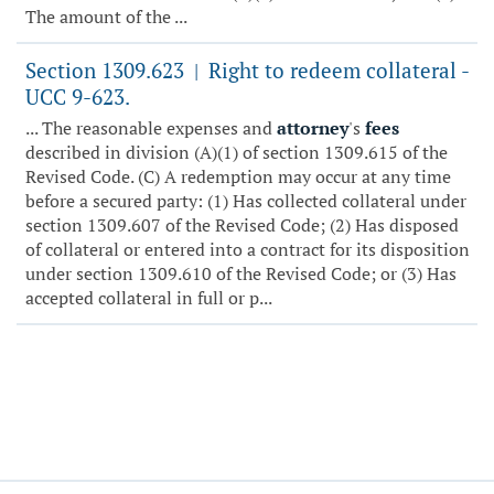
The amount of the ...
Section 1309.623
Right to redeem collateral -
|
UCC 9-623.
... The reasonable expenses and
attorney
's
fees
described in division (A)(1) of section 1309.615 of the
Revised Code. (C) A redemption may occur at any time
before a secured party: (1) Has collected collateral under
section 1309.607 of the Revised Code; (2) Has disposed
of collateral or entered into a contract for its disposition
under section 1309.610 of the Revised Code; or (3) Has
accepted collateral in full or p...