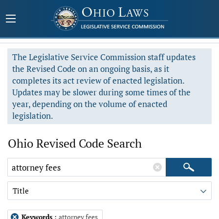
The Legislative Service Commission staff updates
the Revised Code on an ongoing basis, as it
completes its act review of enacted legislation.
Updates may be slower during some times of the
year, depending on the volume of enacted
legislation.
Ohio Revised Code Search
Title
Keywords
:
attorney fees