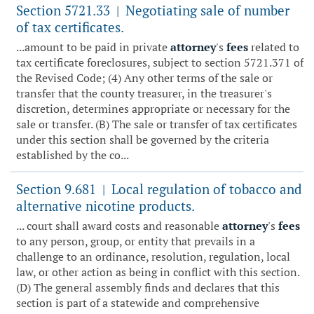
Section 5721.33
Negotiating sale of number
|
of tax certificates.
...amount to be paid in private
attorney
's
fees
related to
tax certificate foreclosures, subject to section 5721.371 of
the Revised Code; (4) Any other terms of the sale or
transfer that the county treasurer, in the treasurer's
discretion, determines appropriate or necessary for the
sale or transfer. (B) The sale or transfer of tax certificates
under this section shall be governed by the criteria
established by the co...
Section 9.681
Local regulation of tobacco and
|
alternative nicotine products.
... court shall award costs and reasonable
attorney
's
fees
to any person, group, or entity that prevails in a
challenge to an ordinance, resolution, regulation, local
law, or other action as being in conflict with this section.
(D) The general assembly finds and declares that this
section is part of a statewide and comprehensive