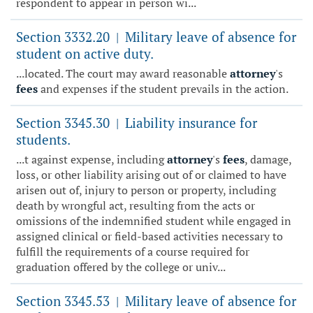
respondent to appear in person wi...
Section 3332.20
Military leave of absence for
|
student on active duty.
...located. The court may award reasonable
attorney
's
fees
and expenses if the student prevails in the action.
Section 3345.30
Liability insurance for
|
students.
...t against expense, including
attorney
's
fees
, damage,
loss, or other liability arising out of or claimed to have
arisen out of, injury to person or property, including
death by wrongful act, resulting from the acts or
omissions of the indemnified student while engaged in
assigned clinical or field-based activities necessary to
fulfill the requirements of a course required for
graduation offered by the college or univ...
Section 3345.53
Military leave of absence for
|