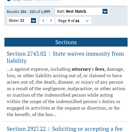
Sort:
Best Match
Results
201
-
225
of
1,099
Show:
25
Page
9
of
44
Previous Page
Next Page
Sections
Section 2743.02
State waives immunity from
|
liability.
...n against expense, including
attorney
's
fees
, damage,
loss, or other liability arising out of, or claimed to have
arisen out of, the death, disease, or injury of any person
as a result of the negligence, malpractice, or other action
or inaction of the indemnified person while acting
within the scope of the indemnified person's duties or
engaged in activities at the request or direction, or for
the benefit, of the hos...
Section 2927.22
Soliciting or accepting a fee
|