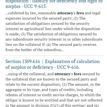
disposition - liability for deficiency and right to
surplus - UCC 9-615.
...rohibited by law, reasonable
attorney
's
fees
and legal
expenses incurred by the secured party; (2) The
satisfaction of obligations secured by the security
interest or agricultural lien under which the disposition
is made; (3) The satisfaction of obligations secured by
any subordinate security interest in or other subordinate
lien on the collateral if: (a) The secured party receives
from the holder of the subordina...
Section 1309.616
Explanation of calculation
|
of surplus or deficiency - UCC 9-616.
...osing of the collateral, and
attorney
's
fees
secured by
the collateral that are known to the secured party and
relate to the current disposition; (5) The amount, in the
aggregate or by type, and types of credits, including
rebates of interest or credit service charges, to which the
obligor is known to be entitled and that are not reflected
in the amount in division (C)(1) of this section; and (6)