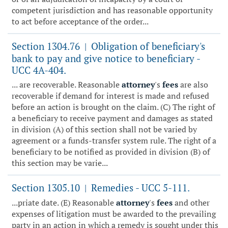
competent jurisdiction and has reasonable opportunity
to act before acceptance of the order...
Section 1304.76
Obligation of beneficiary's
|
bank to pay and give notice to beneficiary -
UCC 4A-404.
... are recoverable. Reasonable
attorney
's
fees
are also
recoverable if demand for interest is made and refused
before an action is brought on the claim. (C) The right of
a beneficiary to receive payment and damages as stated
in division (A) of this section shall not be varied by
agreement or a funds-transfer system rule. The right of a
beneficiary to be notified as provided in division (B) of
this section may be varie...
Section 1305.10
Remedies - UCC 5-111.
|
...priate date. (E) Reasonable
attorney
's
fees
and other
expenses of litigation must be awarded to the prevailing
party in an action in which a remedy is sought under this