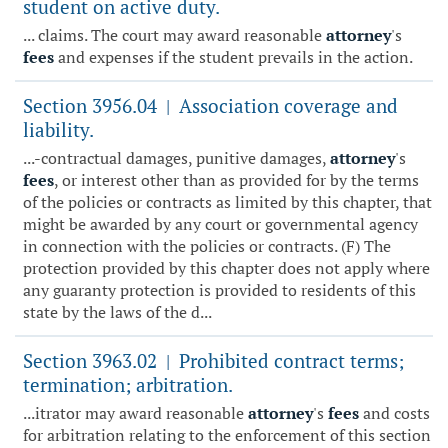
student on active duty.
... claims. The court may award reasonable
attorney
's
fees
and expenses if the student prevails in the action.
Section 3956.04
Association coverage and
|
liability.
...-contractual damages, punitive damages,
attorney
's
fees
, or interest other than as provided for by the terms
of the policies or contracts as limited by this chapter, that
might be awarded by any court or governmental agency
in connection with the policies or contracts. (F) The
protection provided by this chapter does not apply where
any guaranty protection is provided to residents of this
state by the laws of the d...
Section 3963.02
Prohibited contract terms;
|
termination; arbitration.
...itrator may award reasonable
attorney
's
fees
and costs
for arbitration relating to the enforcement of this section