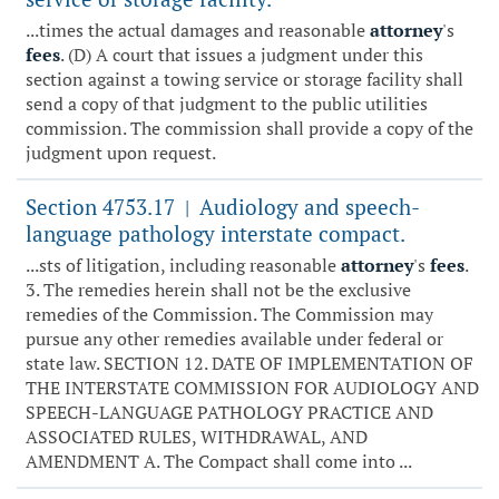
...times the actual damages and reasonable
attorney
's
fees
. (D) A court that issues a judgment under this
section against a towing service or storage facility shall
send a copy of that judgment to the public utilities
commission. The commission shall provide a copy of the
judgment upon request.
Section 4753.17
Audiology and speech-
|
language pathology interstate compact.
...sts of litigation, including reasonable
attorney
's
fees
.
3. The remedies herein shall not be the exclusive
remedies of the Commission. The Commission may
pursue any other remedies available under federal or
state law. SECTION 12. DATE OF IMPLEMENTATION OF
THE INTERSTATE COMMISSION FOR AUDIOLOGY AND
SPEECH-LANGUAGE PATHOLOGY PRACTICE AND
ASSOCIATED RULES, WITHDRAWAL, AND
AMENDMENT A. The Compact shall come into ...