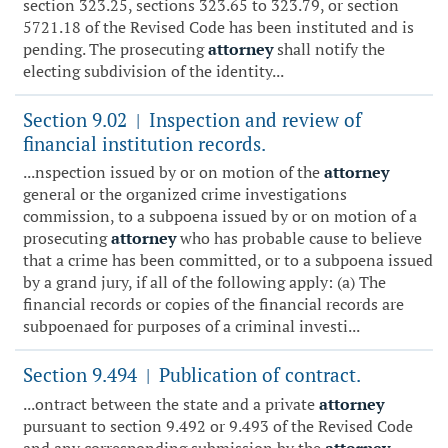
section 323.25, sections 323.65 to 323.79, or section
5721.18 of the Revised Code has been instituted and is
pending. The prosecuting
attorney
shall notify the
electing subdivision of the identity...
Section 9.02
Inspection and review of
|
financial institution records.
...nspection issued by or on motion of the
attorney
general or the organized crime investigations
commission, to a subpoena issued by or on motion of a
prosecuting
attorney
who has probable cause to believe
that a crime has been committed, or to a subpoena issued
by a grand jury, if all of the following apply: (a) The
financial records or copies of the financial records are
subpoenaed for purposes of a criminal investi...
Section 9.494
Publication of contract.
|
...ontract between the state and a private
attorney
pursuant to section 9.492 or 9.493 of the Revised Code