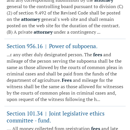
and any corresponding submission by the
attorney
general to the controlling board pursuant to division (C)
(2) of section 9.492 of the Revised Code shall be posted
on the
attorney
general's web site and shall remain
posted on the web site for the duration of the contract.
(B) A private
attorney
under a contingency ...
Section 956.16
Power of subpoena.
|
...r any other duly designated person. The
fees
and
mileage of the person serving the subpoena shall be the
same as those allowed by the courts of common pleas in
criminal cases and shall be paid from the funds of the
department of agriculture.
Fees
and mileage for the
witness shall be the same as those allowed for witnesses
by the courts of common pleas in criminal cases and,
upon request of the witness following the h...
Section 101.34
Joint legislative ethics
|
committee - fund.
.... All money collected from registration
fees
and late