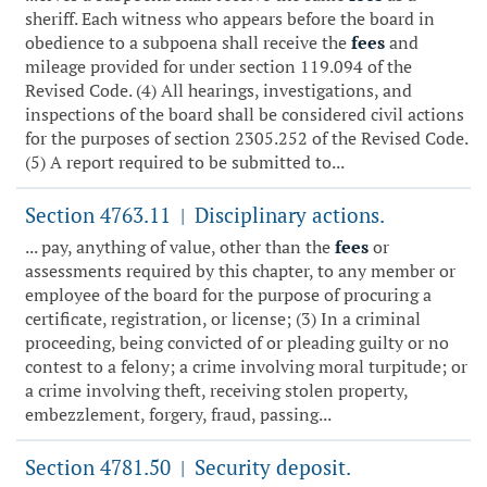
sheriff. Each witness who appears before the board in
obedience to a subpoena shall receive the
fees
and
mileage provided for under section 119.094 of the
Revised Code. (4) All hearings, investigations, and
inspections of the board shall be considered civil actions
for the purposes of section 2305.252 of the Revised Code.
(5) A report required to be submitted to...
Section 4763.11
Disciplinary actions.
|
... pay, anything of value, other than the
fees
or
assessments required by this chapter, to any member or
employee of the board for the purpose of procuring a
certificate, registration, or license; (3) In a criminal
proceeding, being convicted of or pleading guilty or no
contest to a felony; a crime involving moral turpitude; or
a crime involving theft, receiving stolen property,
embezzlement, forgery, fraud, passing...
Section 4781.50
Security deposit.
|