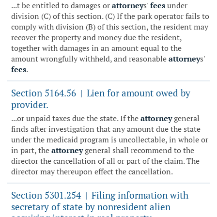
...t be entitled to damages or
attorney
s'
fees
under
division (C) of this section. (C) If the park operator fails to
comply with division (B) of this section, the resident may
recover the property and money due the resident,
together with damages in an amount equal to the
amount wrongfully withheld, and reasonable
attorney
s'
fees
.
Section 5164.56
Lien for amount owed by
|
provider.
...or unpaid taxes due the state. If the
attorney
general
finds after investigation that any amount due the state
under the medicaid program is uncollectable, in whole or
in part, the
attorney
general shall recommend to the
director the cancellation of all or part of the claim. The
director may thereupon effect the cancellation.
Section 5301.254
Filing information with
|
secretary of state by nonresident alien