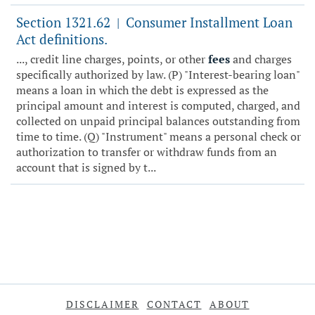
Section 1321.62
Consumer Installment Loan
|
Act definitions.
..., credit line charges, points, or other
fees
and charges
specifically authorized by law. (P) "Interest-bearing loan"
means a loan in which the debt is expressed as the
principal amount and interest is computed, charged, and
collected on unpaid principal balances outstanding from
time to time. (Q) "Instrument" means a personal check or
authorization to transfer or withdraw funds from an
account that is signed by t...
DISCLAIMER
CONTACT
ABOUT