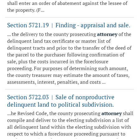
shall enter an order of abatement against the lessee of
the property. (F...
Section 5721.19
Finding - appraisal and sale.
|
... the delivery to the county prosecuting
attorney
of the
delinquent land tax certificate or master list of
delinquent tracts and prior to the transfer of the deed of
the parcel to the purchaser following confirmation of
sale, plus the costs incurred in the foreclosure
proceeding. For purposes of determining such amount,
the county treasurer may estimate the amount of taxes,
assessments, interest, penalties, and costs ...
Section 5722.03
Sale of nonproductive
|
delinquent land to political subdivision.
...he Revised Code, the county prosecuting
attorney
shall
compile and deliver to the electing subdivision a list of
all delinquent land within the electing subdivision with
respect to which a foreclosure proceeding pursuant to