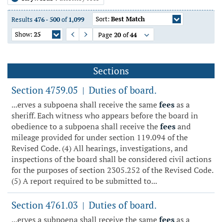
Sort:
Best Match
Results
476
-
500
of
1,099
Show:
25
Page
20
of
44
Previous Page
Next Page
Sections
Section 4759.05
Duties of board.
|
...erves a subpoena shall receive the same
fees
as a
sheriff. Each witness who appears before the board in
obedience to a subpoena shall receive the
fees
and
mileage provided for under section 119.094 of the
Revised Code. (4) All hearings, investigations, and
inspections of the board shall be considered civil actions
for the purposes of section 2305.252 of the Revised Code.
(5) A report required to be submitted to...
Section 4761.03
Duties of board.
|
...erves a subpoena shall receive the same
fees
as a