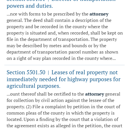
powers and duties.
...nce with forms to be prescribed by the
attorney
general. The deed shall contain a description of the
property and be recorded in the county where the
property is situated and, when recorded, shall be kept on
file in the department of transportation. The property
may be described by metes and bounds or by the
department of transportation parcel number as shown
on a right of way plan recorded in the county where...
Section 5501.50
Leases of real property not
|
immediately needed for highway purposes for
agricultural purposes.
...ount thereof shall be certified to the
attorney
general
for collection by civil action against the lessee of the
property. (2) File a complaint by petition in the court of
common pleas of the county in which the property is
located. Upon a finding by the court that a violation of
the agreement exists as alleged in the petition, the court