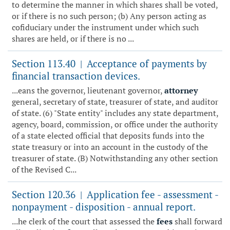
to determine the manner in which shares shall be voted,
or if there is no such person; (b) Any person acting as
cofiduciary under the instrument under which such
shares are held, or if there is no ...
Section 113.40
Acceptance of payments by
|
financial transaction devices.
...eans the governor, lieutenant governor,
attorney
general, secretary of state, treasurer of state, and auditor
of state. (6) "State entity" includes any state department,
agency, board, commission, or office under the authority
of a state elected official that deposits funds into the
state treasury or into an account in the custody of the
treasurer of state. (B) Notwithstanding any other section
of the Revised C...
Section 120.36
Application fee - assessment -
|
nonpayment - disposition - annual report.
...he clerk of the court that assessed the
fees
shall forward