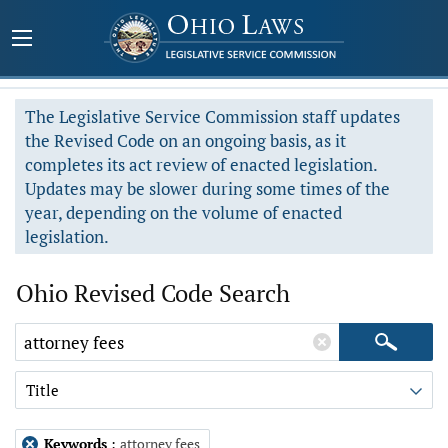
The Legislative Service Commission staff updates
the Revised Code on an ongoing basis, as it
completes its act review of enacted legislation.
Updates may be slower during some times of the
year, depending on the volume of enacted
legislation.
Ohio Revised Code Search
Title
Keywords
:
attorney fees