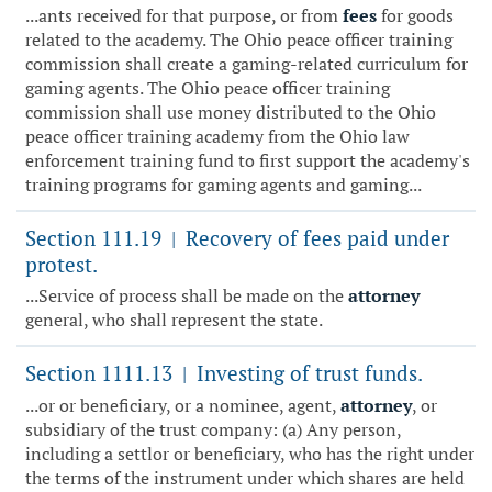
...ants received for that purpose, or from
fees
for goods
related to the academy. The Ohio peace officer training
commission shall create a gaming-related curriculum for
gaming agents. The Ohio peace officer training
commission shall use money distributed to the Ohio
peace officer training academy from the Ohio law
enforcement training fund to first support the academy's
training programs for gaming agents and gaming...
Section 111.19
Recovery of fees paid under
|
protest.
...Service of process shall be made on the
attorney
general, who shall represent the state.
Section 1111.13
Investing of trust funds.
|
...or or beneficiary, or a nominee, agent,
attorney
, or
subsidiary of the trust company: (a) Any person,
including a settlor or beneficiary, who has the right under
the terms of the instrument under which shares are held