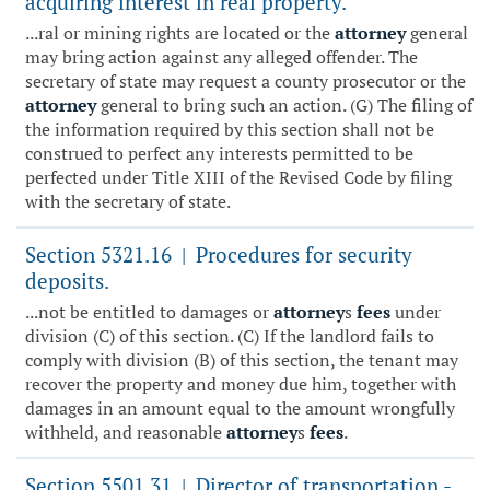
acquiring interest in real property.
...ral or mining rights are located or the
attorney
general
may bring action against any alleged offender. The
secretary of state may request a county prosecutor or the
attorney
general to bring such an action. (G) The filing of
the information required by this section shall not be
construed to perfect any interests permitted to be
perfected under Title XIII of the Revised Code by filing
with the secretary of state.
Section 5321.16
Procedures for security
|
deposits.
...not be entitled to damages or
attorney
s
fees
under
division (C) of this section. (C) If the landlord fails to
comply with division (B) of this section, the tenant may
recover the property and money due him, together with
damages in an amount equal to the amount wrongfully
withheld, and reasonable
attorney
s
fees
.
Section 5501.31
Director of transportation -
|