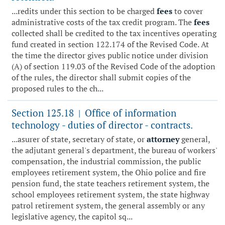
...redits under this section to be charged
fees
to cover
administrative costs of the tax credit program. The
fees
collected shall be credited to the tax incentives operating
fund created in section 122.174 of the Revised Code. At
the time the director gives public notice under division
(A) of section 119.03 of the Revised Code of the adoption
of the rules, the director shall submit copies of the
proposed rules to the ch...
Section 125.18
Office of information
|
technology - duties of director - contracts.
...asurer of state, secretary of state, or
attorney
general,
the adjutant general's department, the bureau of workers'
compensation, the industrial commission, the public
employees retirement system, the Ohio police and fire
pension fund, the state teachers retirement system, the
school employees retirement system, the state highway
patrol retirement system, the general assembly or any
legislative agency, the capitol sq...