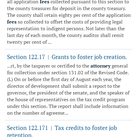
all application
fees
collected pursuant to this section to
the county treasurer for deposit in the county treasury.
The county shall retain eighty per cent of the application
fees
so collected to offset the costs of providing legal
representation to indigent persons. Not later than the
last day of each month, the county auditor shall remit
twenty per cent of ...
Section 122.17
Grants to foster job creation.
|
...rt, by the taxpayer or certified to the
attorney
general
for collection under section 131.02 of the Revised Code.
(L) On or before the first day of August each year, the
director of development shall submit a report to the
governor, the president of the senate, and the speaker of
the house of representatives on the tax credit program
under this section. The report shall include information
on the number of agreeme...
Section 122.171
Tax credits to foster job
|
retention.