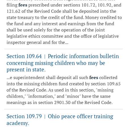
filing
fees
prescribed under sections 101.72, 101.92, and
121.62 of the Revised Code shall be deposited into the
state treasury to the credit of the fund. Money credited to
the fund and any interest and earnings from the fund
shall be used solely for the operation of the joint
legislative ethics committee and the office of legislative
inspector general and for the...
Section 109.64
Periodic information bulletin
|
concerning missing children who may be
present in state.
...e superintendent shall deposit all such
fees
collected
into the missing children fund created by section 109.65
of the Revised Code. As used in this section, "missing
children," "information," and "minor" have the same
meanings as in section 2901.30 of the Revised Code.
Section 109.79
Ohio peace officer training
|
academy.