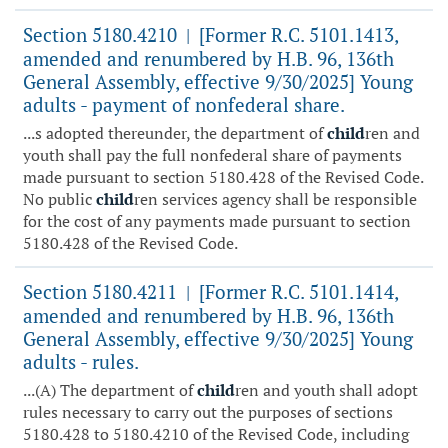
Section 5180.4210
[Former R.C. 5101.1413,
|
amended and renumbered by H.B. 96, 136th
General Assembly, effective 9/30/2025] Young
adults - payment of nonfederal share.
...s adopted thereunder, the department of
child
ren and
youth shall pay the full nonfederal share of payments
made pursuant to section 5180.428 of the Revised Code.
No public
child
ren services agency shall be responsible
for the cost of any payments made pursuant to section
5180.428 of the Revised Code.
Section 5180.4211
[Former R.C. 5101.1414,
|
amended and renumbered by H.B. 96, 136th
General Assembly, effective 9/30/2025] Young
adults - rules.
...(A) The department of
child
ren and youth shall adopt
rules necessary to carry out the purposes of sections
5180.428 to 5180.4210 of the Revised Code, including