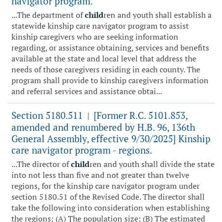
navigator program.
...The department of
child
ren and youth shall establish a
statewide kinship care navigator program to assist
kinship caregivers who are seeking information
regarding, or assistance obtaining, services and benefits
available at the state and local level that address the
needs of those caregivers residing in each county. The
program shall provide to kinship caregivers information
and referral services and assistance obtai...
Section 5180.511
[Former R.C. 5101.853,
|
amended and renumbered by H.B. 96, 136th
General Assembly, effective 9/30/2025] Kinship
care navigator program - regions.
...The director of
child
ren and youth shall divide the state
into not less than five and not greater than twelve
regions, for the kinship care navigator program under
section 5180.51 of the Revised Code. The director shall
take the following into consideration when establishing
the regions: (A) The population size; (B) The estimated