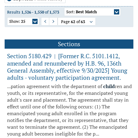
Sort:
Best Match
Results
1,526
-
1,550
of
1,573
Show:
25
Page
62
of
63
Previous Page
Next Page
Sections
Section 5180.429
[Former R.C. 5101.1412,
|
amended and renumbered by H.B. 96, 136th
General Assembly, effective 9/30/2025] Young
adults - voluntary participation agreement.
...pation agreement with the department of
child
ren and
youth, or its representative, for the emancipated young
adult's care and placement. The agreement shall stay in
effect until one of the following occurs: (1) The
emancipated young adult enrolled in the program
notifies the department, or its representative, that they
want to terminate the agreement. (2) The emancipated
young adult becomes ineligible for the p...