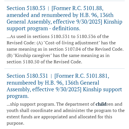
Section 5180.53
[Former R.C. 5101.88,
|
amended and renumbered by H.B. 96, 136th
General Assembly, effective 9/30/2025] Kinship
support program - definitions.
...As used in sections 5180.531 to 5180.536 of the
Revised Code: (A) "Cost-of-living adjustment" has the
same meaning as in section 5107.04 of the Revised Code.
(B) "Kinship caregiver" has the same meaning as in
section 5180.50 of the Revised Code.
Section 5180.531
[Former R.C. 5101.881,
|
renumbered by H.B. 96, 136th General
Assembly, effective 9/30/2025] Kinship support
program.
...ship support program. The department of
child
ren and
youth shall coordinate and administer the program to the
extent funds are appropriated and allocated for this
purpose.