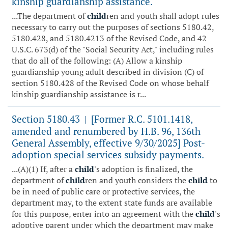
kinship guardianship assistance.
...The department of
child
ren and youth shall adopt rules
necessary to carry out the purposes of sections 5180.42,
5180.428, and 5180.4213 of the Revised Code, and 42
U.S.C. 673(d) of the "Social Security Act," including rules
that do all of the following: (A) Allow a kinship
guardianship young adult described in division (C) of
section 5180.428 of the Revised Code on whose behalf
kinship guardianship assistance is r...
Section 5180.43
[Former R.C. 5101.1418,
|
amended and renumbered by H.B. 96, 136th
General Assembly, effective 9/30/2025] Post-
adoption special services subsidy payments.
...(A)(1) If, after a
child
's adoption is finalized, the
department of
child
ren and youth considers the
child
to
be in need of public care or protective services, the
department may, to the extent state funds are available
for this purpose, enter into an agreement with the
child
's
adoptive parent under which the department may make