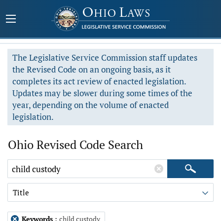
The Legislative Service Commission staff updates
the Revised Code on an ongoing basis, as it
completes its act review of enacted legislation.
Updates may be slower during some times of the
year, depending on the volume of enacted
legislation.
Ohio Revised Code Search
Title
Keywords
:
child custody