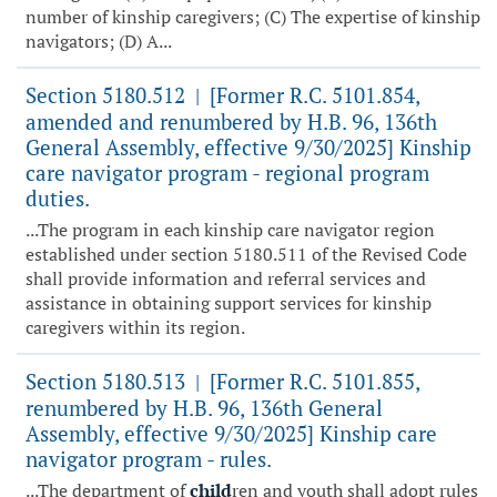
number of kinship caregivers; (C) The expertise of kinship
navigators; (D) A...
Section 5180.512
[Former R.C. 5101.854,
|
amended and renumbered by H.B. 96, 136th
General Assembly, effective 9/30/2025] Kinship
care navigator program - regional program
duties.
...The program in each kinship care navigator region
established under section 5180.511 of the Revised Code
shall provide information and referral services and
assistance in obtaining support services for kinship
caregivers within its region.
Section 5180.513
[Former R.C. 5101.855,
|
renumbered by H.B. 96, 136th General
Assembly, effective 9/30/2025] Kinship care
navigator program - rules.
...The department of
child
ren and youth shall adopt rules