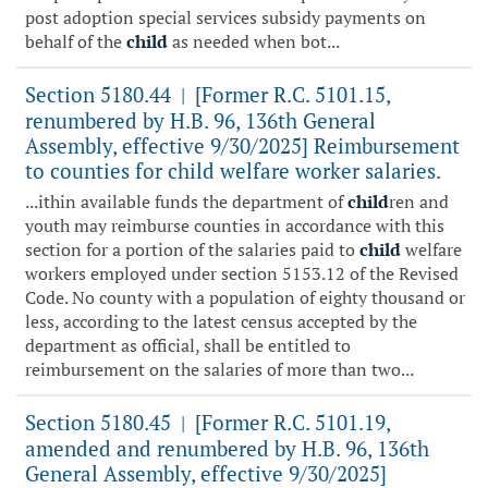
post adoption special services subsidy payments on
behalf of the
child
as needed when bot...
Section 5180.44
[Former R.C. 5101.15,
|
renumbered by H.B. 96, 136th General
Assembly, effective 9/30/2025] Reimbursement
to counties for child welfare worker salaries.
...ithin available funds the department of
child
ren and
youth may reimburse counties in accordance with this
section for a portion of the salaries paid to
child
welfare
workers employed under section 5153.12 of the Revised
Code. No county with a population of eighty thousand or
less, according to the latest census accepted by the
department as official, shall be entitled to
reimbursement on the salaries of more than two...
Section 5180.45
[Former R.C. 5101.19,
|
amended and renumbered by H.B. 96, 136th
General Assembly, effective 9/30/2025]