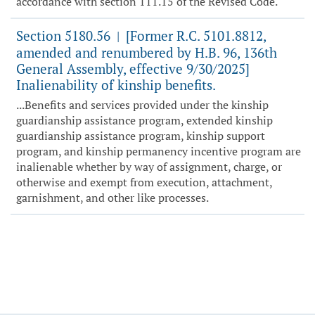
accordance with section 111.15 of the Revised Code.
Section 5180.56
[Former R.C. 5101.8812,
|
amended and renumbered by H.B. 96, 136th
General Assembly, effective 9/30/2025]
Inalienability of kinship benefits.
...Benefits and services provided under the kinship
guardianship assistance program, extended kinship
guardianship assistance program, kinship support
program, and kinship permanency incentive program are
inalienable whether by way of assignment, charge, or
otherwise and exempt from execution, attachment,
garnishment, and other like processes.