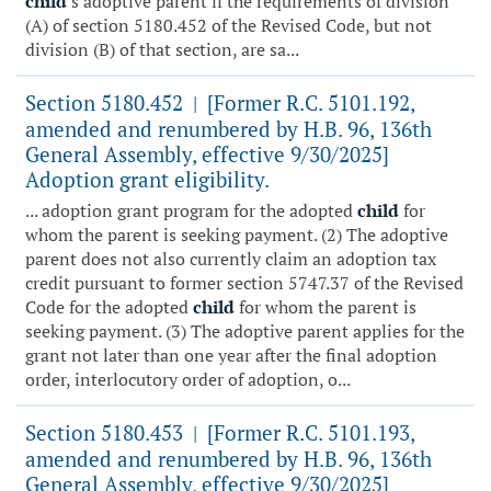
child
's adoptive parent if the requirements of division
(A) of section 5180.452 of the Revised Code, but not
division (B) of that section, are sa...
Section 5180.452
[Former R.C. 5101.192,
|
amended and renumbered by H.B. 96, 136th
General Assembly, effective 9/30/2025]
Adoption grant eligibility.
... adoption grant program for the adopted
child
for
whom the parent is seeking payment. (2) The adoptive
parent does not also currently claim an adoption tax
credit pursuant to former section 5747.37 of the Revised
Code for the adopted
child
for whom the parent is
seeking payment. (3) The adoptive parent applies for the
grant not later than one year after the final adoption
order, interlocutory order of adoption, o...
Section 5180.453
[Former R.C. 5101.193,
|
amended and renumbered by H.B. 96, 136th
General Assembly, effective 9/30/2025]