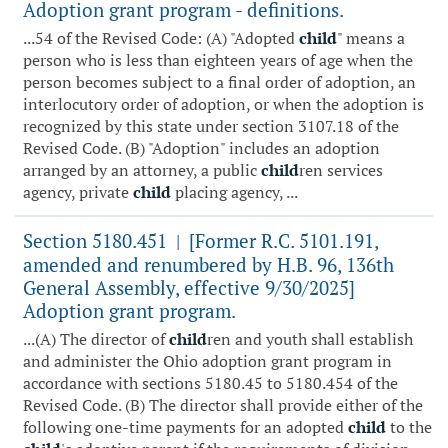
Adoption grant program - definitions.
...54 of the Revised Code: (A) "Adopted
child
" means a
person who is less than eighteen years of age when the
person becomes subject to a final order of adoption, an
interlocutory order of adoption, or when the adoption is
recognized by this state under section 3107.18 of the
Revised Code. (B) "Adoption" includes an adoption
arranged by an attorney, a public
child
ren services
agency, private
child
placing agency, ...
Section 5180.451
[Former R.C. 5101.191,
|
amended and renumbered by H.B. 96, 136th
General Assembly, effective 9/30/2025]
Adoption grant program.
...(A) The director of
child
ren and youth shall establish
and administer the Ohio adoption grant program in
accordance with sections 5180.45 to 5180.454 of the
Revised Code. (B) The director shall provide either of the
following one-time payments for an adopted
child
to the