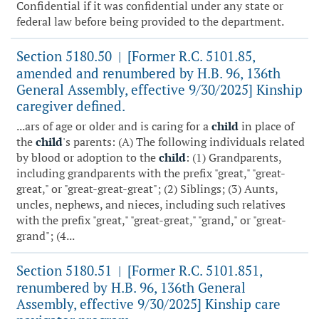
Confidential if it was confidential under any state or
federal law before being provided to the department.
Section 5180.50
[Former R.C. 5101.85,
|
amended and renumbered by H.B. 96, 136th
General Assembly, effective 9/30/2025] Kinship
caregiver defined.
...ars of age or older and is caring for a
child
in place of
the
child
's parents: (A) The following individuals related
by blood or adoption to the
child
: (1) Grandparents,
including grandparents with the prefix "great," "great-
great," or "great-great-great"; (2) Siblings; (3) Aunts,
uncles, nephews, and nieces, including such relatives
with the prefix "great," "great-great," "grand," or "great-
grand"; (4...
Section 5180.51
[Former R.C. 5101.851,
|
renumbered by H.B. 96, 136th General
Assembly, effective 9/30/2025] Kinship care