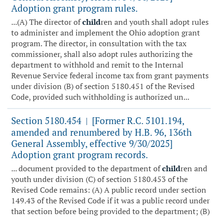
Adoption grant program rules.
...(A) The director of
child
ren and youth shall adopt rules
to administer and implement the Ohio adoption grant
program. The director, in consultation with the tax
commissioner, shall also adopt rules authorizing the
department to withhold and remit to the Internal
Revenue Service federal income tax from grant payments
under division (B) of section 5180.451 of the Revised
Code, provided such withholding is authorized un...
Section 5180.454
[Former R.C. 5101.194,
|
amended and renumbered by H.B. 96, 136th
General Assembly, effective 9/30/2025]
Adoption grant program records.
... document provided to the department of
child
ren and
youth under division (C) of section 5180.453 of the
Revised Code remains: (A) A public record under section
149.43 of the Revised Code if it was a public record under
that section before being provided to the department; (B)