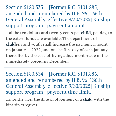
Section 5180.533
[Former R.C. 5101.885,
|
amended and renumbered by H.B. 96, 136th
General Assembly, effective 9/30/2025] Kinship
support program - payment amount.
...all be ten dollars and twenty cents per
child
, per day, to
the extent funds are available. The department of
child
ren and youth shall increase the payment amount
on January 1, 2022, and on the first day of each January
thereafter by the cost-of-living adjustment made in the
immediately preceding December.
Section 5180.534
[Former R.C. 5101.886,
|
amended and renumbered by H.B. 96, 136th
General Assembly, effective 9/30/2025] Kinship
support program - payment time limit.
...months after the date of placement of a
child
with the
kinship caregiver.