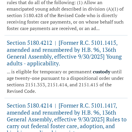
rules that do all of the following: (1) Allow an
emancipated young adult described in division (A)(1) of
section 5180.428 of the Revised Code who is directly
receiving foster care payments, or on whose behalf such
foster care payments are received, or an ad...
Section 5180.4212
[Former R.C. 5101.1415,
|
amended and renumbered by H.B. 96, 136th
General Assembly, effective 9/30/2025] Young
adults - applicability.
... is eligible for temporary or permanent
custody
until
age twenty-one pursuant to a dispositional order under
sections 2151.353, 2151.414, and 2151.415 of the
Revised Code.
Section 5180.4214
[Former R.C. 5101.1417,
|
amended and renumbered by H.B. 96, 136th
General Assembly, effective 9/30/2025] Rules to
carry out federal foster care, adoption, and