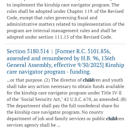
to implement the kinship care navigator program. The
rules shall be adopted under Chapter 119. of the Revised
Code, except that rules governing fiscal and
administrative matters related to implementation of the
program are internal management rules and shall be
adopted under section 111.15 of the Revised Code.
Section 5180.514
[Former R.C. 5101.856,
|
amended and renumbered by H.B. 96, 136th
General Assembly, effective 9/30/2025] Kinship
care navigator program - funding.
...or that purpose. (2) The director of
child
ren and youth
shall take any action necessary to obtain funds available
for the kinship care navigator program under Title IV-E
of the "Social Security Act," 42 U.S.C. 670, as amended. (B)
The department shall pay the full nonfederal share for
the kinship care navigator program. No county
department of job and family services or public
child
ren
services agency shall be ...