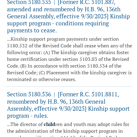
Section 5180.535
[Former R.C. 5101.887,
|
amended and renumbered by H.B. 96, 136th
General Assembly, effective 9/30/2025] Kinship
support program - conditions requiring
payments to cease.
...Kinship support program payments under section
5180.532 of the Revised Code shall cease when any of the
following occur: (A) The kinship caregiver obtains foster
home certification under section 5103.03 of the Revised
Code. (B) In accordance with section 5180.534 of the
Revised Code; (C) Placement with the kinship caregiver is
terminated or otherwise ceases.
Section 5180.536
[Former R.C. 5101.8811,
|
renumbered by H.B. 96, 136th General
Assembly, effective 9/30/2025] Kinship support
program - rules.
...The director of
child
ren and youth may adopt rules for
the administration of the kinship support program in