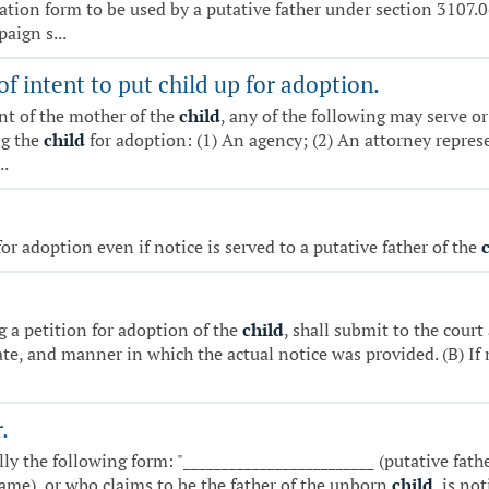
stration form to be used by a putative father under section 3107
aign s...
of intent to put child up for adoption.
nt of the mother of the
child
, any of the following may serve or
ng the
child
for adoption: (1) An agency; (2) An attorney repres
..
or adoption even if notice is served to a putative father of the
ng a petition for adoption of the
child
, shall submit to the cour
ate, and manner in which the actual notice was provided. (B) If no
.
ly the following form: "_________________________ (putative fat
name), or who claims to be the father of the unborn
child
, is no