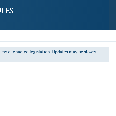
view of enacted legislation. Updates may be slower