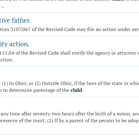
...
ive father.
ection 3107.067 of the Revised Code may file an action under se
ity action.
3111.04 of the Revised Code shall notify the agency or attorney 
action.
(1) In Ohio; or (2) Outside Ohio, if the laws of the state in whic
on to determine parentage of the
child
.
any time after seventy-two hours after the birth of a minor, and
resence of the court; (2) If by a parent of the person to be ado