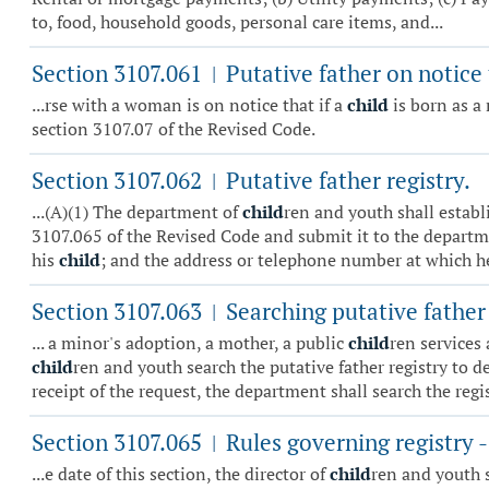
to, food, household goods, personal care items, and...
Section 3107.061
Putative father on notice
|
...rse with a woman is on notice that if a
child
is born as a 
section 3107.07 of the Revised Code.
Section 3107.062
Putative father registry.
|
...(A)(1) The department of
child
ren and youth shall establi
3107.065 of the Revised Code and submit it to the departme
his
child
; and the address or telephone number at which he
Section 3107.063
Searching putative father 
|
... a minor's adoption, a mother, a public
child
ren services
child
ren and youth search the putative father registry to 
receipt of the request, the department shall search the regist
Section 3107.065
Rules governing registry 
|
...e date of this section, the director of
child
ren and youth s