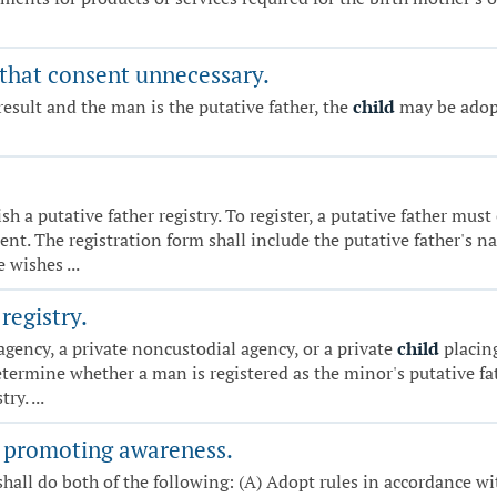
 that consent unnecessary.
result and the man is the putative father, the
child
may be adopt
sh a putative father registry. To register, a putative father mu
nt. The registration form shall include the putative father's 
 wishes ...
registry.
 agency, a private noncustodial agency, or a private
child
placing
determine whether a man is registered as the minor's putative f
ry. ...
- promoting awareness.
hall do both of the following: (A) Adopt rules in accordance w