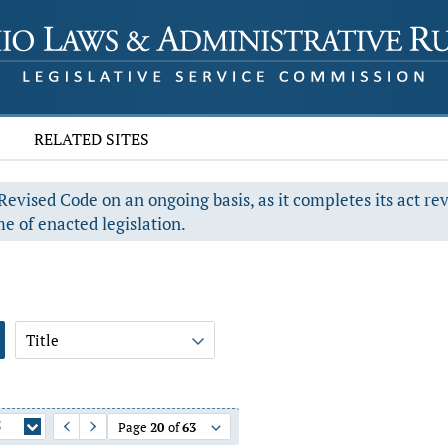
RELATED SITES
evised Code on an ongoing basis, as it completes its act re
e of enacted legislation.
Title
5
Page
20
of
63
Previous Page
Next Page