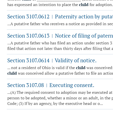
has expressed an intention to place the
child
for adoption. 
Section 3107.0612
Paternity action by putat
|
...A putative father who receives a notice as provided in s
Section 3107.0613
Notice of filing of patern
|
...A putative father who has filed an action under section 
filed that action not later than thirty days after filing that 
Section 3107.0614
Validity of notice.
|
... not a resident of Ohio is valid if the
child
was conceived: 
child
was conceived allow a putative father to file an acti
Section 3107.08
Executing consent.
|
...(A) The required consent to adoption may be executed at 
person to be adopted, whether a minor or an adult, in the p
Code; (3) If by an agency, by the executive head or o...