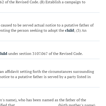
.062 of the Revised Code. (B) Establish a campaign to
 caused to be served actual notice to a putative father of
enting the person seeking to adopt the
child
; (3) An
child
under section 3107.067 of the Revised Code.
t an affidavit setting forth the circumstances surrounding
tice to a putative father is served by a party listed in
her's name), who has been named as the father of the
tified that _________________________ (birth mother's name)