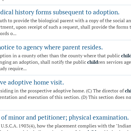
ical history forms subsequent to adoption.
uth to provide the biological parent with a copy of the social 
ment, upon receipt of such a request, shall provide the forms to
ords o...
otice to agency where parent resides.
ption in a county other than the county where that public
chil
nging an adoption, shall notify the public
child
ren services ag
udy require...
ve adoptive home visit.
esiding in the prospective adoptive home. (C) The director of
ch
ntation and execution of this section. (D) This section does n
 of minor and petitioner; physical examination.
5 U.S.C.A. 1903(4), how the placement complies with the "India