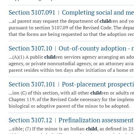
Section 3107.091
Completing social and med
|
...al parent may request the department of
child
ren and yo
pursuant to section 3107.09 of the Revised Code. The depart
that the forms are being requested so that the adoption rec
Section 3107.10
Out-of-county adoption - n
|
...(A)(1) A public
child
ren services agency arranging an ado
agency, or private noncustodial agency, or an attorney arra
parent resides within ten days after initiation of a home st
Section 3107.101
Post-placement prospecti
|
...ion (C) of this section, with all other
child
ren or adults r
Chapter 119. of the Revised Code necessary for the impleme
biological or adoptive parent of the minor to be adopted.
Section 3107.12
Prefinalization assessment
|
...sible; (7) If the minor is an Indian
child
, as defined in 2