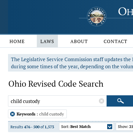
HOME
LAWS
ABOUT
CONTACT
The Legislative Service Commission staff updates the R
during some times of the year, depending on the volum
Ohio Revised Code Search
Keywords
:
child custody
Sort:
Best Match
Show:
2
Results
476
-
500
of
1,573