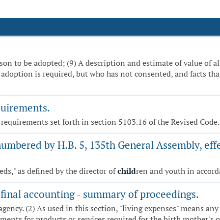
son to be adopted; (9) A description and estimate of value of a
adoption is required, but who has not consented, and facts that
quirements.
t requirements set forth in section 5103.16 of the Revised Code.
numbered by H.B. 5, 135th General Assembly, effe
eds," as defined by the director of
child
ren and youth in accord
final accounting - summary of proceedings.
agency. (2) As used in this section, "living expenses" means any
ents for products or services required for the birth mother's o