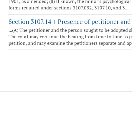
1901, as amended; (8) If known, the minor's psychological
forms required under sections 3107.032, 3107.10, and 3...
Section 3107.14
Presence of petitioner and 
|
...(A) The petitioner and the person sought to be adopted s
The court may continue the hearing from time to time to per
petition, and may examine the petitioners separate and apar