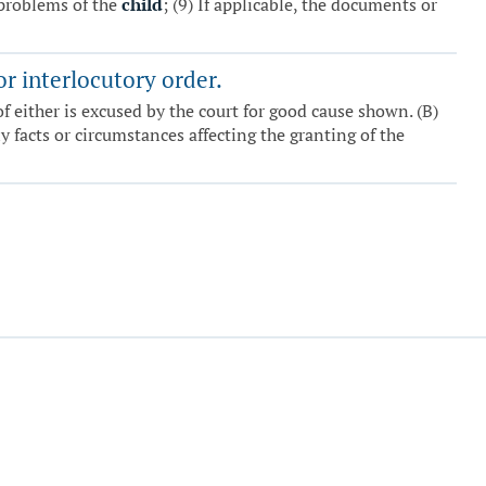
problems of the
child
; (9) If applicable, the documents or
or interlocutory order.
f either is excused by the court for good cause shown. (B)
 facts or circumstances affecting the granting of the