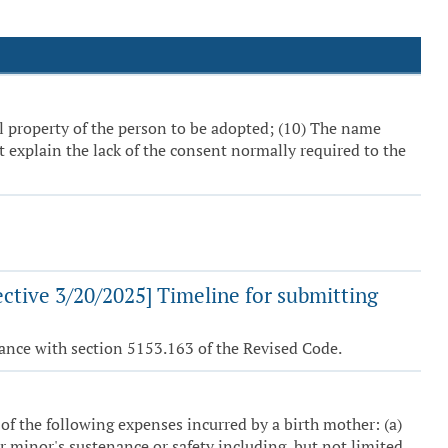
ll property of the person to be adopted; (10) The name
 explain the lack of the consent normally required to the
ctive 3/20/2025] Timeline for submitting
ance with section 5153.163 of the Revised Code.
 of the following expenses incurred by a birth mother: (a)
r minor's sustenance or safety including, but not limited