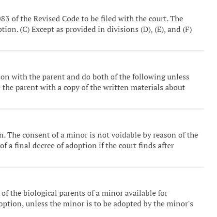
83 of the Revised Code to be filed with the court. The
on. (C) Except as provided in divisions (D), (E), and (F)
son with the parent and do both of the following unless
e the parent with a copy of the written materials about
on. The consent of a minor is not voidable by reason of the
 a final decree of adoption if the court finds after
of the biological parents of a minor available for
adoption, unless the minor is to be adopted by the minor's