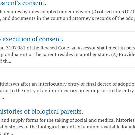
parent's consent.
 requires by rules adopted under division (D) of section 3107.0
 and documents in the court and attorney's records of the adopti
o execution of consent.
on 3107.081 of the Revised Code, an assessor shall meet in per
r grandparent or the parent resides in another state: (A) Provid
 th...
ithdrawn after an interlocutory entry or final decree of adopti
r to the entry of an interlocutory order or prior to the entry of
..
istories of biological parents.
 and supply forms for the taking of social and medical histories 
al histories of the biological parents of a minor available for 
 pre...