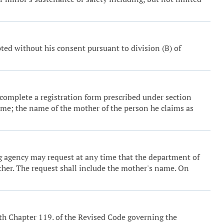
ed without his consent pursuant to division (B) of
st complete a registration form prescribed under section
name; the name of the mother of the person he claims as
 agency may request at any time that the department of
ather. The request shall include the mother's name. On
ith Chapter 119. of the Revised Code governing the