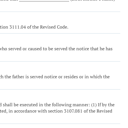
ction 3111.04 of the Revised Code.
who served or caused to be served the notice that he has
h the father is served notice or resides or in which the
 shall be executed in the following manner: (1) If by the
pted, in accordance with section 3107.081 of the Revised