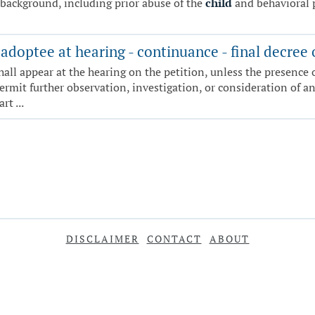
 background, including prior abuse of the
child
and behavioral 
adoptee at hearing - continuance - final decree 
hall appear at the hearing on the petition, unless the presence o
mit further observation, investigation, or consideration of any
t ...
DISCLAIMER
CONTACT
ABOUT