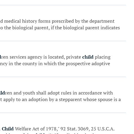
and medical history forms prescribed by the department
 the biological parent, if the biological parent indicates
d
ren services agency is located, private
child
placing
ency in the county in which the prospective adoptive
ild
ren and youth shall adopt rules in accordance with
ot apply to an adoption by a stepparent whose spouse is a
n
Child
Welfare Act of 1978," 92 Stat. 3069, 25 U.S.C.A.