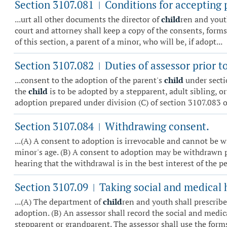
Section 3107.081
Conditions for accepting 
|
...urt all other documents the director of
child
ren and youth
court and attorney shall keep a copy of the consents, forms,
of this section, a parent of a minor, who will be, if adopt...
Section 3107.082
Duties of assessor prior t
|
...consent to the adoption of the parent's
child
under secti
the
child
is to be adopted by a stepparent, adult sibling, o
adoption prepared under division (C) of section 3107.083 of
Section 3107.084
Withdrawing consent.
|
...(A) A consent to adoption is irrevocable and cannot be w
minor's age. (B) A consent to adoption may be withdrawn prio
hearing that the withdrawal is in the best interest of the pe.
Section 3107.09
Taking social and medical h
|
...(A) The department of
child
ren and youth shall prescribe
adoption. (B) An assessor shall record the social and medic
stepparent or grandparent. The assessor shall use the forms