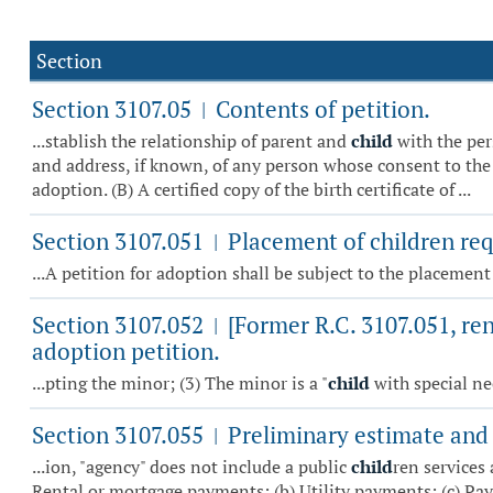
Section
Section 3107.05
Contents of petition.
|
...stablish the relationship of parent and
child
with the per
and address, if known, of any person whose consent to the 
adoption. (B) A certified copy of the birth certificate of ...
Section 3107.051
Placement of children re
|
...A petition for adoption shall be subject to the placemen
Section 3107.052
[Former R.C. 3107.051, re
|
adoption petition.
...pting the minor; (3) The minor is a "
child
with special ne
Section 3107.055
Preliminary estimate and 
|
...ion, "agency" does not include a public
child
ren services 
Rental or mortgage payments; (b) Utility payments; (c) Paym