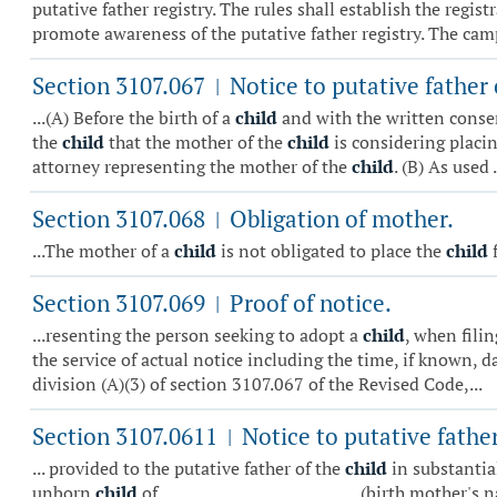
putative father registry. The rules shall establish the regi
promote awareness of the putative father registry. The camp
Section 3107.067
Notice to putative father 
|
...(A) Before the birth of a
child
and with the written conse
the
child
that the mother of the
child
is considering placi
attorney representing the mother of the
child
. (B) As used .
Section 3107.068
Obligation of mother.
|
...The mother of a
child
is not obligated to place the
child
f
Section 3107.069
Proof of notice.
|
...resenting the person seeking to adopt a
child
, when fili
the service of actual notice including the time, if known, d
division (A)(3) of section 3107.067 of the Revised Code,...
Section 3107.0611
Notice to putative father
|
... provided to the putative father of the
child
in substantial
unborn
child
of _________________________ (birth mother's 