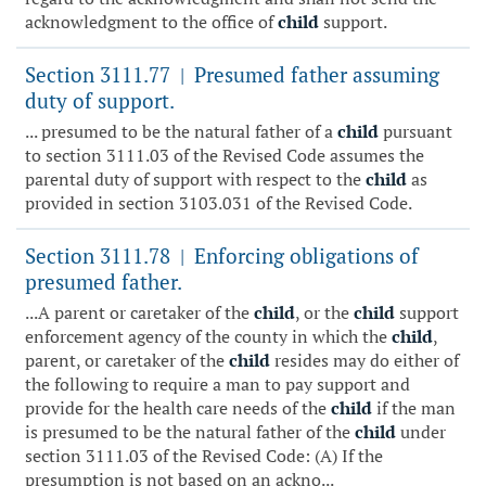
acknowledgment to the office of
child
support.
Section 3111.77
Presumed father assuming
|
duty of support.
... presumed to be the natural father of a
child
pursuant
to section 3111.03 of the Revised Code assumes the
parental duty of support with respect to the
child
as
provided in section 3103.031 of the Revised Code.
Section 3111.78
Enforcing obligations of
|
presumed father.
...A parent or caretaker of the
child
, or the
child
support
enforcement agency of the county in which the
child
,
parent, or caretaker of the
child
resides may do either of
the following to require a man to pay support and
provide for the health care needs of the
child
if the man
is presumed to be the natural father of the
child
under
section 3111.03 of the Revised Code: (A) If the
presumption is not based on an ackno...