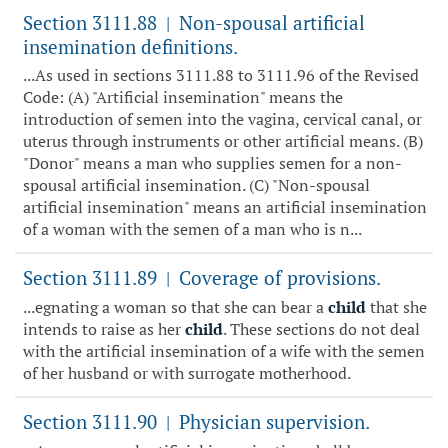
Section 3111.88
Non-spousal artificial
|
insemination definitions.
...As used in sections 3111.88 to 3111.96 of the Revised
Code: (A) "Artificial insemination" means the
introduction of semen into the vagina, cervical canal, or
uterus through instruments or other artificial means. (B)
"Donor" means a man who supplies semen for a non-
spousal artificial insemination. (C) "Non-spousal
artificial insemination" means an artificial insemination
of a woman with the semen of a man who is n...
Section 3111.89
Coverage of provisions.
|
...egnating a woman so that she can bear a
child
that she
intends to raise as her
child
. These sections do not deal
with the artificial insemination of a wife with the semen
of her husband or with surrogate motherhood.
Section 3111.90
Physician supervision.
|