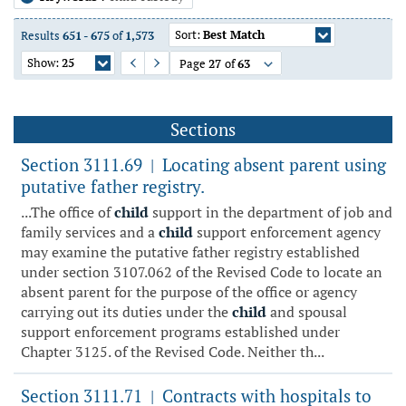
Sort:
Best Match
Results
651
-
675
of
1,573
Show:
25
Page
27
of
63
Previous Page
Next Page
Sections
Section 3111.69
Locating absent parent using
|
putative father registry.
...The office of
child
support in the department of job and
family services and a
child
support enforcement agency
may examine the putative father registry established
under section 3107.062 of the Revised Code to locate an
absent parent for the purpose of the office or agency
carrying out its duties under the
child
and spousal
support enforcement programs established under
Chapter 3125. of the Revised Code. Neither th...
Section 3111.71
Contracts with hospitals to
|