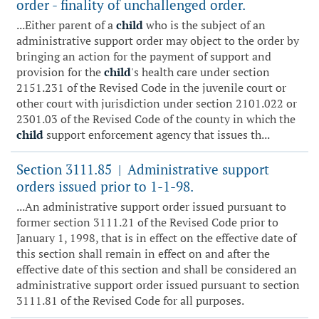
order - finality of unchallenged order.
...Either parent of a
child
who is the subject of an
administrative support order may object to the order by
bringing an action for the payment of support and
provision for the
child
's health care under section
2151.231 of the Revised Code in the juvenile court or
other court with jurisdiction under section 2101.022 or
2301.03 of the Revised Code of the county in which the
child
support enforcement agency that issues th...
Section 3111.85
Administrative support
|
orders issued prior to 1-1-98.
...An administrative support order issued pursuant to
former section 3111.21 of the Revised Code prior to
January 1, 1998, that is in effect on the effective date of
this section shall remain in effect on and after the
effective date of this section and shall be considered an
administrative support order issued pursuant to section
3111.81 of the Revised Code for all purposes.