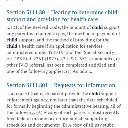
Section 3111.80
Hearing to determine child
|
support and provision for health care.
...121. of the Revised Code, the amount of
child
support
any parent is required to pay, the method of payment of
child
support, and the method of providing for the
child
's health care if an application for services
administered under Title IV-D of the "Social Security
Act," 88 Stat. 2351 (1975), 42 U.S.C. 651, as amended, or
other IV-D referral, has been completed and filed and
one of the following applies: (1) An adm...
Section 3111.801
Requests for information.
|
... a request that each parent provide the
child
support
enforcement agency, not later than the date scheduled
for formally beginning the administrative hearing, all of
the following: (A) A copy of each parent's most recently
filed federal income tax return and all supporting
schedules and documents; (B) A copy of all pay stubs