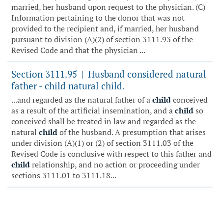
married, her husband upon request to the physician. (C)
Information pertaining to the donor that was not
provided to the recipient and, if married, her husband
pursuant to division (A)(2) of section 3111.93 of the
Revised Code and that the physician ...
Section 3111.95
Husband considered natural
|
father - child natural child.
...and regarded as the natural father of a
child
conceived
as a result of the artificial insemination, and a
child
so
conceived shall be treated in law and regarded as the
natural
child
of the husband. A presumption that arises
under division (A)(1) or (2) of section 3111.03 of the
Revised Code is conclusive with respect to this father and
child
relationship, and no action or proceeding under
sections 3111.01 to 3111.18...