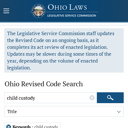
The Legislative Service Commission staff updates
the Revised Code on an ongoing basis, as it
completes its act review of enacted legislation.
Updates may be slower during some times of the
year, depending on the volume of enacted
legislation.
Ohio Revised Code Search
Title
Keywords
:
child custody