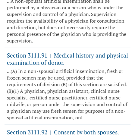
...A non-spousal artificial insemination shall be
performed by a physician or a person who is under the
supervision and control of a physician. Supervision
requires the availability of a physician for consultation
and direction, but does not necessarily require the
personal presence of the physician who is providing the
supervision.
Section 3111.91
Medical history and physical
|
examination of donor.
...(A) In a non-spousal artificial insemination, fresh or
frozen semen may be used, provided that the
requirements of division (B) of this section are satisfied.
(B)(1) A physician, physician assistant, clinical nurse
specialist, certified nurse practitioner, certified nurse-
midwife, or person under the supervision and control of
a physician may use fresh semen for purposes of a non-
spousal artificial insemination, onl...
Section 3111.92
Consent by both spouses.
|