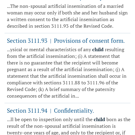
...The non-spousal artificial insemination of a married
woman may occur only if both she and her husband sign
a written consent to the artificial insemination as
described in section 3111.93 of the Revised Code.
Section 3111.93
Provisions of consent form.
|
...ysical or mental characteristics of any
child
resulting
from the artificial insemination; (i) A statement that
there is no guarantee that the recipient will become
pregnant as a result of the artificial insemination; (j) A
statement that the artificial insemination shall occur in
compliance with sections 3111.88 to 3111.96 of the
Revised Code; (k) A brief summary of the paternity
consequences of the artificial in...
Section 3111.94
Confidentiality.
|
...ll be open to inspection only until the
child
born as the
result of the non-spousal artificial insemination is
twenty-one years of age, and only to the recipient or, if