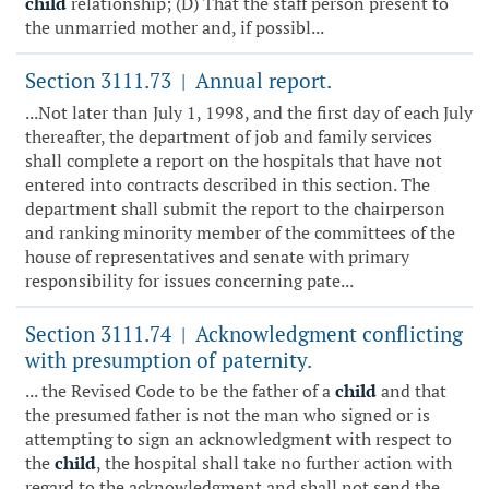
child
relationship; (D) That the staff person present to
the unmarried mother and, if possibl...
Section 3111.73
Annual report.
|
...Not later than July 1, 1998, and the first day of each July
thereafter, the department of job and family services
shall complete a report on the hospitals that have not
entered into contracts described in this section. The
department shall submit the report to the chairperson
and ranking minority member of the committees of the
house of representatives and senate with primary
responsibility for issues concerning pate...
Section 3111.74
Acknowledgment conflicting
|
with presumption of paternity.
... the Revised Code to be the father of a
child
and that
the presumed father is not the man who signed or is
attempting to sign an acknowledgment with respect to
the
child
, the hospital shall take no further action with
regard to the acknowledgment and shall not send the