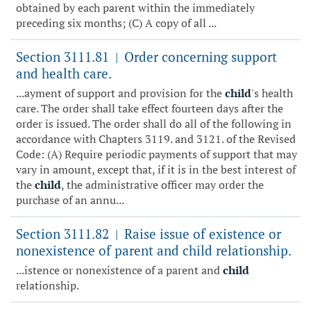
obtained by each parent within the immediately
preceding six months; (C) A copy of all ...
Section 3111.81
Order concerning support
|
and health care.
...ayment of support and provision for the
child
's health
care. The order shall take effect fourteen days after the
order is issued. The order shall do all of the following in
accordance with Chapters 3119. and 3121. of the Revised
Code: (A) Require periodic payments of support that may
vary in amount, except that, if it is in the best interest of
the
child
, the administrative officer may order the
purchase of an annu...
Section 3111.82
Raise issue of existence or
|
nonexistence of parent and child relationship.
...istence or nonexistence of a parent and
child
relationship.