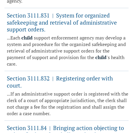
agency.
Section 3111.831
System for organized
|
safekeeping and retrieval of administrative
support orders.
...Each
child
support enforcement agency may develop a
system and procedure for the organized safekeeping and
retrieval of administrative support orders for the
payment of support and provision for the
child
's health
care.
Section 3111.832
Registering order with
|
court.
...If an administrative support order is registered with the
clerk of a court of appropriate jurisdiction, the clerk shall
not charge a fee for the registration and shall assign the
order a case number.
Section 3111.84
Bringing action objecting to
|