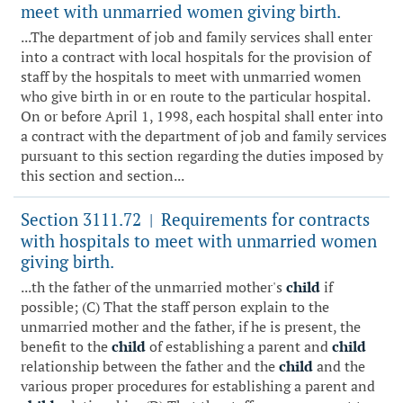
meet with unmarried women giving birth.
...The department of job and family services shall enter
into a contract with local hospitals for the provision of
staff by the hospitals to meet with unmarried women
who give birth in or en route to the particular hospital.
On or before April 1, 1998, each hospital shall enter into
a contract with the department of job and family services
pursuant to this section regarding the duties imposed by
this section and section...
Section 3111.72
Requirements for contracts
|
with hospitals to meet with unmarried women
giving birth.
...th the father of the unmarried mother's
child
if
possible; (C) That the staff person explain to the
unmarried mother and the father, if he is present, the
benefit to the
child
of establishing a parent and
child
relationship between the father and the
child
and the
various proper procedures for establishing a parent and