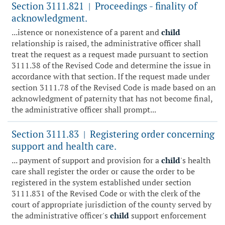
Section 3111.821
Proceedings - finality of
|
acknowledgment.
...istence or nonexistence of a parent and
child
relationship is raised, the administrative officer shall
treat the request as a request made pursuant to section
3111.38 of the Revised Code and determine the issue in
accordance with that section. If the request made under
section 3111.78 of the Revised Code is made based on an
acknowledgment of paternity that has not become final,
the administrative officer shall prompt...
Section 3111.83
Registering order concerning
|
support and health care.
... payment of support and provision for a
child
's health
care shall register the order or cause the order to be
registered in the system established under section
3111.831 of the Revised Code or with the clerk of the
court of appropriate jurisdiction of the county served by
the administrative officer's
child
support enforcement