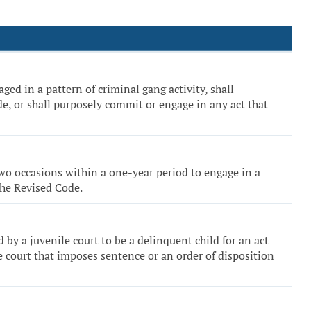
ged in a pattern of criminal gang activity, shall
de, or shall purposely commit or engage in any act that
 two occasions within a one-year period to engage in a
the Revised Code.
nd by a juvenile court to be a delinquent child for an act
he court that imposes sentence or an order of disposition