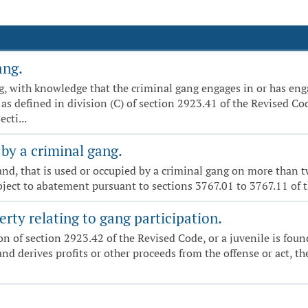
ang.
ng, with knowledge that the criminal gang engages in or has enga
 as defined in division (C) of section 2923.41 of the Revised Co
cti...
by a criminal gang.
 land, that is used or occupied by a criminal gang on more than
ubject to abatement pursuant to sections 3767.01 to 3767.11 of 
erty relating to gang participation.
ation of section 2923.42 of the Revised Code, or a juvenile is fou
and derives profits or other proceeds from the offense or act, t