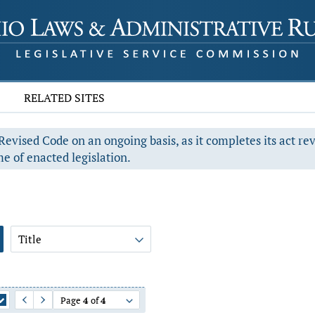
RELATED SITES
evised Code on an ongoing basis, as it completes its act re
e of enacted legislation.
Title
Page
4
of
4
Previous Page
Next Page