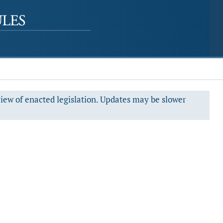
view of enacted legislation. Updates may be slower