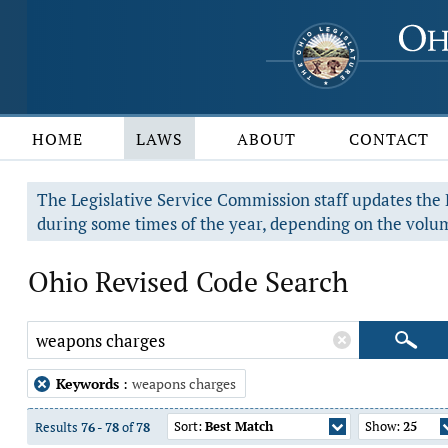
HOME
LAWS
ABOUT
CONTACT
The Legislative Service Commission staff updates the R
during some times of the year, depending on the volum
Ohio Revised Code Search
Keywords
:
weapons charges
Sort:
Best Match
Show:
25
Results
76
-
78
of
78