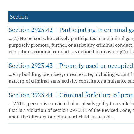
Section
Section 2923.42
Participating in criminal g
|
...(A) No person who actively participates in a criminal ga
purposely promote, further, or assist any criminal conduct,
constitutes criminal conduct, as defined in division (C) of se
Section 2923.43
Property used or occupied 
|
...Any building, premises, or real estate, including vacant
pattern of criminal gang activity constitutes a nuisance s
Section 2923.44
Criminal forfeiture of prop
|
...(A) If a person is convicted of or pleads guilty to a viol
that is a violation of section 2923.42 of the Revised Code, 
upon the offender or delinquent child, in lieu of...