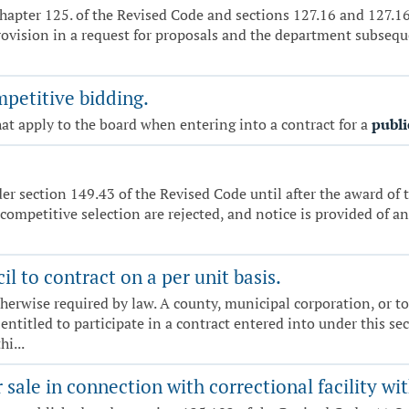
hapter 125. of the Revised Code and sections 127.16 and 127.162
rovision in a request for proposals and the department subseque
mpetitive bidding.
at apply to the board when entering into a contract for a
publi
r section 149.43 of the Revised Code until after the award of t
 competitive selection are rejected, and notice is provided of an
l to contract on a per unit basis.
herwise required by law. A county, municipal corporation, or town
entitled to participate in a contract entered into under this sec
i...
 sale in connection with correctional facility w