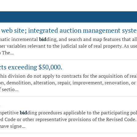
ale web site; integrated auction management syst
matic incremental
bid
ding, and search and map features that all
variables relevant to the judicial sale of real property. As used
 The...
cts exceeding $50,000.
this division do not apply to contracts for the acquisition of re
on, demolition, alteration, repair, improvement, renovation, or
 sectio...
.
ompetitive
bid
ding procedures applicable to the participating pol
d Code or other representative provisions of the Revised Code. 
ve signe...