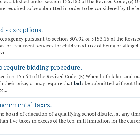
e established under section 125.182 of the Revised Code; (c) On
are required to be submitted in order to be considered by the bo
d - exceptions.
ces agency pursuant to section 307.92 or 5153.16 of the Revise
, or treatment services for children at risk of being or alleged
i...
o require bidding procedure.
section 153.54 of the Revised Code. (E) When both labor and m
th their price, or may require that
bid
s be submitted without th
t...
incremental taxes.
The board of education of a qualifying school district, at any ti
 than five taxes in excess of the ten-mill limitation for the cu