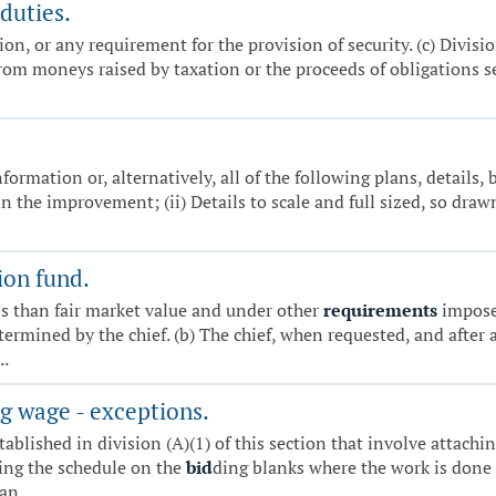
duties.
ion, or any requirement for the provision of security. (c) Divisio
 from moneys raised by taxation or the proceeds of obligations s
formation or, alternatively, all of the following plans, details, b
n the improvement; (ii) Details to scale and full sized, so draw
on fund.
ss than fair market value and under other
requirements
imposed
etermined by the chief. (b) The chief, when requested, and after
..
g wage - exceptions.
tablished in division (A)(1) of this section that involve attachi
ting the schedule on the
bid
ding blanks where the work is done 
n...