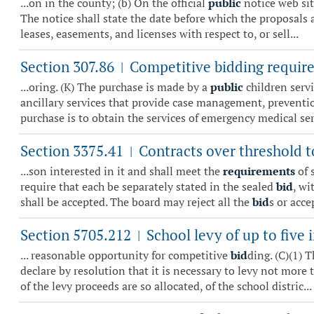
...on in the county; (b) On the official
public
notice web sit
The notice shall state the date before which the proposals 
leases, easements, and licenses with respect to, or sell...
Section 307.86
Competitive bidding require
|
...oring. (K) The purchase is made by a
public
children servi
ancillary services that provide case management, prevention
purchase is to obtain the services of emergency medical serv
Section 3375.41
Contracts over threshold t
|
...son interested in it and shall meet the
requirements
of 
require that each be separately stated in the sealed
bid
, wi
shall be accepted. The board may reject all the
bid
s or accep
Section 5705.212
School levy of up to five 
|
... reasonable opportunity for competitive
bid
ding. (C)(1) 
declare by resolution that it is necessary to levy not more
of the levy proceeds are so allocated, of the school distric...