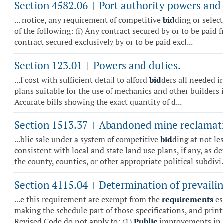
Section 4582.06
Port authority powers and 
|
... notice, any requirement of competitive
bid
ding or select
of the following: (i) Any contract secured by or to be paid
contract secured exclusively by or to be paid excl...
Section 123.01
Powers and duties.
|
...f cost with sufficient detail to afford
bid
ders all needed in
plans suitable for the use of mechanics and other builders i
Accurate bills showing the exact quantity of d...
Section 1513.37
Abandoned mine reclamati
|
...blic sale under a system of competitive
bid
ding at not le
consistent with local and state land use plans, if any, as d
the county, counties, or other appropriate political subdivi.
Section 4115.04
Determination of prevailin
|
...e this requirement are exempt from the
requirements
es
making the schedule part of those specifications, and prin
Revised Code do not apply to: (1)
Public
improvements in a