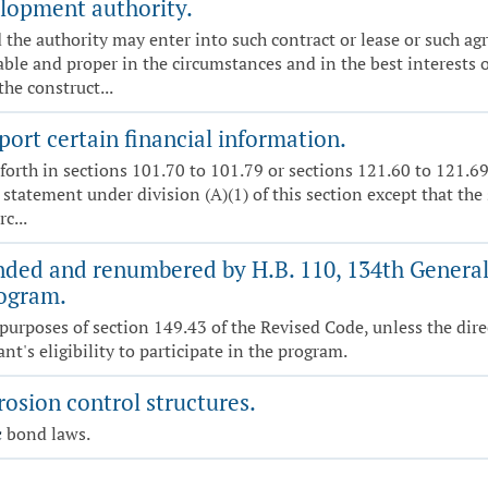
lopment authority.
 the authority may enter into such contract or lease or such 
able and proper in the circumstances and in the best interests of
the construct...
port certain financial information.
forth in sections 101.70 to 101.79 or sections 121.60 to 121.69
a statement under division (A)(1) of this section except that the
c...
ded and renumbered by H.B. 110, 134th General 
rogram.
purposes of section 149.43 of the Revised Code, unless the dire
t's eligibility to participate in the program.
osion control structures.
c
bond laws.