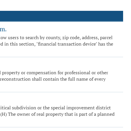
em.
ow users to search by county, zip code, address, parcel
 in this section, "financial transaction device" has the
al property or compensation for professional or other
 reconstruction shall contain the full name of every
itical subdivision or the special improvement district
(H) The owner of real property that is part of a planned