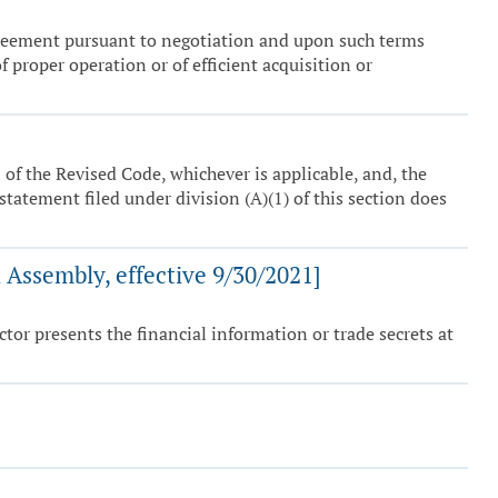
agreement pursuant to negotiation and upon such terms
 proper operation or of efficient acquisition or
 of the Revised Code, whichever is applicable, and, the
 statement filed under division (A)(1) of this section does
Assembly, effective 9/30/2021]
ctor presents the financial information or trade secrets at