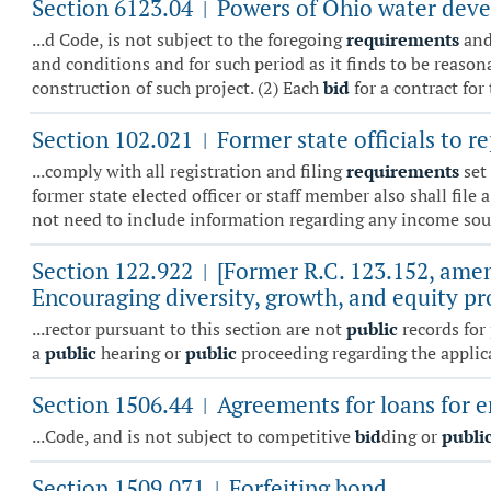
Section 6123.04
Powers of Ohio water deve
|
...d Code, is not subject to the foregoing
requirements
and
and conditions and for such period as it finds to be reason
construction of such project. (2) Each
bid
for a contract for 
Section 102.021
Former state officials to re
|
...comply with all registration and filing
requirements
set 
former state elected officer or staff member also shall file 
not need to include information regarding any income sour
Section 122.922
[Former R.C. 123.152, amen
|
Encouraging diversity, growth, and equity p
...rector pursuant to this section are not
public
records for 
a
public
hearing or
public
proceeding regarding the applican
Section 1506.44
Agreements for loans for er
|
...Code, and is not subject to competitive
bid
ding or
publi
Section 1509.071
Forfeiting bond.
|