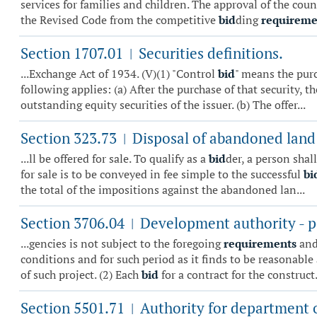
services for families and children. The approval of the co
the Revised Code from the competitive
bid
ding
requireme
Section 1707.01
Securities definitions.
|
...Exchange Act of 1934. (V)(1) "Control
bid
" means the purc
following applies: (a) After the purchase of that security, t
outstanding equity securities of the issuer. (b) The offer...
Section 323.73
Disposal of abandoned land 
|
...ll be offered for sale. To qualify as a
bid
der, a person shal
for sale is to be conveyed in fee simple to the successful
bi
the total of the impositions against the abandoned lan...
Section 3706.04
Development authority - p
|
...gencies is not subject to the foregoing
requirements
and
conditions and for such period as it finds to be reasonable
of such project. (2) Each
bid
for a contract for the construct.
Section 5501.71
Authority for department of
|