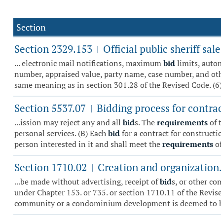
Section
Section 2329.153
Official public sheriff s
|
... electronic mail notifications, maximum
bid
limits, auto
number, appraised value, party name, case number, and other 
same meaning as in section 301.28 of the Revised Code. (6)
Section 5537.07
Bidding process for contra
|
...ission may reject any and all
bid
s. The
requirements
of 
personal services. (B) Each
bid
for a contract for constructi
person interested in it and shall meet the
requirements
of
Section 1710.02
Creation and organization
|
...be made without advertising, receipt of
bid
s, or other c
under Chapter 153. or 735. or section 1710.11 of the Revise
community or a condominium development is deemed to ha