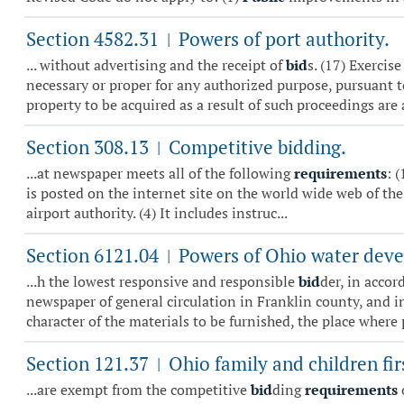
Section 4582.31
Powers of port authority.
|
... without advertising and the receipt of
bid
s. (17) Exercis
necessary or proper for any authorized purpose, pursuant to
property to be acquired as a result of such proceedings are a
Section 308.13
Competitive bidding.
|
...at newspaper meets all of the following
requirements
: 
is posted on the internet site on the world wide web of the 
airport authority. (4) It includes instruc...
Section 6121.04
Powers of Ohio water deve
|
...h the lowest responsive and responsible
bid
der, in accor
newspaper of general circulation in Franklin county, and i
character of the materials to be furnished, the place where 
Section 121.37
Ohio family and children fir
|
...are exempt from the competitive
bid
ding
requirements