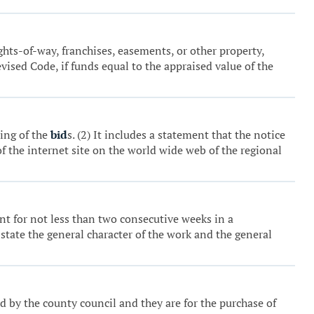
ights-of-way, franchises, easements, or other property,
ised Code, if funds equal to the appraised value of the
ning of the
bid
s. (2) It includes a statement that the notice
of the internet site on the world wide web of the regional
nt for not less than two consecutive weeks in a
 state the general character of the work and the general
d by the county council and they are for the purchase of