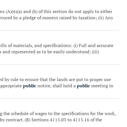
ns (A)(6)(a) and (b) of this section do not apply to either
ecured by a pledge of moneys raised by taxation; (ii) Any
ills of materials, and specifications: (i) Full and accurate
n and represented as to be easily understood; (iii)
 by rule to ensure that the lands are put to proper use
 appropriate
public
notice, shall hold a
public
meeting in
ng the schedule of wages to the specifications for the work,
by contract. (B) Sections 4115.03 to 4115.16 of the