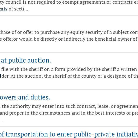
unty council is not required to exempt agreements or contracts 
nts
of secti...
hase of or offer to purchase any equity security of a subject com
he offeror would be directly or indirectly the beneficial owner o
at public auction.
l file with the sheriff on a form provided by the sheriff a wri
d
der. At the auction, the sheriff of the county or a designee of t
owers and duties.
 the authority may enter into such contract, lease, or agreeme
 and proper in the circumstances and in the best interests of pr
..
 transportation to enter public-private initiativ