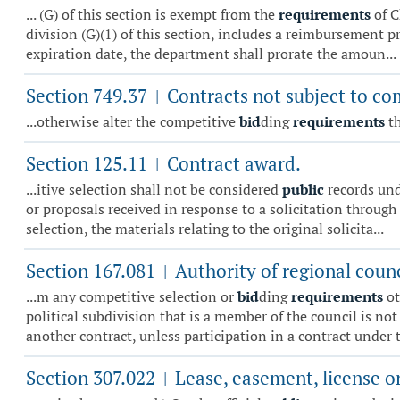
... (G) of this section is exempt from the
requirements
of C
division (G)(1) of this section, includes a reimbursement p
expiration date, the department shall prorate the amoun...
Section 749.37
Contracts not subject to co
|
...otherwise alter the competitive
bid
ding
requirements
th
Section 125.11
Contract award.
|
...itive selection shall not be considered
public
records unde
or proposals received in response to a solicitation through
selection, the materials relating to the original solicita...
Section 167.081
Authority of regional counci
|
...m any competitive selection or
bid
ding
requirements
ot
political subdivision that is a member of the council is not 
another contract, unless participation in a contract under th
Section 307.022
Lease, easement, license or
|