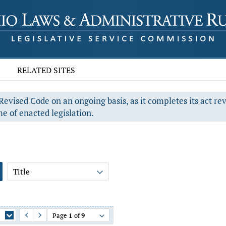
RELATED SITES
evised Code on an ongoing basis, as it completes its act re
e of enacted legislation.
Title
Page
1
of
9
Previous Page
Next Page