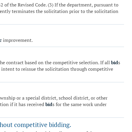
 of the Revised Code. (3) If the department, pursuant to
ntly terminates the solicitation prior to the solicitation
c
improvement.
he contract based on the competitive selection. If all
bid
s
 intent to reissue the solicitation through competitive
ship or a special district, school district, or other
tion if it has received
bid
s for the same work under
ithout competitive bidding.