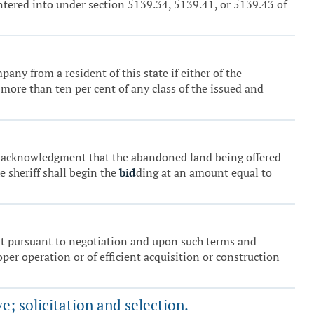
entered into under section 5139.34, 5139.41, or 5139.43 of
pany from a resident of this state if either of the
f more than ten per cent of any class of the issued and
tten acknowledgment that the abandoned land being offered
he sheriff shall begin the
bid
ding at an amount equal to
nt pursuant to negotiation and upon such terms and
oper operation or of efficient acquisition or construction
e; solicitation and selection.