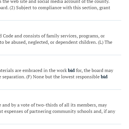
 the web site and social media account of the county.
ard. (2) Subject to compliance with this section, grant
d Code and consists of family services, programs, or
 to be abused, neglected, or dependent children. (L) The
aterials are embraced in the work
bid
for, the board may
e separation. (F) None but the lowest responsible
bid
me and by a vote of two-thirds of all its members, may
rrent expenses of partnering community schools and, if any