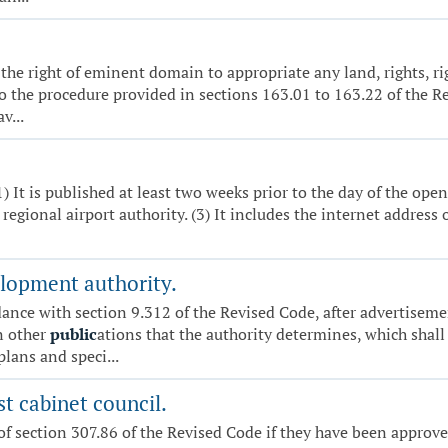
e the right of eminent domain to appropriate any land, rights, r
 the procedure provided in sections 163.01 to 163.22 of the Rev
v...
(1) It is published at least two weeks prior to the day of the ope
regional airport authority. (3) It includes the internet address 
lopment authority.
dance with section 9.312 of the Revised Code, after advertiseme
n other
public
ations that the authority determines, which shall
plans and speci...
st cabinet council.
of section 307.86 of the Revised Code if they have been approve