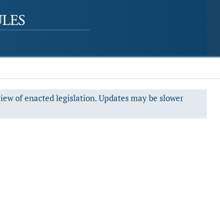
view of enacted legislation. Updates may be slower