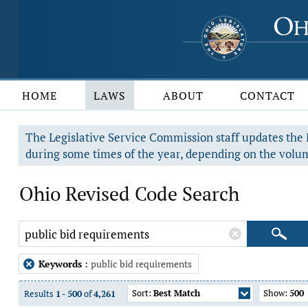
HOME
LAWS
ABOUT
CONTACT
The Legislative Service Commission staff updates the R
during some times of the year, depending on the volum
Ohio Revised Code Search
Keywords
:
public bid requirements
Sort:
Best Match
Show:
500
Results
1
-
500
of
4,261