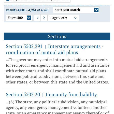
Sort:
Best Match
Results
4,001
-
4,261
of
4,261
Show:
500
Page
9
of
9
Previous Page
Next Page
Sections
Section 5502.291
Interstate arrangements -
|
coordination of mutual aid plans.
...The governor may enter into mutual aid arrangements
for reciprocal emergency management aid and assistance
with other states and shall coordinate mutual aid plans
between political subdivisions, between this state and
other states, or between this state and the United States.
Section 5502.30
Immunity from liability.
|
...(A) The state, any political subdivision, any municipal
agency, any emergency management volunteer, another
state, or an emergency management agency thereof or of