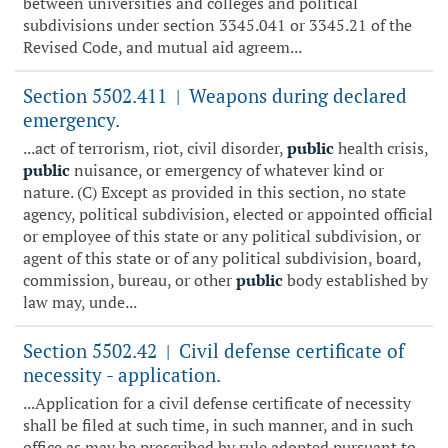
between universities and colleges and political
subdivisions under section 3345.041 or 3345.21 of the
Revised Code, and mutual aid agreem...
Section 5502.411
Weapons during declared
|
emergency.
...act of terrorism, riot, civil disorder,
public
health crisis,
public
nuisance, or emergency of whatever kind or
nature. (C) Except as provided in this section, no state
agency, political subdivision, elected or appointed official
or employee of this state or any political subdivision, or
agent of this state or of any political subdivision, board,
commission, bureau, or other
public
body established by
law may, unde...
Section 5502.42
Civil defense certificate of
|
necessity - application.
...Application for a civil defense certificate of necessity
shall be filed at such time, in such manner, and in such
office as may be prescribed by rule adopted pursuant to