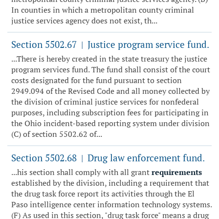
In counties in which a metropolitan county criminal
justice services agency does not exist, th...
Section 5502.67
Justice program service fund.
|
...There is hereby created in the state treasury the justice
program services fund. The fund shall consist of the court
costs designated for the fund pursuant to section
2949.094 of the Revised Code and all money collected by
the division of criminal justice services for nonfederal
purposes, including subscription fees for participating in
the Ohio incident-based reporting system under division
(C) of section 5502.62 of...
Section 5502.68
Drug law enforcement fund.
|
...his section shall comply with all grant
requirements
established by the division, including a requirement that
the drug task force report its activities through the El
Paso intelligence center information technology systems.
(F) As used in this section, "drug task force" means a drug