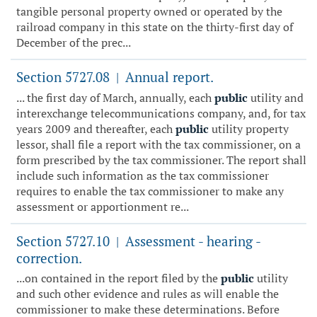
tangible personal property owned or operated by the
railroad company in this state on the thirty-first day of
December of the prec...
Section 5727.08
Annual report.
|
... the first day of March, annually, each
public
utility and
interexchange telecommunications company, and, for tax
years 2009 and thereafter, each
public
utility property
lessor, shall file a report with the tax commissioner, on a
form prescribed by the tax commissioner. The report shall
include such information as the tax commissioner
requires to enable the tax commissioner to make any
assessment or apportionment re...
Section 5727.10
Assessment - hearing -
|
correction.
...on contained in the report filed by the
public
utility
and such other evidence and rules as will enable the
commissioner to make these determinations. Before