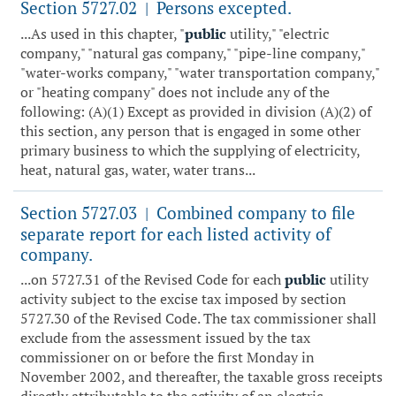
Section 5727.02
Persons excepted.
|
...As used in this chapter, "
public
utility," "electric
company," "natural gas company," "pipe-line company,"
"water-works company," "water transportation company,"
or "heating company" does not include any of the
following: (A)(1) Except as provided in division (A)(2) of
this section, any person that is engaged in some other
primary business to which the supplying of electricity,
heat, natural gas, water, water trans...
Section 5727.03
Combined company to file
|
separate report for each listed activity of
company.
...on 5727.31 of the Revised Code for each
public
utility
activity subject to the excise tax imposed by section
5727.30 of the Revised Code. The tax commissioner shall
exclude from the assessment issued by the tax
commissioner on or before the first Monday in
November 2002, and thereafter, the taxable gross receipts