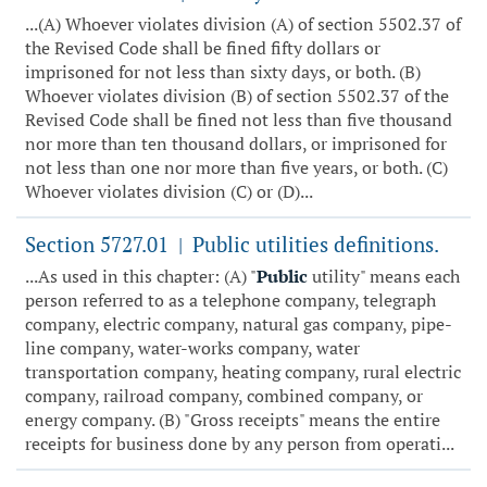
...(A) Whoever violates division (A) of section 5502.37 of
the Revised Code shall be fined fifty dollars or
imprisoned for not less than sixty days, or both. (B)
Whoever violates division (B) of section 5502.37 of the
Revised Code shall be fined not less than five thousand
nor more than ten thousand dollars, or imprisoned for
not less than one nor more than five years, or both. (C)
Whoever violates division (C) or (D)...
Section 5727.01
Public utilities definitions.
|
...As used in this chapter: (A) "
Public
utility" means each
person referred to as a telephone company, telegraph
company, electric company, natural gas company, pipe-
line company, water-works company, water
transportation company, heating company, rural electric
company, railroad company, combined company, or
energy company. (B) "Gross receipts" means the entire
receipts for business done by any person from operati...