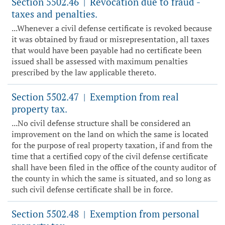
Section 5502.46
Revocation due to fraud -
|
taxes and penalties.
...Whenever a civil defense certificate is revoked because
it was obtained by fraud or misrepresentation, all taxes
that would have been payable had no certificate been
issued shall be assessed with maximum penalties
prescribed by the law applicable thereto.
Section 5502.47
Exemption from real
|
property tax.
...No civil defense structure shall be considered an
improvement on the land on which the same is located
for the purpose of real property taxation, if and from the
time that a certified copy of the civil defense certificate
shall have been filed in the office of the county auditor of
the county in which the same is situated, and so long as
such civil defense certificate shall be in force.
Section 5502.48
Exemption from personal
|