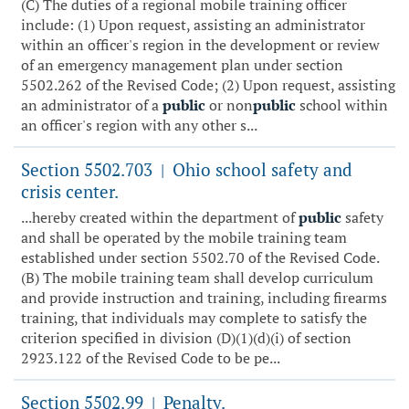
(C) The duties of a regional mobile training officer
include: (1) Upon request, assisting an administrator
within an officer's region in the development or review
of an emergency management plan under section
5502.262 of the Revised Code; (2) Upon request, assisting
an administrator of a
public
or non
public
school within
an officer's region with any other s...
Section 5502.703
Ohio school safety and
|
crisis center.
...hereby created within the department of
public
safety
and shall be operated by the mobile training team
established under section 5502.70 of the Revised Code.
(B) The mobile training team shall develop curriculum
and provide instruction and training, including firearms
training, that individuals may complete to satisfy the
criterion specified in division (D)(1)(d)(i) of section
2923.122 of the Revised Code to be pe...
Section 5502.99
Penalty.
|