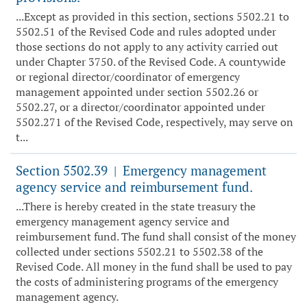
...Except as provided in this section, sections 5502.21 to
5502.51 of the Revised Code and rules adopted under
those sections do not apply to any activity carried out
under Chapter 3750. of the Revised Code. A countywide
or regional director/coordinator of emergency
management appointed under section 5502.26 or
5502.27, or a director/coordinator appointed under
5502.271 of the Revised Code, respectively, may serve on
t...
Section 5502.39
Emergency management
|
agency service and reimbursement fund.
...There is hereby created in the state treasury the
emergency management agency service and
reimbursement fund. The fund shall consist of the money
collected under sections 5502.21 to 5502.38 of the
Revised Code. All money in the fund shall be used to pay
the costs of administering programs of the emergency
management agency.