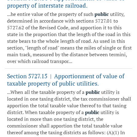
property of interstate railroad.
...he entire value of the property of such
public
utility,
determined in accordance with sections 5727.01 to
5727.62 of the Revised Code, and apportion it to this
state in the proportion that the length of the road in this
state bears to the whole length of road. As used in this
section, "length of road" means the miles of single or first
main track, measured by the distance between termini,
over which railroad transpor...
Section 5727.15
Apportionment of value of
|
taxable property of public utilities.
...When all the taxable property of a
public
utility is
located in one taxing district, the tax commissioner shall
apportion the total taxable value thereof to that taxing
district. When taxable property of a
public
utility is
located in more than one taxing district, the
commissioner shall apportion the total taxable value
thereof among the taxing districts as follows: (A)(1) In