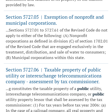
provided by law.
Section 5727.05
Exemption of nonprofit and
|
municipal corporations.
...Sections 5727.01 to 5727.61 of the Revised Code do not
apply to either of the following: (A) Nonprofit
corporations as defined in division (C) of section 1702.01
of the Revised Code that are engaged exclusively in the
treatment, distribution, and sale of water to consumers;
(B) Municipal corporations within this state.
Section 5727.06
Taxable property of public
|
utility or interexchange telecommunications
company - assessment by tax commissioner.
...g constitutes the taxable property of a
public
utility,
interexchange telecommunications company, or
public
utility property lessor that shall be assessed by the tax
commissioner: (1) For tax years before tax year 2006: (a)
In the case of a railroad company, all real property and