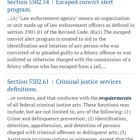
Section 5502.54
Escaped convict alert
|
program.
...(A) "Law enforcement agency" means an organization
or unit made up of law enforcement officers as defined in
section 2901.01 of the Revised Code. (B)(1) The escaped
convict alert program is created to aid in the
identification and location of any person who was
convicted of or pleaded guilty to a felony offense or was
indicted or otherwise charged with the commission of a
felony offense who has escaped from a jail,...
Section 5502.61
Criminal justice services
|
definitions.
...ce systems, and that conforms with the
requirements
of all federal criminal justice acts. These functions may
include, but are not limited to, any of the following: (1)
Crime and delinquency prevention; (2) Identification,
detection, apprehension, and detention of persons
charged with criminal offenses or delinquent acts; (3)
Assistance to crime victims or witnesses, except that the