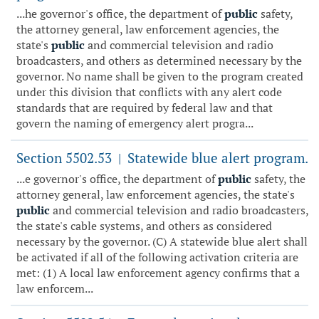
...he governor's office, the department of
public
safety,
the attorney general, law enforcement agencies, the
state's
public
and commercial television and radio
broadcasters, and others as determined necessary by the
governor. No name shall be given to the program created
under this division that conflicts with any alert code
standards that are required by federal law and that
govern the naming of emergency alert progra...
Section 5502.53
Statewide blue alert program.
|
...e governor's office, the department of
public
safety, the
attorney general, law enforcement agencies, the state's
public
and commercial television and radio broadcasters,
the state's cable systems, and others as considered
necessary by the governor. (C) A statewide blue alert shall
be activated if all of the following activation criteria are
met: (1) A local law enforcement agency confirms that a
law enforcem...