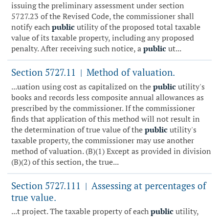
issuing the preliminary assessment under section
5727.23 of the Revised Code, the commissioner shall
notify each
public
utility of the proposed total taxable
value of its taxable property, including any proposed
penalty. After receiving such notice, a
public
ut...
Section 5727.11
Method of valuation.
|
...uation using cost as capitalized on the
public
utility's
books and records less composite annual allowances as
prescribed by the commissioner. If the commissioner
finds that application of this method will not result in
the determination of true value of the
public
utility's
taxable property, the commissioner may use another
method of valuation. (B)(1) Except as provided in division
(B)(2) of this section, the true...
Section 5727.111
Assessing at percentages of
|
true value.
...t project. The taxable property of each
public
utility,