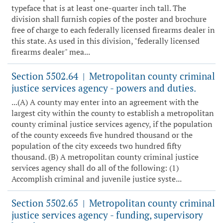
typeface that is at least one-quarter inch tall. The
division shall furnish copies of the poster and brochure
free of charge to each federally licensed firearms dealer in
this state. As used in this division, "federally licensed
firearms dealer" mea...
Section 5502.64
Metropolitan county criminal
|
justice services agency - powers and duties.
...(A) A county may enter into an agreement with the
largest city within the county to establish a metropolitan
county criminal justice services agency, if the population
of the county exceeds five hundred thousand or the
population of the city exceeds two hundred fifty
thousand. (B) A metropolitan county criminal justice
services agency shall do all of the following: (1)
Accomplish criminal and juvenile justice syste...
Section 5502.65
Metropolitan county criminal
|
justice services agency - funding, supervisory