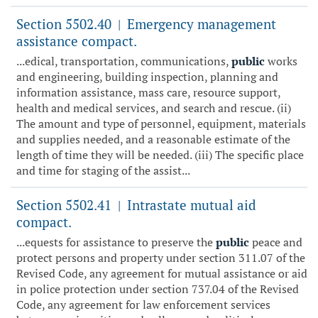
Section 5502.40
Emergency management
|
assistance compact.
...edical, transportation, communications,
public
works
and engineering, building inspection, planning and
information assistance, mass care, resource support,
health and medical services, and search and rescue. (ii)
The amount and type of personnel, equipment, materials
and supplies needed, and a reasonable estimate of the
length of time they will be needed. (iii) The specific place
and time for staging of the assist...
Section 5502.41
Intrastate mutual aid
|
compact.
...equests for assistance to preserve the
public
peace and
protect persons and property under section 311.07 of the
Revised Code, any agreement for mutual assistance or aid
in police protection under section 737.04 of the Revised
Code, any agreement for law enforcement services