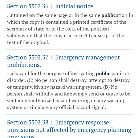
Section 5502.36
Judicial notice.
|
...ntained on the same page or in the same
public
ation in
which the copy is contained a printed certificate of the
secretary of state or of the clerk of the political
subdivision that the copy is a correct transcript of the
text of the original.
Section 5502.37
Emergency management
|
prohibitions.
...a hazard for the purpose of instigating
public
panic or
disorder. (C) No person shall destroy, attempt to destroy,
or tamper with any hazard warning system. (D) No
person shall willfully and knowingly send or cause to be
sent an unauthorized hazard warning on any warning
system or simulate any official hazard signal.
Section 5502.38
Emergency response
|
provisions not affected by emergency planning
provisions.