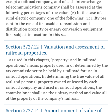
except a railroad company, and of each interexchange
telecommunications company shall be assessed at the
following percentages of true value: (A) In the case of a
rural electric company, one of the following: (1) Fifty per
cent in the case of its taxable transmission and
distribution property or energy conversion equipment
first subject to taxation in this s...
Section 5727.12
Valuation and assessment of
|
railroad properties.
...As used in this chapter, "property used in railroad
operations" means property used in or determined by the
tax commissioner to be held by a railroad for use in
railroad operations. In determining the true value of all
real and personal property owned or leased by each
railroad company and used in railroad operations, the
commissioner shall use the unitary method and value all
of the property of the company's railroa...
Section 5727.14
Apportionment of value of
|