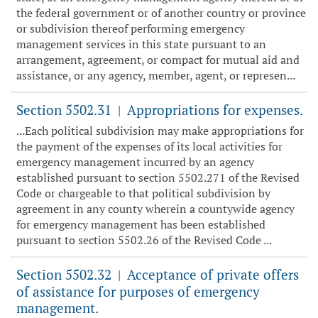
the federal government or of another country or province
or subdivision thereof performing emergency
management services in this state pursuant to an
arrangement, agreement, or compact for mutual aid and
assistance, or any agency, member, agent, or represen...
Section 5502.31
Appropriations for expenses.
|
...Each political subdivision may make appropriations for
the payment of the expenses of its local activities for
emergency management incurred by an agency
established pursuant to section 5502.271 of the Revised
Code or chargeable to that political subdivision by
agreement in any county wherein a countywide agency
for emergency management has been established
pursuant to section 5502.26 of the Revised Code ...
Section 5502.32
Acceptance of private offers
|
of assistance for purposes of emergency
management.