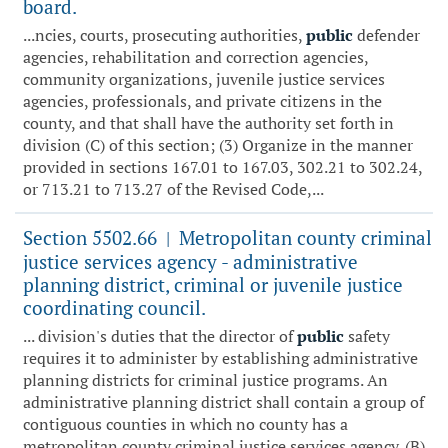
board.
...ncies, courts, prosecuting authorities,
public
defender
agencies, rehabilitation and correction agencies,
community organizations, juvenile justice services
agencies, professionals, and private citizens in the
county, and that shall have the authority set forth in
division (C) of this section; (3) Organize in the manner
provided in sections 167.01 to 167.03, 302.21 to 302.24,
or 713.21 to 713.27 of the Revised Code,...
Section 5502.66
Metropolitan county criminal
|
justice services agency - administrative
planning district, criminal or juvenile justice
coordinating council.
... division's duties that the director of
public
safety
requires it to administer by establishing administrative
planning districts for criminal justice programs. An
administrative planning district shall contain a group of
contiguous counties in which no county has a
metropolitan county criminal justice services agency. (B)