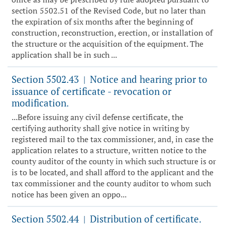
section 5502.51 of the Revised Code, but no later than
the expiration of six months after the beginning of
construction, reconstruction, erection, or installation of
the structure or the acquisition of the equipment. The
application shall be in such ...
Section 5502.43
Notice and hearing prior to
|
issuance of certificate - revocation or
modification.
...Before issuing any civil defense certificate, the
certifying authority shall give notice in writing by
registered mail to the tax commissioner, and, in case the
application relates to a structure, written notice to the
county auditor of the county in which such structure is or
is to be located, and shall afford to the applicant and the
tax commissioner and the county auditor to whom such
notice has been given an oppo...
Section 5502.44
Distribution of certificate.
|