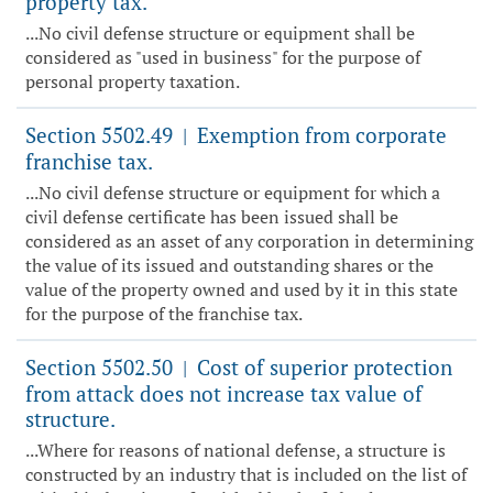
property tax.
...No civil defense structure or equipment shall be
considered as "used in business" for the purpose of
personal property taxation.
Section 5502.49
Exemption from corporate
|
franchise tax.
...No civil defense structure or equipment for which a
civil defense certificate has been issued shall be
considered as an asset of any corporation in determining
the value of its issued and outstanding shares or the
value of the property owned and used by it in this state
for the purpose of the franchise tax.
Section 5502.50
Cost of superior protection
|
from attack does not increase tax value of
structure.
...Where for reasons of national defense, a structure is
constructed by an industry that is included on the list of