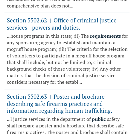
comprehensive plan does not...
Section 5502.62
Office of criminal justice
|
services - powers and duties.
...house programs in this state; (ii) The
requirements
for
any sponsoring agency to establish and maintain a
mcgruff house program; (iii) The criteria for the selection
of volunteers to participate in a mcgruff house program
that shall include, but not be limited to, criminal
background checks of those volunteers; (iv) Any other
matters that the division of criminal justice services
considers necessary for the establ...
Section 5502.63
Poster and brochure
|
describing safe firearms practices and
information regarding human trafficking.
...l justice services in the department of
public
safety
shall prepare a poster and a brochure that describe safe
firearms practices. The poster and brochure shall contain