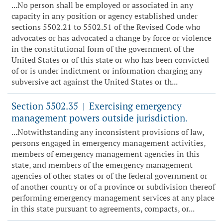
...No person shall be employed or associated in any
capacity in any position or agency established under
sections 5502.21 to 5502.51 of the Revised Code who
advocates or has advocated a change by force or violence
in the constitutional form of the government of the
United States or of this state or who has been convicted
of or is under indictment or information charging any
subversive act against the United States or th...
Section 5502.35
Exercising emergency
|
management powers outside jurisdiction.
...Notwithstanding any inconsistent provisions of law,
persons engaged in emergency management activities,
members of emergency management agencies in this
state, and members of the emergency management
agencies of other states or of the federal government or
of another country or of a province or subdivision thereof
performing emergency management services at any place
in this state pursuant to agreements, compacts, or...