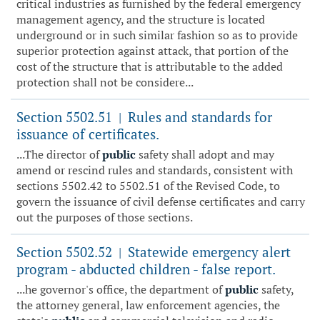
critical industries as furnished by the federal emergency
management agency, and the structure is located
underground or in such similar fashion so as to provide
superior protection against attack, that portion of the
cost of the structure that is attributable to the added
protection shall not be considere...
Section 5502.51
Rules and standards for
|
issuance of certificates.
...The director of
public
safety shall adopt and may
amend or rescind rules and standards, consistent with
sections 5502.42 to 5502.51 of the Revised Code, to
govern the issuance of civil defense certificates and carry
out the purposes of those sections.
Section 5502.52
Statewide emergency alert
|
program - abducted children - false report.
...he governor's office, the department of
public
safety,
the attorney general, law enforcement agencies, the