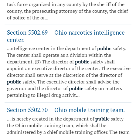
task force organized in any county by the sheriff of the
county, the prosecuting attorney of the county, the chief
of police of the or...
Section 5502.69
Ohio narcotics intelligence
|
center.
...ntelligence center in the department of
public
safety.
The center shall operate as a division within the
department. (B) The director of
public
safety shall
appoint an executive director of the center. The executive
director shall serve at the discretion of the director of
public
safety. The executive director shall advise the
governor and the director of
public
safety on matters
pertaining to illegal drug activit...
Section 5502.70
Ohio mobile training team.
|
... is hereby created in the department of
public
safety
the Ohio mobile training team, which shall be
administered by a chief mobile training officer. The team