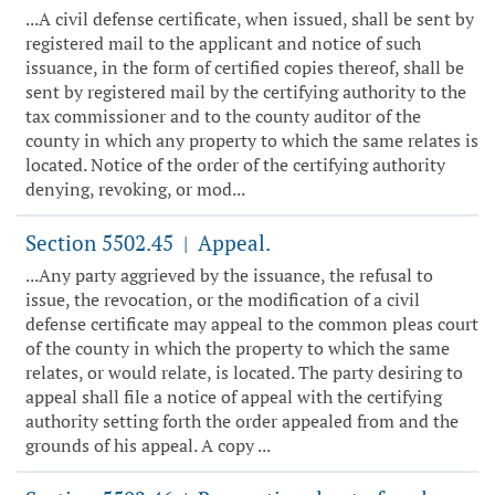
...A civil defense certificate, when issued, shall be sent by
registered mail to the applicant and notice of such
issuance, in the form of certified copies thereof, shall be
sent by registered mail by the certifying authority to the
tax commissioner and to the county auditor of the
county in which any property to which the same relates is
located. Notice of the order of the certifying authority
denying, revoking, or mod...
Section 5502.45
Appeal.
|
...Any party aggrieved by the issuance, the refusal to
issue, the revocation, or the modification of a civil
defense certificate may appeal to the common pleas court
of the county in which the property to which the same
relates, or would relate, is located. The party desiring to
appeal shall file a notice of appeal with the certifying
authority setting forth the order appealed from and the
grounds of his appeal. A copy ...