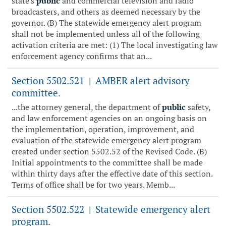
state's
public
and commercial television and radio
broadcasters, and others as deemed necessary by the
governor. (B) The statewide emergency alert program
shall not be implemented unless all of the following
activation criteria are met: (1) The local investigating law
enforcement agency confirms that an...
Section 5502.521
AMBER alert advisory
|
committee.
...the attorney general, the department of
public
safety,
and law enforcement agencies on an ongoing basis on
the implementation, operation, improvement, and
evaluation of the statewide emergency alert program
created under section 5502.52 of the Revised Code. (B)
Initial appointments to the committee shall be made
within thirty days after the effective date of this section.
Terms of office shall be for two years. Memb...
Section 5502.522
Statewide emergency alert
|
program.