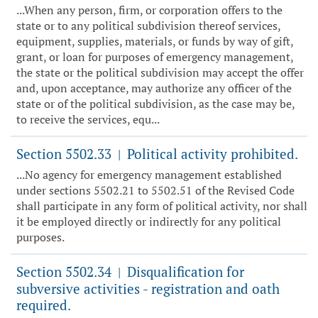
...When any person, firm, or corporation offers to the
state or to any political subdivision thereof services,
equipment, supplies, materials, or funds by way of gift,
grant, or loan for purposes of emergency management,
the state or the political subdivision may accept the offer
and, upon acceptance, may authorize any officer of the
state or of the political subdivision, as the case may be,
to receive the services, equ...
Section 5502.33
Political activity prohibited.
|
...No agency for emergency management established
under sections 5502.21 to 5502.51 of the Revised Code
shall participate in any form of political activity, nor shall
it be employed directly or indirectly for any political
purposes.
Section 5502.34
Disqualification for
|
subversive activities - registration and oath
required.