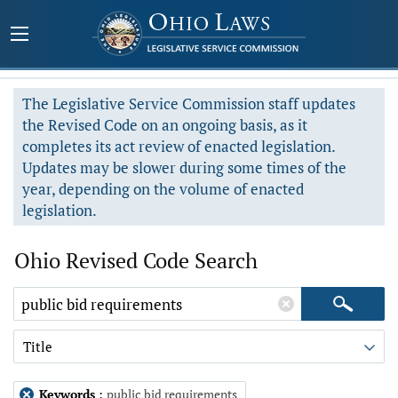
The Legislative Service Commission staff updates
the Revised Code on an ongoing basis, as it
completes its act review of enacted legislation.
Updates may be slower during some times of the
year, depending on the volume of enacted
legislation.
Ohio Revised Code Search
Title
Keywords
:
public bid requirements