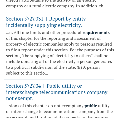
directly attributable to the activity of an electric
company or a rural electric company. In addition, th...
Section 5727.031
Report by entity
|
incidentally supplying electricity.
...n. All time limits and other procedural
requirements
of this chapter for the reporting and assessment of
property of electric companies apply to persons required
to file a report under this section. For the purposes of this
section, "the supplying of electricity to others" shall not
include donating all of the electricity a person generates
to a political subdivision of the state. (B) A person
subject to this sectio...
Section 5727.04
Public utility or
|
interexchange telecommunications company
not exempt.
...sions of this chapter do not exempt any
public
utility
or interexchange telecommunications company from the
assessment and taxation of its property in the manner