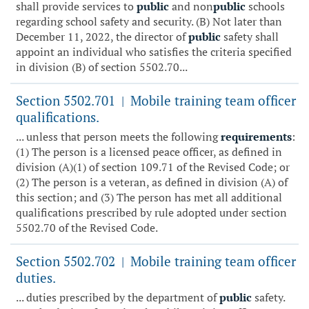
shall provide services to
public
and non
public
schools
regarding school safety and security. (B) Not later than
December 11, 2022, the director of
public
safety shall
appoint an individual who satisfies the criteria specified
in division (B) of section 5502.70...
Section 5502.701
Mobile training team officer
|
qualifications.
... unless that person meets the following
requirements
:
(1) The person is a licensed peace officer, as defined in
division (A)(1) of section 109.71 of the Revised Code; or
(2) The person is a veteran, as defined in division (A) of
this section; and (3) The person has met all additional
qualifications prescribed by rule adopted under section
5502.70 of the Revised Code.
Section 5502.702
Mobile training team officer
|
duties.
... duties prescribed by the department of
public
safety.