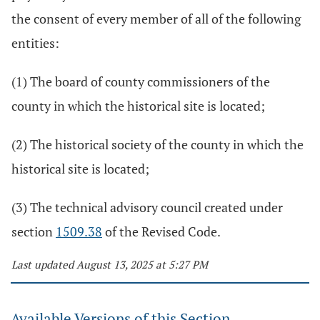
the consent of every member of all of the following
entities:
(1) The board of county commissioners of the
county in which the historical site is located;
(2) The historical society of the county in which the
historical site is located;
(3) The technical advisory council created under
section
1509.38
of the Revised Code.
Last updated August 13, 2025 at 5:27 PM
Available Versions of this Section