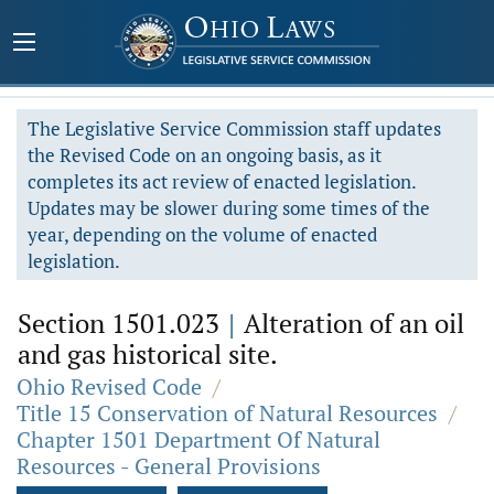
The Legislative Service Commission staff updates
the Revised Code on an ongoing basis, as it
completes its act review of enacted legislation.
Updates may be slower during some times of the
year, depending on the volume of enacted
legislation.
Section 1501.023
|
Alteration of an oil
and gas historical site.
Ohio Revised Code
/
Title 15 Conservation of Natural Resources
/
Chapter 1501 Department Of Natural
Resources - General Provisions