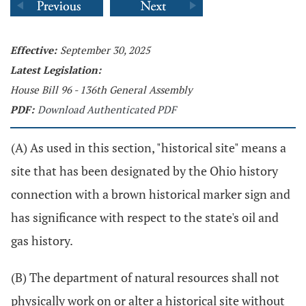
Effective:
September 30, 2025
Latest Legislation:
House Bill 96 - 136th General Assembly
PDF:
Download Authenticated PDF
(A) As used in this section, "historical site" means a
site that has been designated by the Ohio history
connection with a brown historical marker sign and
has significance with respect to the state's oil and
gas history.
(B) The department of natural resources shall not
physically work on or alter a historical site without