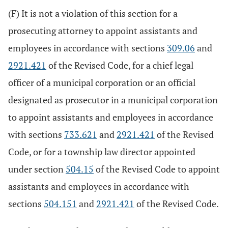
(F) It is not a violation of this section for a
prosecuting attorney to appoint assistants and
employees in accordance with sections
309.06
and
2921.421
of the Revised Code, for a chief legal
officer of a municipal corporation or an official
designated as prosecutor in a municipal corporation
to appoint assistants and employees in accordance
with sections
733.621
and
2921.421
of the Revised
Code, or for a township law director appointed
under section
504.15
of the Revised Code to appoint
assistants and employees in accordance with
sections
504.151
and
2921.421
of the Revised Code.