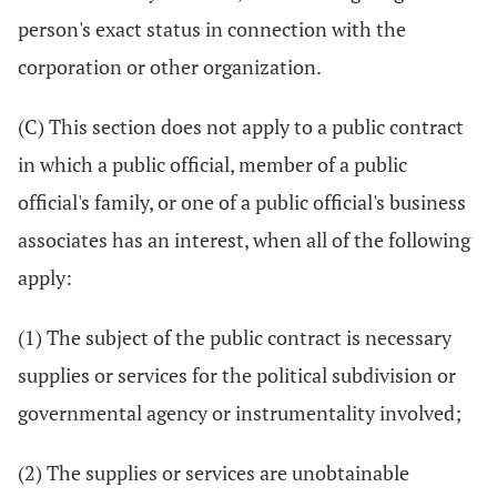
person's exact status in connection with the
corporation or other organization.
(C) This section does not apply to a public contract
in which a public official, member of a public
official's family, or one of a public official's business
associates has an interest, when all of the following
apply:
(1) The subject of the public contract is necessary
supplies or services for the political subdivision or
governmental agency or instrumentality involved;
(2) The supplies or services are unobtainable