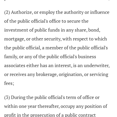
(2) Authorize, or employ the authority or influence
of the public official's office to secure the
investment of public funds in any share, bond,
mortgage, or other security, with respect to which
the public official, a member of the public official's
family, or any of the public official's business
associates either has an interest, is an underwriter,
or receives any brokerage, origination, or servicing
fees;
(3) During the public official's term of office or
within one year thereafter, occupy any position of
profit in the prosecution of a public contract