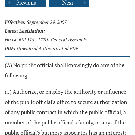
Effective:
September 29, 2007
Latest Legislation:
House Bill 119 - 127th General Assembly
PDF:
Download Authenticated PDF
(A) No public official shall knowingly do any of the
following:
(1) Authorize, or employ the authority or influence
of the public official's office to secure authorization
of any public contract in which the public official, a
member of the public official's family, or any of the
public official's business associates has an interest;