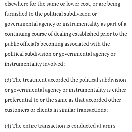
elsewhere for the same or lower cost, or are being
furnished to the political subdivision or
governmental agency or instrumentality as part of a
continuing course of dealing established prior to the
public official's becoming associated with the
political subdivision or governmental agency or
instrumentality involved;
(3) The treatment accorded the political subdivision
or governmental agency or instrumentality is either
preferential to or the same as that accorded other
customers or clients in similar transactions;
(4) The entire transaction is conducted at arm's