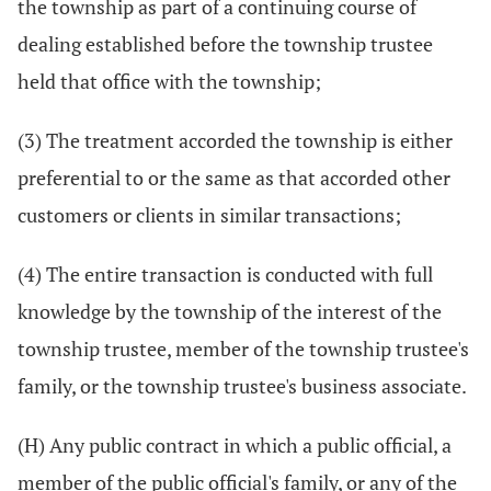
the township as part of a continuing course of
dealing established before the township trustee
held that office with the township;
(3) The treatment accorded the township is either
preferential to or the same as that accorded other
customers or clients in similar transactions;
(4) The entire transaction is conducted with full
knowledge by the township of the interest of the
township trustee, member of the township trustee's
family, or the township trustee's business associate.
(H) Any public contract in which a public official, a
member of the public official's family, or any of the