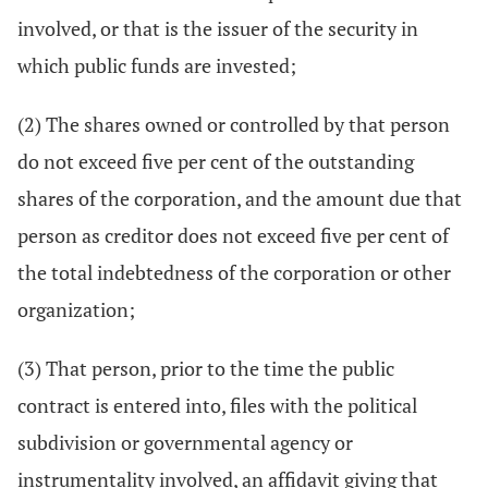
involved, or that is the issuer of the security in
which public funds are invested;
(2) The shares owned or controlled by that person
do not exceed five per cent of the outstanding
shares of the corporation, and the amount due that
person as creditor does not exceed five per cent of
the total indebtedness of the corporation or other
organization;
(3) That person, prior to the time the public
contract is entered into, files with the political
subdivision or governmental agency or
instrumentality involved, an affidavit giving that