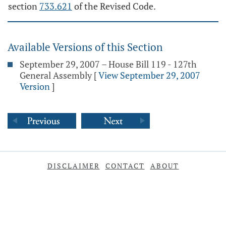
section
733.621
of the Revised Code.
Available Versions of this Section
September 29, 2007 – House Bill 119 - 127th
General Assembly
[
View September 29, 2007
Version
]
DISCLAIMER
CONTACT
ABOUT