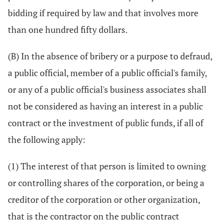
bidding if required by law and that involves more
than one hundred fifty dollars.
(B) In the absence of bribery or a purpose to defraud,
a public official, member of a public official's family,
or any of a public official's business associates shall
not be considered as having an interest in a public
contract or the investment of public funds, if all of
the following apply:
(1) The interest of that person is limited to owning
or controlling shares of the corporation, or being a
creditor of the corporation or other organization,
that is the contractor on the public contract