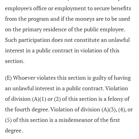
employee's office or employment to secure benefits
from the program and if the moneys are to be used
on the primary residence of the public employee.
Such participation does not constitute an unlawful
interest in a public contract in violation of this
section.
(E) Whoever violates this section is guilty of having
an unlawful interest in a public contract. Violation
of division (A)(1) or (2) of this section is a felony of
the fourth degree. Violation of division (A)(3), (4), or
(5) of this section is a misdemeanor of the first
degree.