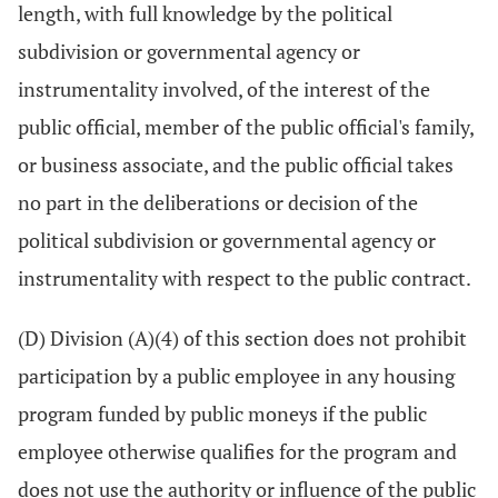
length, with full knowledge by the political
subdivision or governmental agency or
instrumentality involved, of the interest of the
public official, member of the public official's family,
or business associate, and the public official takes
no part in the deliberations or decision of the
political subdivision or governmental agency or
instrumentality with respect to the public contract.
(D) Division (A)(4) of this section does not prohibit
participation by a public employee in any housing
program funded by public moneys if the public
employee otherwise qualifies for the program and
does not use the authority or influence of the public