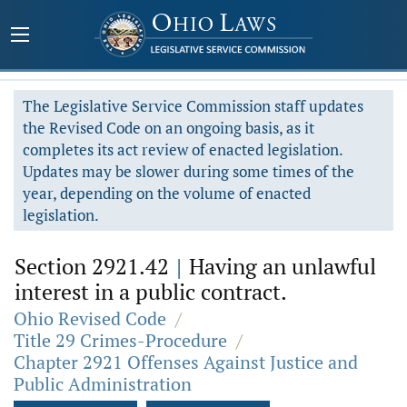
The Legislative Service Commission staff updates
the Revised Code on an ongoing basis, as it
completes its act review of enacted legislation.
Updates may be slower during some times of the
year, depending on the volume of enacted
legislation.
Section 2921.42
|
Having an unlawful
interest in a public contract.
Ohio Revised Code
/
Title 29 Crimes-Procedure
/
Chapter 2921 Offenses Against Justice and
Public Administration