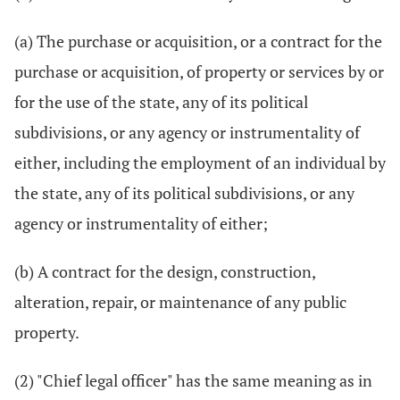
(a) The purchase or acquisition, or a contract for the
purchase or acquisition, of property or services by or
for the use of the state, any of its political
subdivisions, or any agency or instrumentality of
either, including the employment of an individual by
the state, any of its political subdivisions, or any
agency or instrumentality of either;
(b) A contract for the design, construction,
alteration, repair, or maintenance of any public
property.
(2) "Chief legal officer" has the same meaning as in