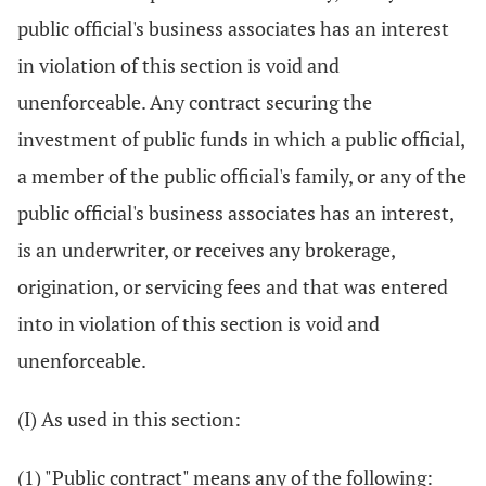
public official's business associates has an interest
in violation of this section is void and
unenforceable. Any contract securing the
investment of public funds in which a public official,
a member of the public official's family, or any of the
public official's business associates has an interest,
is an underwriter, or receives any brokerage,
origination, or servicing fees and that was entered
into in violation of this section is void and
unenforceable.
(I) As used in this section:
(1) "Public contract" means any of the following: