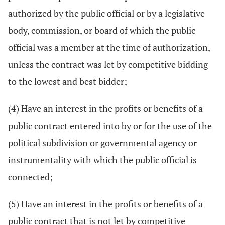
authorized by the public official or by a legislative
body, commission, or board of which the public
official was a member at the time of authorization,
unless the contract was let by competitive bidding
to the lowest and best bidder;
(4) Have an interest in the profits or benefits of a
public contract entered into by or for the use of the
political subdivision or governmental agency or
instrumentality with which the public official is
connected;
(5) Have an interest in the profits or benefits of a
public contract that is not let by competitive