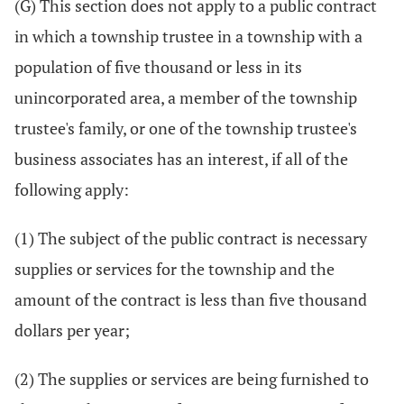
(G) This section does not apply to a public contract
in which a township trustee in a township with a
population of five thousand or less in its
unincorporated area, a member of the township
trustee's family, or one of the township trustee's
business associates has an interest, if all of the
following apply:
(1) The subject of the public contract is necessary
supplies or services for the township and the
amount of the contract is less than five thousand
dollars per year;
(2) The supplies or services are being furnished to