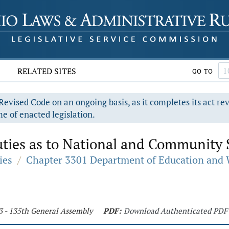
RELATED SITES
GO TO
evised Code on an ongoing basis, as it completes its act re
e of enacted legislation.
ties as to National and Community S
ies
/
Chapter 3301 Department of Education and 
3 - 135th General Assembly
PDF:
Download Authenticated PDF