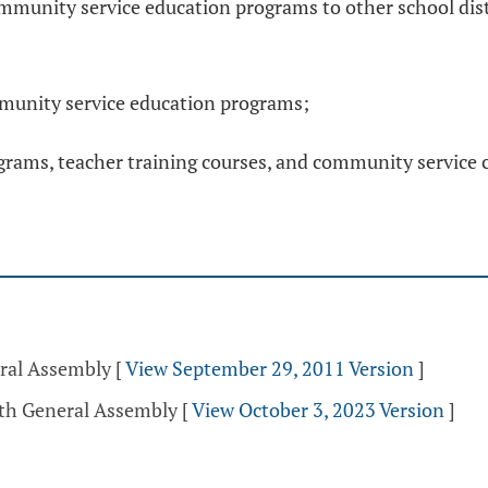
mmunity service education programs to other school dist
ommunity service education programs;
rams, teacher training courses, and community service cu
eral Assembly
[
View September 29, 2011 Version
]
5th General Assembly
[
View October 3, 2023 Version
]