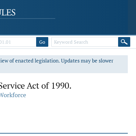
Go
view of enacted legislation. Updates may be slower
ervice Act of 1990.
Workforce