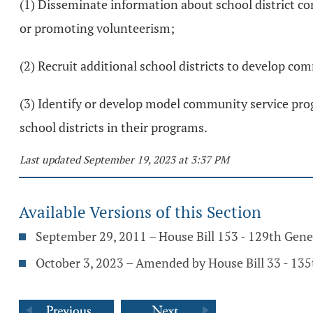
(1) Disseminate information about school district co
or promoting volunteerism;
(2) Recruit additional school districts to develop c
(3) Identify or develop model community service prog
school districts in their programs.
Last updated September 19, 2023 at 3:37 PM
Available Versions of this Section
September 29, 2011 – House Bill 153 - 129th Gen
October 3, 2023 – Amended by House Bill 33 - 13