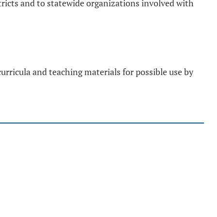
ricts and to statewide organizations involved with
rricula and teaching materials for possible use by