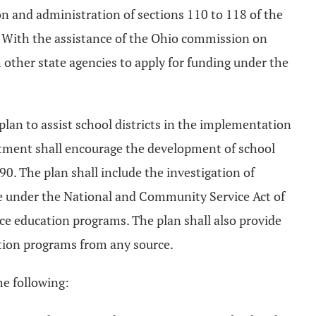
n and administration of sections 110 to 118 of the
. With the assistance of the Ohio commission on
 other state agencies to apply for funding under the
lan to assist school districts in the implementation
artment shall encourage the development of school
. The plan shall include the investigation of
le under the National and Community Service Act of
ice education programs. The plan shall also provide
ation programs from any source.
he following: