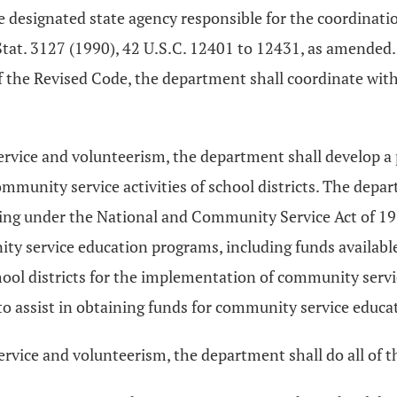
 designated state agency responsible for the coordinatio
tat. 3127 (1990), 42 U.S.C. 12401 to 12431, as amended
 the Revised Code, the department shall coordinate with
rvice and volunteerism, the department shall develop a p
mmunity service activities of school districts. The dep
ing under the National and Community Service Act of 1990
nity service education programs, including funds availab
chool districts for the implementation of community serv
s to assist in obtaining funds for community service educ
rvice and volunteerism, the department shall do all of t