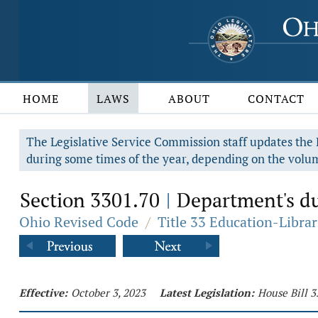
HOME
LAWS
ABOUT
CONTACT
The Legislative Service Commission staff updates the R
during some times of the year, depending on the volum
Section 3301.70
Department's du
|
Ohio Revised Code
/
Title 33 Education-Librar
Effective:
October 3, 2023
Latest Legislation:
House Bill 3