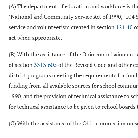
(A) The department of education and workforce is the
"National and Community Service Act of 1990," 104 S
service and volunteerism created in section
121.40
of
act when appropriate.
(B) With the assistance of the Ohio commission on se
of section
3313.605
of the Revised Code and other co
district programs meeting the requirements for fund
funding from all available sources for school commu
1990, and the provision of technical assistance to s
for technical assistance to be given to school board
(C) With the assistance of the Ohio commission on se