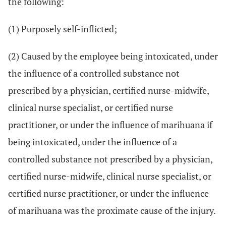
the following:
(1) Purposely self-inflicted;
(2) Caused by the employee being intoxicated, under
the influence of a controlled substance not
prescribed by a physician, certified nurse-midwife,
clinical nurse specialist, or certified nurse
practitioner, or under the influence of marihuana if
being intoxicated, under the influence of a
controlled substance not prescribed by a physician,
certified nurse-midwife, clinical nurse specialist, or
certified nurse practitioner, or under the influence
of marihuana was the proximate cause of the injury.