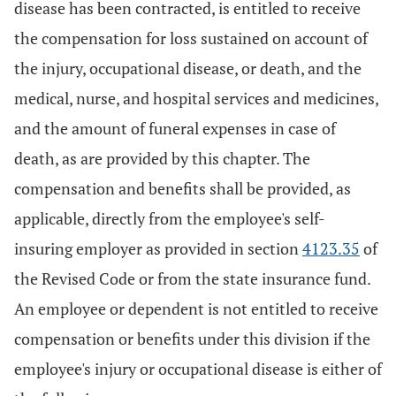
disease has been contracted, is entitled to receive
the compensation for loss sustained on account of
the injury, occupational disease, or death, and the
medical, nurse, and hospital services and medicines,
and the amount of funeral expenses in case of
death, as are provided by this chapter. The
compensation and benefits shall be provided, as
applicable, directly from the employee's self-
insuring employer as provided in section
4123.35
of
the Revised Code or from the state insurance fund.
An employee or dependent is not entitled to receive
compensation or benefits under this division if the
employee's injury or occupational disease is either of