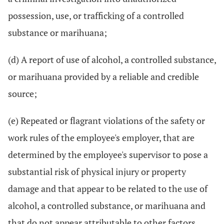
possession, use, or trafficking of a controlled
substance or marihuana;
(d) A report of use of alcohol, a controlled substance,
or marihuana provided by a reliable and credible
source;
(e) Repeated or flagrant violations of the safety or
work rules of the employee's employer, that are
determined by the employee's supervisor to pose a
substantial risk of physical injury or property
damage and that appear to be related to the use of
alcohol, a controlled substance, or marihuana and
that do not appear attributable to other factors.