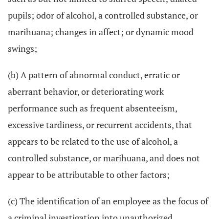
pupils; odor of alcohol, a controlled substance, or
marihuana; changes in affect; or dynamic mood
swings;
(b) A pattern of abnormal conduct, erratic or
aberrant behavior, or deteriorating work
performance such as frequent absenteeism,
excessive tardiness, or recurrent accidents, that
appears to be related to the use of alcohol, a
controlled substance, or marihuana, and does not
appear to be attributable to other factors;
(c) The identification of an employee as the focus of
a criminal investigation into unauthorized