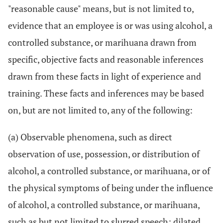
"reasonable cause" means, but is not limited to,
evidence that an employee is or was using alcohol, a
controlled substance, or marihuana drawn from
specific, objective facts and reasonable inferences
drawn from these facts in light of experience and
training. These facts and inferences may be based
on, but are not limited to, any of the following:
(a) Observable phenomena, such as direct
observation of use, possession, or distribution of
alcohol, a controlled substance, or marihuana, or of
the physical symptoms of being under the influence
of alcohol, a controlled substance, or marihuana,
such as but not limited to slurred speech; dilated