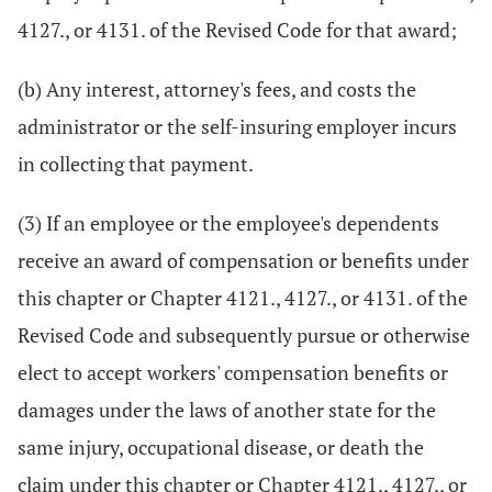
4127., or 4131. of the Revised Code for that award;
(b) Any interest, attorney's fees, and costs the
administrator or the self-insuring employer incurs
in collecting that payment.
(3) If an employee or the employee's dependents
receive an award of compensation or benefits under
this chapter or Chapter 4121., 4127., or 4131. of the
Revised Code and subsequently pursue or otherwise
elect to accept workers' compensation benefits or
damages under the laws of another state for the
same injury, occupational disease, or death the
claim under this chapter or Chapter 4121., 4127., or