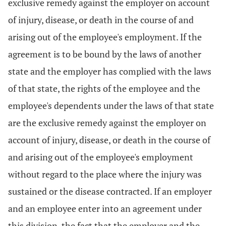
exclusive remedy against the employer on account
of injury, disease, or death in the course of and
arising out of the employee's employment. If the
agreement is to be bound by the laws of another
state and the employer has complied with the laws
of that state, the rights of the employee and the
employee's dependents under the laws of that state
are the exclusive remedy against the employer on
account of injury, disease, or death in the course of
and arising out of the employee's employment
without regard to the place where the injury was
sustained or the disease contracted. If an employer
and an employee enter into an agreement under
this division, the fact that the employer and the