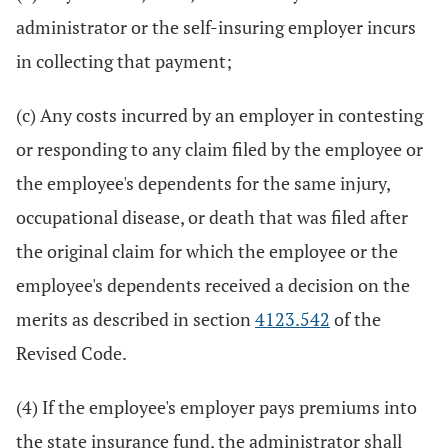
administrator or the self-insuring employer incurs
in collecting that payment;
(c) Any costs incurred by an employer in contesting
or responding to any claim filed by the employee or
the employee's dependents for the same injury,
occupational disease, or death that was filed after
the original claim for which the employee or the
employee's dependents received a decision on the
merits as described in section
4123.542
of the
Revised Code.
(4) If the employee's employer pays premiums into
the state insurance fund, the administrator shall