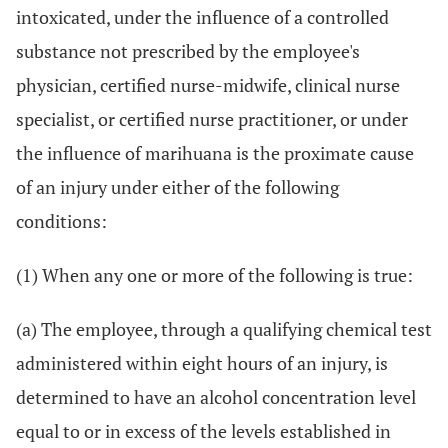
intoxicated, under the influence of a controlled
substance not prescribed by the employee's
physician, certified nurse-midwife, clinical nurse
specialist, or certified nurse practitioner, or under
the influence of marihuana is the proximate cause
of an injury under either of the following
conditions:
(1) When any one or more of the following is true:
(a) The employee, through a qualifying chemical test
administered within eight hours of an injury, is
determined to have an alcohol concentration level
equal to or in excess of the levels established in