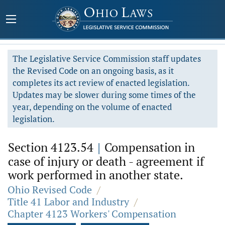
The Legislative Service Commission staff updates
the Revised Code on an ongoing basis, as it
completes its act review of enacted legislation.
Updates may be slower during some times of the
year, depending on the volume of enacted
legislation.
Section 4123.54
|
Compensation in
case of injury or death - agreement if
work performed in another state.
Ohio Revised Code
/
Title 41 Labor and Industry
/
Chapter 4123 Workers' Compensation