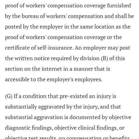
proof of workers' compensation coverage furnished
by the bureau of workers' compensation and shall be
posted by the employer in the same location as the
proof of workers' compensation coverage or the
certificate of self-insurance. An employer may post
the written notice required by division (B) of this
section on the internet in a manner that is
accessible to the employer's employees.
(G) If a condition that pre-existed an injury is
substantially aggravated by the injury, and that
substantial aggravation is documented by objective
diagnostic findings, objective clinical findings, or
objective test results, no compensation or benefits