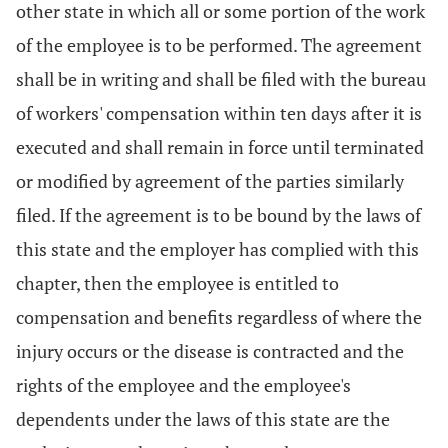
other state in which all or some portion of the work
of the employee is to be performed. The agreement
shall be in writing and shall be filed with the bureau
of workers' compensation within ten days after it is
executed and shall remain in force until terminated
or modified by agreement of the parties similarly
filed. If the agreement is to be bound by the laws of
this state and the employer has complied with this
chapter, then the employee is entitled to
compensation and benefits regardless of where the
injury occurs or the disease is contracted and the
rights of the employee and the employee's
dependents under the laws of this state are the