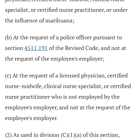
specialist, or certified nurse practitioner, or under
the influence of marihuana;
(b) At the request of a police officer pursuant to
section
4511.191
of the Revised Code, and not at
the request of the employee's employer;
(c) At the request of a licensed physician, certified
nurse-midwife, clinical nurse specialist, or certified
nurse practitioner who is not employed by the
employee's employer, and not at the request of the
employee's employer.
(2) As used in division (C)(1)(a) of this section,