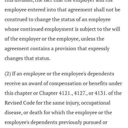
employee entered into that agreement shall not be
construed to change the status of an employee
whose continued employment is subject to the will
of the employer or the employee, unless the
agreement contains a provision that expressly
changes that status.
(2) If an employee or the employee's dependents
receive an award of compensation or benefits under
this chapter or Chapter 4121., 4127., or 4131. of the
Revised Code for the same injury, occupational
disease, or death for which the employee or the
employee's dependents previously pursued or