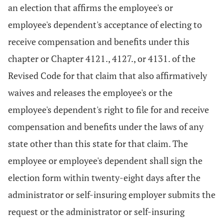
an election that affirms the employee's or
employee's dependent's acceptance of electing to
receive compensation and benefits under this
chapter or Chapter 4121., 4127., or 4131. of the
Revised Code for that claim that also affirmatively
waives and releases the employee's or the
employee's dependent's right to file for and receive
compensation and benefits under the laws of any
state other than this state for that claim. The
employee or employee's dependent shall sign the
election form within twenty-eight days after the
administrator or self-insuring employer submits the
request or the administrator or self-insuring