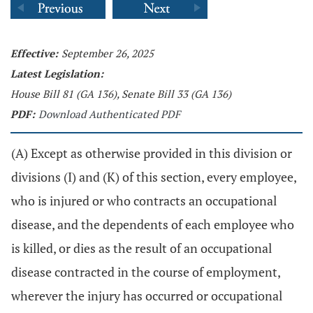
Effective:
September 26, 2025
Latest Legislation:
House Bill 81 (GA 136), Senate Bill 33 (GA 136)
PDF:
Download Authenticated PDF
(A) Except as otherwise provided in this division or
divisions (I) and (K) of this section, every employee,
who is injured or who contracts an occupational
disease, and the dependents of each employee who
is killed, or dies as the result of an occupational
disease contracted in the course of employment,
wherever the injury has occurred or occupational