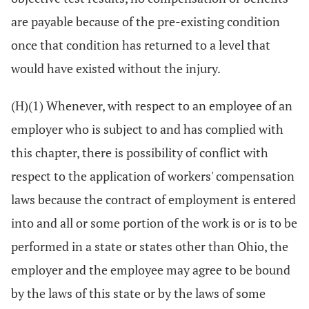
are payable because of the pre-existing condition
once that condition has returned to a level that
would have existed without the injury.
(H)(1) Whenever, with respect to an employee of an
employer who is subject to and has complied with
this chapter, there is possibility of conflict with
respect to the application of workers' compensation
laws because the contract of employment is entered
into and all or some portion of the work is or is to be
performed in a state or states other than Ohio, the
employer and the employee may agree to be bound
by the laws of this state or by the laws of some