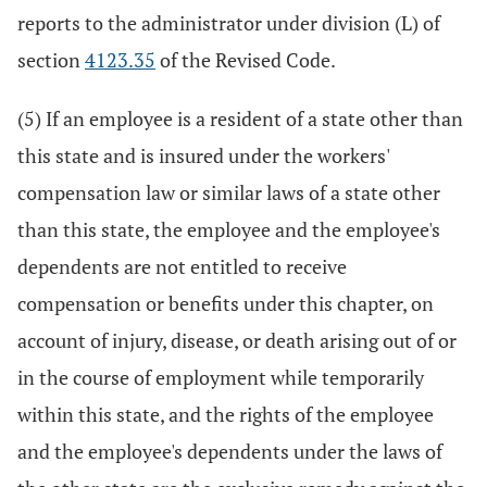
reports to the administrator under division (L) of
section
4123.35
of the Revised Code.
(5) If an employee is a resident of a state other than
this state and is insured under the workers'
compensation law or similar laws of a state other
than this state, the employee and the employee's
dependents are not entitled to receive
compensation or benefits under this chapter, on
account of injury, disease, or death arising out of or
in the course of employment while temporarily
within this state, and the rights of the employee
and the employee's dependents under the laws of