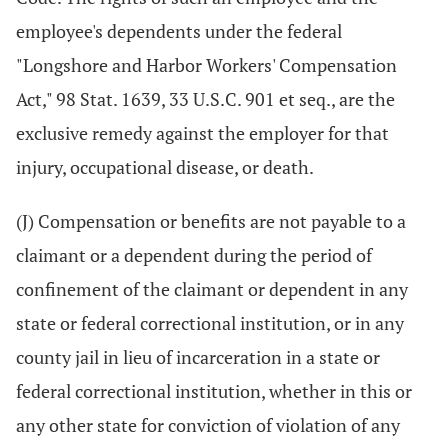
employee's dependents under the federal
"Longshore and Harbor Workers' Compensation
Act," 98 Stat. 1639, 33 U.S.C. 901 et seq., are the
exclusive remedy against the employer for that
injury, occupational disease, or death.
(J) Compensation or benefits are not payable to a
claimant or a dependent during the period of
confinement of the claimant or dependent in any
state or federal correctional institution, or in any
county jail in lieu of incarceration in a state or
federal correctional institution, whether in this or
any other state for conviction of violation of any