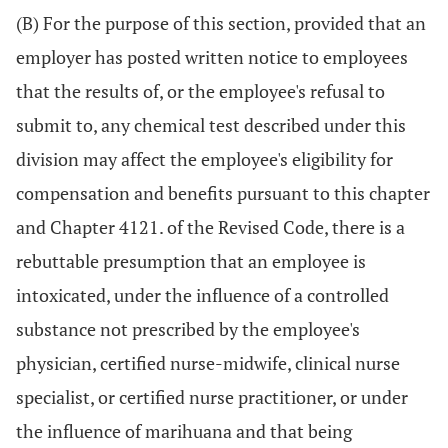
(B) For the purpose of this section, provided that an
employer has posted written notice to employees
that the results of, or the employee's refusal to
submit to, any chemical test described under this
division may affect the employee's eligibility for
compensation and benefits pursuant to this chapter
and Chapter 4121. of the Revised Code, there is a
rebuttable presumption that an employee is
intoxicated, under the influence of a controlled
substance not prescribed by the employee's
physician, certified nurse-midwife, clinical nurse
specialist, or certified nurse practitioner, or under
the influence of marihuana and that being