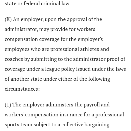
state or federal criminal law.
(K) An employer, upon the approval of the
administrator, may provide for workers'
compensation coverage for the employer's
employees who are professional athletes and
coaches by submitting to the administrator proof of
coverage under a league policy issued under the laws
of another state under either of the following
circumstances:
(1) The employer administers the payroll and
workers' compensation insurance for a professional
sports team subject to a collective bargaining