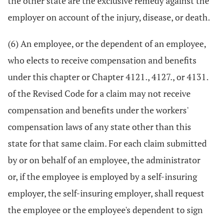
the other state are the exclusive remedy against the
employer on account of the injury, disease, or death.
(6) An employee, or the dependent of an employee,
who elects to receive compensation and benefits
under this chapter or Chapter 4121., 4127., or 4131.
of the Revised Code for a claim may not receive
compensation and benefits under the workers'
compensation laws of any state other than this
state for that same claim. For each claim submitted
by or on behalf of an employee, the administrator
or, if the employee is employed by a self-insuring
employer, the self-insuring employer, shall request
the employee or the employee's dependent to sign