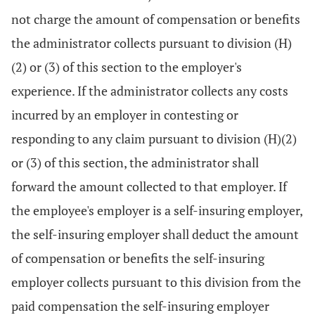
not charge the amount of compensation or benefits
the administrator collects pursuant to division (H)
(2) or (3) of this section to the employer's
experience. If the administrator collects any costs
incurred by an employer in contesting or
responding to any claim pursuant to division (H)(2)
or (3) of this section, the administrator shall
forward the amount collected to that employer. If
the employee's employer is a self-insuring employer,
the self-insuring employer shall deduct the amount
of compensation or benefits the self-insuring
employer collects pursuant to this division from the
paid compensation the self-insuring employer