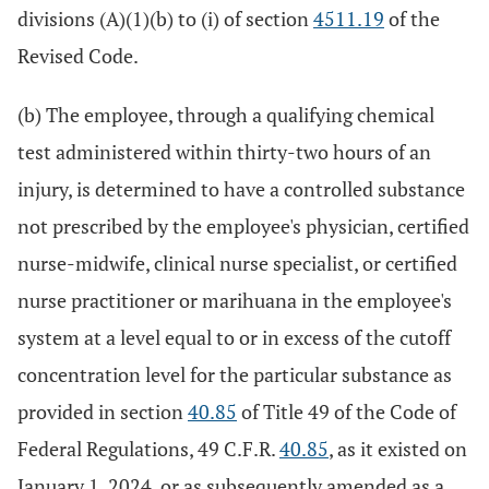
divisions (A)(1)(b) to (i) of section
4511.19
of the
Revised Code.
(b) The employee, through a qualifying chemical
test administered within thirty-two hours of an
injury, is determined to have a controlled substance
not prescribed by the employee's physician, certified
nurse-midwife, clinical nurse specialist, or certified
nurse practitioner or marihuana in the employee's
system at a level equal to or in excess of the cutoff
concentration level for the particular substance as
provided in section
40.85
of Title 49 of the Code of
Federal Regulations, 49 C.F.R.
40.85
, as it existed on
January 1, 2024, or as subsequently amended as a