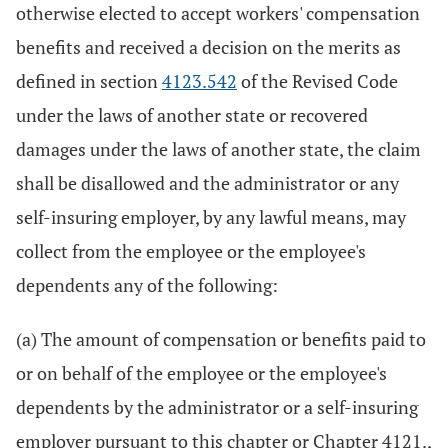
otherwise elected to accept workers' compensation
benefits and received a decision on the merits as
defined in section
4123.542
of the Revised Code
under the laws of another state or recovered
damages under the laws of another state, the claim
shall be disallowed and the administrator or any
self-insuring employer, by any lawful means, may
collect from the employee or the employee's
dependents any of the following:
(a) The amount of compensation or benefits paid to
or on behalf of the employee or the employee's
dependents by the administrator or a self-insuring
employer pursuant to this chapter or Chapter 4121.,