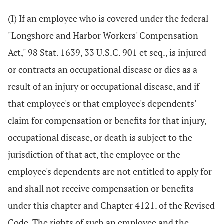
(I) If an employee who is covered under the federal
"Longshore and Harbor Workers' Compensation
Act," 98 Stat. 1639, 33 U.S.C. 901 et seq., is injured
or contracts an occupational disease or dies as a
result of an injury or occupational disease, and if
that employee's or that employee's dependents'
claim for compensation or benefits for that injury,
occupational disease, or death is subject to the
jurisdiction of that act, the employee or the
employee's dependents are not entitled to apply for
and shall not receive compensation or benefits
under this chapter and Chapter 4121. of the Revised
Code. The rights of such an employee and the