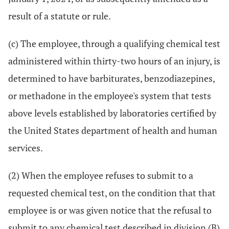
result of a statute or rule.
(c) The employee, through a qualifying chemical test
administered within thirty-two hours of an injury, is
determined to have barbiturates, benzodiazepines,
or methadone in the employee's system that tests
above levels established by laboratories certified by
the United States department of health and human
services.
(2) When the employee refuses to submit to a
requested chemical test, on the condition that that
employee is or was given notice that the refusal to
submit to any chemical test described in division (B)