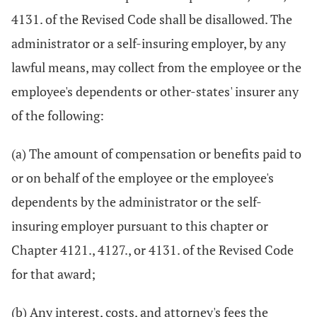
4131. of the Revised Code shall be disallowed. The
administrator or a self-insuring employer, by any
lawful means, may collect from the employee or the
employee's dependents or other-states' insurer any
of the following:
(a) The amount of compensation or benefits paid to
or on behalf of the employee or the employee's
dependents by the administrator or the self-
insuring employer pursuant to this chapter or
Chapter 4121., 4127., or 4131. of the Revised Code
for that award;
(b) Any interest, costs, and attorney's fees the