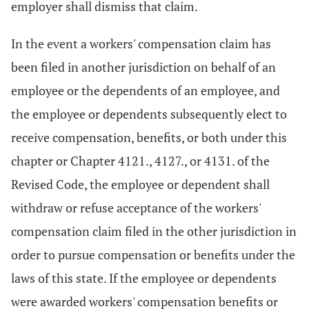
employer shall dismiss that claim.
In the event a workers' compensation claim has
been filed in another jurisdiction on behalf of an
employee or the dependents of an employee, and
the employee or dependents subsequently elect to
receive compensation, benefits, or both under this
chapter or Chapter 4121., 4127., or 4131. of the
Revised Code, the employee or dependent shall
withdraw or refuse acceptance of the workers'
compensation claim filed in the other jurisdiction in
order to pursue compensation or benefits under the
laws of this state. If the employee or dependents
were awarded workers' compensation benefits or