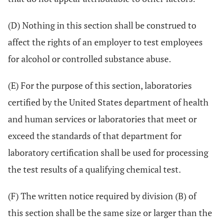
(D) Nothing in this section shall be construed to
affect the rights of an employer to test employees
for alcohol or controlled substance abuse.
(E) For the purpose of this section, laboratories
certified by the United States department of health
and human services or laboratories that meet or
exceed the standards of that department for
laboratory certification shall be used for processing
the test results of a qualifying chemical test.
(F) The written notice required by division (B) of
this section shall be the same size or larger than the