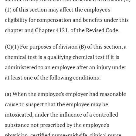
(1) of this section may affect the employee's
eligibility for compensation and benefits under this
chapter and Chapter 4121. of the Revised Code.
(C)(1) For purposes of division (B) of this section, a
chemical test is a qualifying chemical test if it is
administered to an employee after an injury under
at least one of the following conditions:
(a) When the employee's employer had reasonable
cause to suspect that the employee may be
intoxicated, under the influence of a controlled
substance not prescribed by the employee's
physician, certified nurse-midwife, clinical nurse