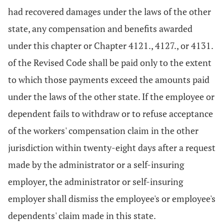
had recovered damages under the laws of the other
state, any compensation and benefits awarded
under this chapter or Chapter 4121., 4127., or 4131.
of the Revised Code shall be paid only to the extent
to which those payments exceed the amounts paid
under the laws of the other state. If the employee or
dependent fails to withdraw or to refuse acceptance
of the workers' compensation claim in the other
jurisdiction within twenty-eight days after a request
made by the administrator or a self-insuring
employer, the administrator or self-insuring
employer shall dismiss the employee's or employee's
dependents' claim made in this state.