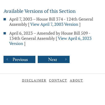
Available Versions of this Section
April 7, 2003 – House Bill 374 - 124th General
Assembly
[
View April 7, 2003 Version
]
April 6, 2023 – Amended by House Bill 509 -
134th General Assembly
[
View April 6, 2023
Version
]
DISCLAIMER
CONTACT
ABOUT