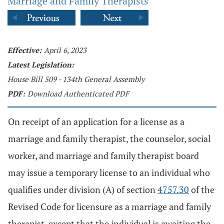
Marriage and Family Therapists
Effective:
April 6, 2023
Latest Legislation:
House Bill 509 - 134th General Assembly
PDF:
Download Authenticated PDF
On receipt of an application for a license as a
marriage and family therapist, the counselor, social
worker, and marriage and family therapist board
may issue a temporary license to an individual who
qualifies under division (A) of section
4757.30
of the
Revised Code for licensure as a marriage and family
therapist, except that the individual is awaiting the