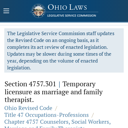
The Legislative Service Commission staff updates
the Revised Code on an ongoing basis, as it
completes its act review of enacted legislation.
Updates may be slower during some times of the
year, depending on the volume of enacted
legislation.
Section 4757.301
|
Temporary
licensure as marriage and family
therapist.
Ohio Revised Code
/
Title 47 Occupations-Professions
/
Chapter 4757 Counselors, Social Workers,