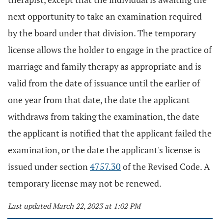
next opportunity to take an examination required
by the board under that division. The temporary
license allows the holder to engage in the practice of
marriage and family therapy as appropriate and is
valid from the date of issuance until the earlier of
one year from that date, the date the applicant
withdraws from taking the examination, the date
the applicant is notified that the applicant failed the
examination, or the date the applicant's license is
issued under section
4757.30
of the Revised Code. A
temporary license may not be renewed.
Last updated March 22, 2023 at 1:02 PM