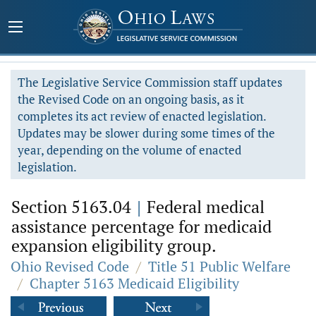
The Legislative Service Commission staff updates
the Revised Code on an ongoing basis, as it
completes its act review of enacted legislation.
Updates may be slower during some times of the
year, depending on the volume of enacted
legislation.
Section 5163.04
|
Federal medical
assistance percentage for medicaid
expansion eligibility group.
Ohio Revised Code
/
Title 51 Public Welfare
/
Chapter 5163 Medicaid Eligibility