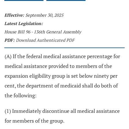
Effective:
September 30, 2025
Latest Legislation:
House Bill 96 - 136th General Assembly
PDF:
Download Authenticated PDF
(A) If the federal medical assistance percentage for
medical assistance provided to members of the
expansion eligibility group is set below ninety per
cent, the department of medicaid shall do both of
the following:
(1) Immediately discontinue all medical assistance
for members of the group.