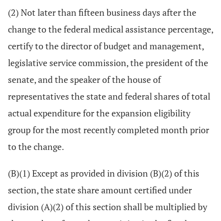
(2) Not later than fifteen business days after the
change to the federal medical assistance percentage,
certify to the director of budget and management,
legislative service commission, the president of the
senate, and the speaker of the house of
representatives the state and federal shares of total
actual expenditure for the expansion eligibility
group for the most recently completed month prior
to the change.
(B)(1) Except as provided in division (B)(2) of this
section, the state share amount certified under
division (A)(2) of this section shall be multiplied by