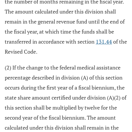
the number of months remaining in the fiscal year.
The amount calculated under this division shall
remain in the general revenue fund until the end of
the fiscal year, at which time the funds shall be
transferred in accordance with section
131.44
of the
Revised Code.
(2) If the change to the federal medical assistance
percentage described in division (A) of this section
occurs during the first year of a fiscal biennium, the
state share amount certified under division (A)(2) of
this section shall be multiplied by twelve for the
second year of the fiscal biennium. The amount
calculated under this division shall remain in the