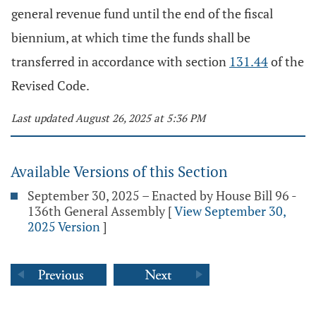
general revenue fund until the end of the fiscal
biennium, at which time the funds shall be
transferred in accordance with section
131.44
of the
Revised Code.
Last updated August 26, 2025 at 5:36 PM
Available Versions of this Section
September 30, 2025 – Enacted by House Bill 96 -
136th General Assembly
[
View September 30,
2025 Version
]