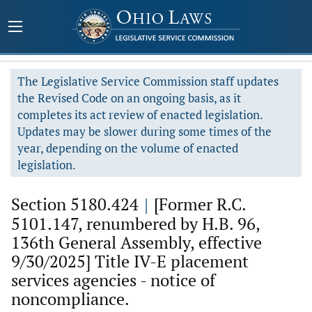
The Legislative Service Commission staff updates
the Revised Code on an ongoing basis, as it
completes its act review of enacted legislation.
Updates may be slower during some times of the
year, depending on the volume of enacted
legislation.
Section 5180.424
|
[Former R.C.
5101.147, renumbered by H.B. 96,
136th General Assembly, effective
9/30/2025] Title IV-E placement
services agencies - notice of
noncompliance.