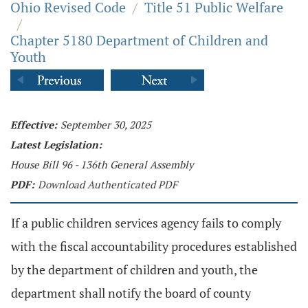
Ohio Revised Code
/
Title 51 Public Welfare
/
Chapter 5180 Department of Children and
Youth
Effective:
September 30, 2025
Latest Legislation:
House Bill 96 - 136th General Assembly
PDF:
Download Authenticated PDF
If a public children services agency fails to comply
with the fiscal accountability procedures established
by the department of children and youth, the
department shall notify the board of county