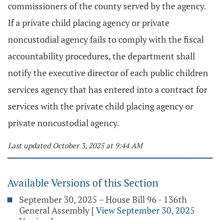
commissioners of the county served by the agency.
If a private child placing agency or private
noncustodial agency fails to comply with the fiscal
accountability procedures, the department shall
notify the executive director of each public children
services agency that has entered into a contract for
services with the private child placing agency or
private noncustodial agency.
Last updated October 3, 2025 at 9:44 AM
Available Versions of this Section
September 30, 2025 – House Bill 96 - 136th
General Assembly
[
View September 30, 2025