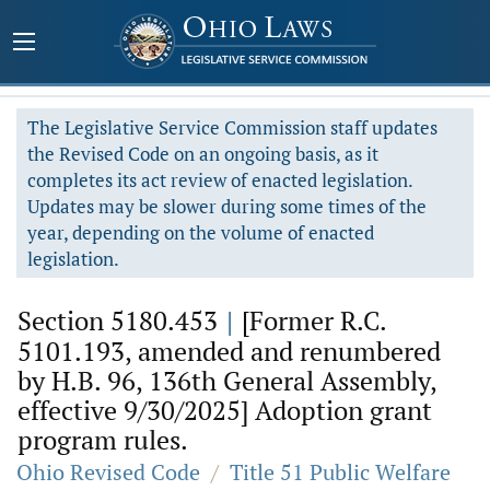
The Legislative Service Commission staff updates
the Revised Code on an ongoing basis, as it
completes its act review of enacted legislation.
Updates may be slower during some times of the
year, depending on the volume of enacted
legislation.
Section 5180.453
|
[Former R.C.
5101.193, amended and renumbered
by H.B. 96, 136th General Assembly,
effective 9/30/2025] Adoption grant
program rules.
Ohio Revised Code
/
Title 51 Public Welfare