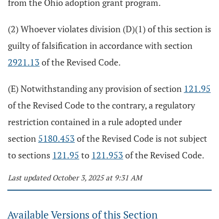
from the Ohio adoption grant program.
(2) Whoever violates division (D)(1) of this section is
guilty of falsification in accordance with section
2921.13
of the Revised Code.
(E) Notwithstanding any provision of section
121.95
of the Revised Code to the contrary, a regulatory
restriction contained in a rule adopted under
section
5180.453
of the Revised Code is not subject
to sections
121.95
to
121.953
of the Revised Code.
Last updated October 3, 2025 at 9:31 AM
Available Versions of this Section