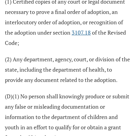
(1) Certified copies of any court or legal document
necessary to prove a final order of adoption, an
interlocutory order of adoption, or recognition of
the adoption under section
3107.18
of the Revised
Code;
(2) Any department, agency, court, or division of the
state, including the department of health, to
provide any document related to the adoption.
(D)(1) No person shall knowingly produce or submit
any false or misleading documentation or
information to the department of children and
youth in an effort to qualify for or obtain a grant