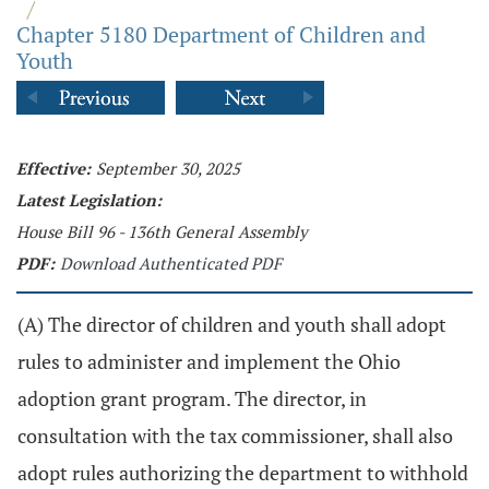
/
Chapter 5180 Department of Children and
Youth
Effective:
September 30, 2025
Latest Legislation:
House Bill 96 - 136th General Assembly
PDF:
Download Authenticated PDF
(A) The director of children and youth shall adopt
rules to administer and implement the Ohio
adoption grant program. The director, in
consultation with the tax commissioner, shall also
adopt rules authorizing the department to withhold