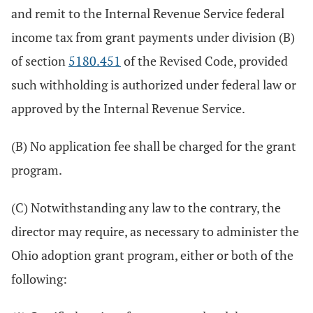
and remit to the Internal Revenue Service federal
income tax from grant payments under division (B)
of section
5180.451
of the Revised Code, provided
such withholding is authorized under federal law or
approved by the Internal Revenue Service.
(B) No application fee shall be charged for the grant
program.
(C) Notwithstanding any law to the contrary, the
director may require, as necessary to administer the
Ohio adoption grant program, either or both of the
following: