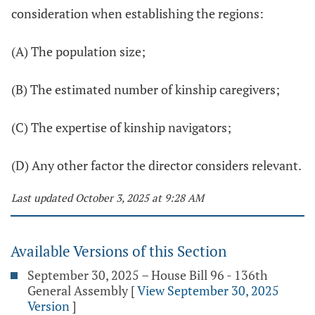
consideration when establishing the regions:
(A) The population size;
(B) The estimated number of kinship caregivers;
(C) The expertise of kinship navigators;
(D) Any other factor the director considers relevant.
Last updated October 3, 2025 at 9:28 AM
Available Versions of this Section
September 30, 2025 – House Bill 96 - 136th
General Assembly
[
View September 30, 2025
Version
]