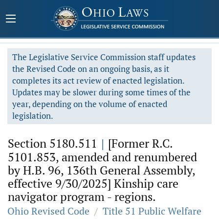
The Legislative Service Commission staff updates
the Revised Code on an ongoing basis, as it
completes its act review of enacted legislation.
Updates may be slower during some times of the
year, depending on the volume of enacted
legislation.
Section 5180.511
|
[Former R.C.
5101.853, amended and renumbered
by H.B. 96, 136th General Assembly,
effective 9/30/2025] Kinship care
navigator program - regions.
Ohio Revised Code
/
Title 51 Public Welfare