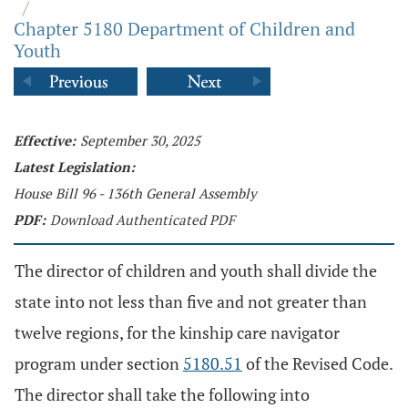
/
Chapter 5180 Department of Children and
Youth
Effective:
September 30, 2025
Latest Legislation:
House Bill 96 - 136th General Assembly
PDF:
Download Authenticated PDF
The director of children and youth shall divide the
state into not less than five and not greater than
twelve regions, for the kinship care navigator
program under section
5180.51
of the Revised Code.
The director shall take the following into