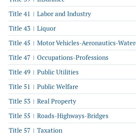
Title 41
Labor and Industry
|
Title 43
Liquor
|
Title 45
Motor Vehicles-Aeronautics-Water
|
Title 47
Occupations-Professions
|
Title 49
Public Utilities
|
Title 51
Public Welfare
|
Title 53
Real Property
|
Title 55
Roads-Highways-Bridges
|
Title 57
Taxation
|