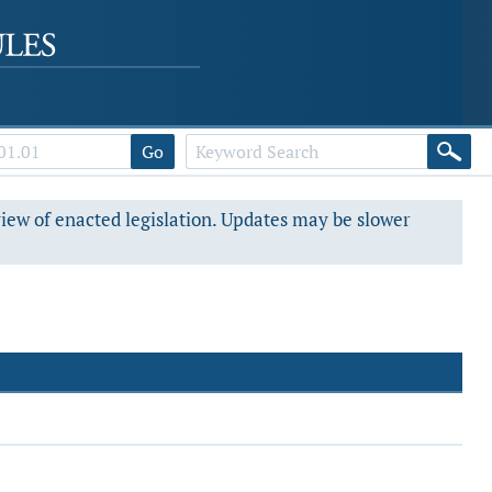
Go
view of enacted legislation. Updates may be slower