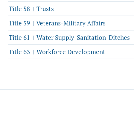
Title 58
Trusts
|
Title 59
Veterans-Military Affairs
|
Title 61
Water Supply-Sanitation-Ditches
|
Title 63
Workforce Development
|