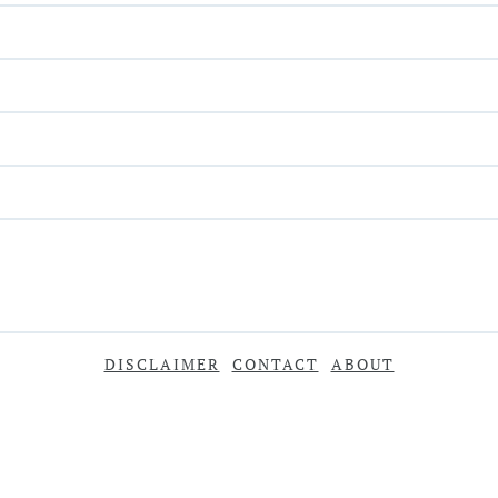
DISCLAIMER
CONTACT
ABOUT