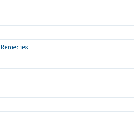
l Remedies