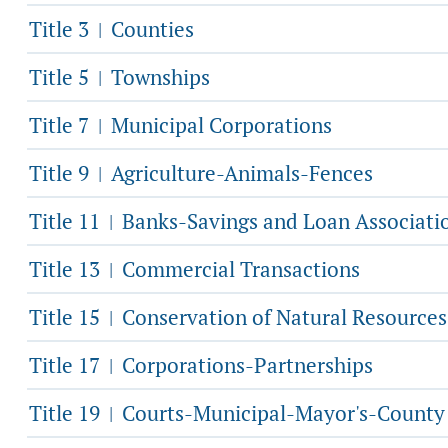
Title 3
Counties
|
Title 5
Townships
|
Title 7
Municipal Corporations
|
Title 9
Agriculture-Animals-Fences
|
Title 11
Banks-Savings and Loan Associati
|
Title 13
Commercial Transactions
|
Title 15
Conservation of Natural Resources
|
Title 17
Corporations-Partnerships
|
Title 19
Courts-Municipal-Mayor's-County
|