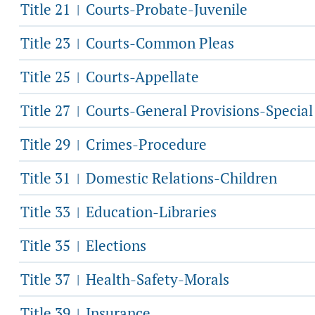
Title 21
Courts-Probate-Juvenile
|
Title 23
Courts-Common Pleas
|
Title 25
Courts-Appellate
|
Title 27
Courts-General Provisions-Specia
|
Title 29
Crimes-Procedure
|
Title 31
Domestic Relations-Children
|
Title 33
Education-Libraries
|
Title 35
Elections
|
Title 37
Health-Safety-Morals
|
Title 39
Insurance
|