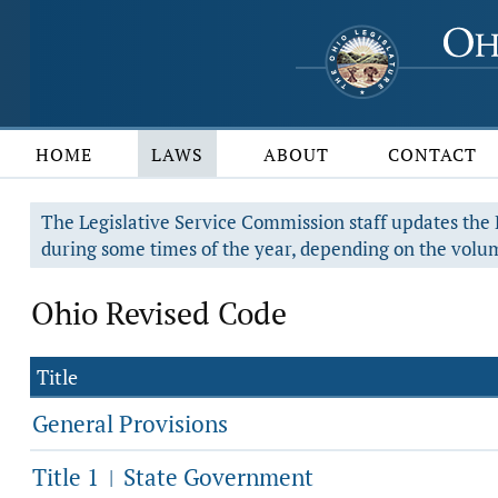
HOME
LAWS
ABOUT
CONTACT
The Legislative Service Commission staff updates the R
during some times of the year, depending on the volum
Ohio Revised Code
Title
General Provisions
Title 1
State Government
|