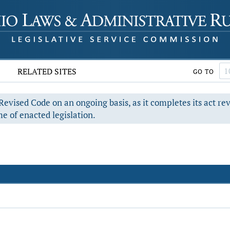
RELATED SITES
GO TO
evised Code on an ongoing basis, as it completes its act re
e of enacted legislation.