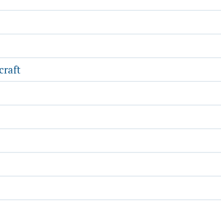
craft