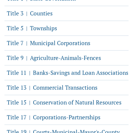
Title 3
Counties
|
Title 5
Townships
|
Title 7
Municipal Corporations
|
Title 9
Agriculture-Animals-Fences
|
Title 11
Banks-Savings and Loan Associations
|
Title 13
Commercial Transactions
|
Title 15
Conservation of Natural Resources
|
Title 17
Corporations-Partnerships
|
Title 19
Courts-Municipal-Mayor's-County
|