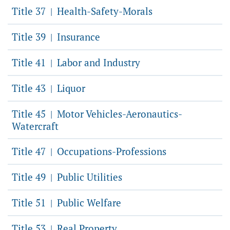
Title 37
Health-Safety-Morals
|
Title 39
Insurance
|
Title 41
Labor and Industry
|
Title 43
Liquor
|
Title 45
Motor Vehicles-Aeronautics-
|
Watercraft
Title 47
Occupations-Professions
|
Title 49
Public Utilities
|
Title 51
Public Welfare
|
Title 53
Real Property
|