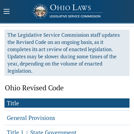
The Legislative Service Commission staff updates
the Revised Code on an ongoing basis, as it
completes its act review of enacted legislation.
Updates may be slower during some times of the
year, depending on the volume of enacted
legislation.
Ohio Revised Code
Title
General Provisions
Title 1
State Government
|