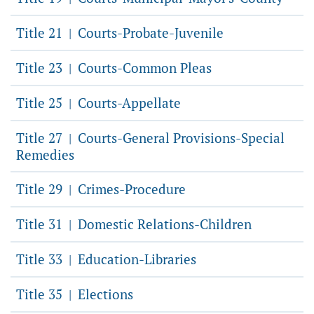
Title 21
Courts-Probate-Juvenile
|
Title 23
Courts-Common Pleas
|
Title 25
Courts-Appellate
|
Title 27
Courts-General Provisions-Special
|
Remedies
Title 29
Crimes-Procedure
|
Title 31
Domestic Relations-Children
|
Title 33
Education-Libraries
|
Title 35
Elections
|