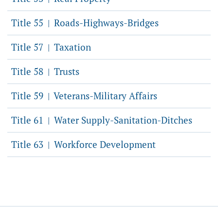
Title 55
Roads-Highways-Bridges
|
Title 57
Taxation
|
Title 58
Trusts
|
Title 59
Veterans-Military Affairs
|
Title 61
Water Supply-Sanitation-Ditches
|
Title 63
Workforce Development
|