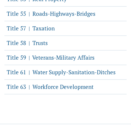
Title 55
Roads-Highways-Bridges
|
Title 57
Taxation
|
Title 58
Trusts
|
Title 59
Veterans-Military Affairs
|
Title 61
Water Supply-Sanitation-Ditches
|
Title 63
Workforce Development
|