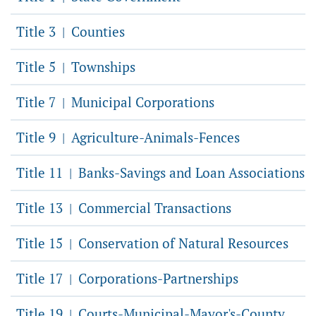
Title 3
Counties
|
Title 5
Townships
|
Title 7
Municipal Corporations
|
Title 9
Agriculture-Animals-Fences
|
Title 11
Banks-Savings and Loan Associations
|
Title 13
Commercial Transactions
|
Title 15
Conservation of Natural Resources
|
Title 17
Corporations-Partnerships
|
Title 19
Courts-Municipal-Mayor's-County
|