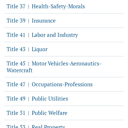
Title 37
Health-Safety-Morals
|
Title 39
Insurance
|
Title 41
Labor and Industry
|
Title 43
Liquor
|
Title 45
Motor Vehicles-Aeronautics-
|
Watercraft
Title 47
Occupations-Professions
|
Title 49
Public Utilities
|
Title 51
Public Welfare
|
Title 53
Real Property
|