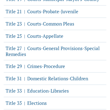
Title 21
Courts-Probate-Juvenile
|
Title 23
Courts-Common Pleas
|
Title 25
Courts-Appellate
|
Title 27
Courts-General Provisions-Special
|
Remedies
Title 29
Crimes-Procedure
|
Title 31
Domestic Relations-Children
|
Title 33
Education-Libraries
|
Title 35
Elections
|