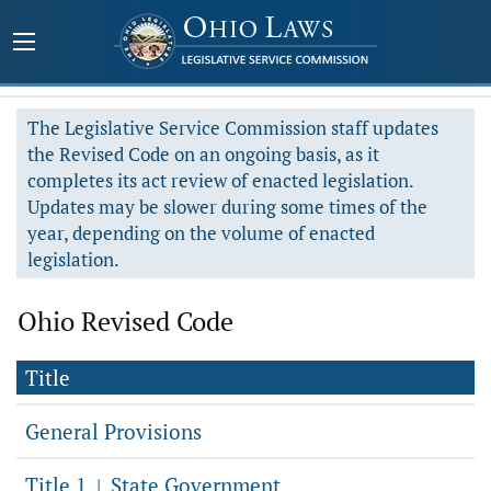
The Legislative Service Commission staff updates
the Revised Code on an ongoing basis, as it
completes its act review of enacted legislation.
Updates may be slower during some times of the
year, depending on the volume of enacted
legislation.
Ohio Revised Code
Title
General Provisions
Title 1
State Government
|