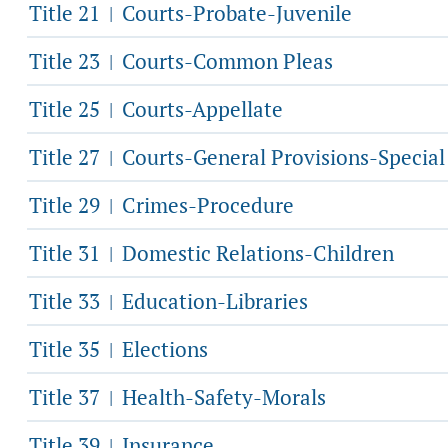
Title 21
Courts-Probate-Juvenile
|
Title 23
Courts-Common Pleas
|
Title 25
Courts-Appellate
|
Title 27
Courts-General Provisions-Specia
|
Title 29
Crimes-Procedure
|
Title 31
Domestic Relations-Children
|
Title 33
Education-Libraries
|
Title 35
Elections
|
Title 37
Health-Safety-Morals
|
Title 39
Insurance
|