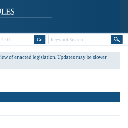
Go
view of enacted legislation. Updates may be slower