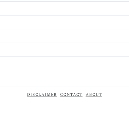
DISCLAIMER
CONTACT
ABOUT