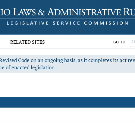
RELATED SITES
GO TO
evised Code on an ongoing basis, as it completes its act re
e of enacted legislation.