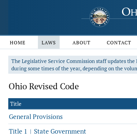
HOME
LAWS
ABOUT
CONTACT
The Legislative Service Commission staff updates the R
during some times of the year, depending on the volum
Ohio Revised Code
Title
General Provisions
Title 1
State Government
|