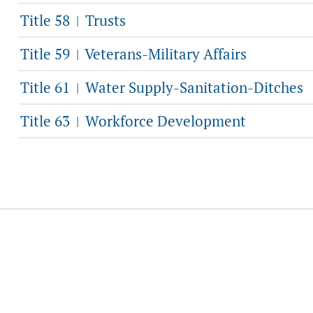
Title 58
Trusts
|
Title 59
Veterans-Military Affairs
|
Title 61
Water Supply-Sanitation-Ditches
|
Title 63
Workforce Development
|