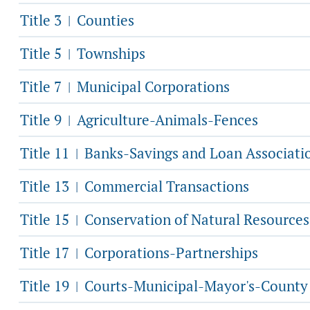
Title 3
Counties
|
Title 5
Townships
|
Title 7
Municipal Corporations
|
Title 9
Agriculture-Animals-Fences
|
Title 11
Banks-Savings and Loan Associati
|
Title 13
Commercial Transactions
|
Title 15
Conservation of Natural Resources
|
Title 17
Corporations-Partnerships
|
Title 19
Courts-Municipal-Mayor's-County
|