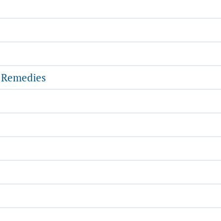
l Remedies