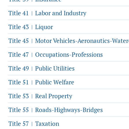
Title 41
Labor and Industry
|
Title 43
Liquor
|
Title 45
Motor Vehicles-Aeronautics-Water
|
Title 47
Occupations-Professions
|
Title 49
Public Utilities
|
Title 51
Public Welfare
|
Title 53
Real Property
|
Title 55
Roads-Highways-Bridges
|
Title 57
Taxation
|