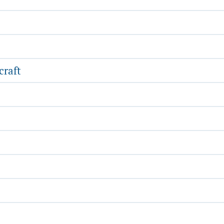
craft