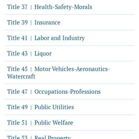
Title 37
Health-Safety-Morals
|
Title 39
Insurance
|
Title 41
Labor and Industry
|
Title 43
Liquor
|
Title 45
Motor Vehicles-Aeronautics-
|
Watercraft
Title 47
Occupations-Professions
|
Title 49
Public Utilities
|
Title 51
Public Welfare
|
Title 53
Real Property
|