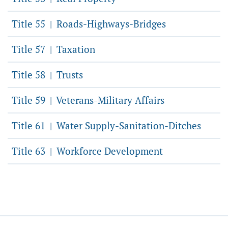
Title 55
Roads-Highways-Bridges
|
Title 57
Taxation
|
Title 58
Trusts
|
Title 59
Veterans-Military Affairs
|
Title 61
Water Supply-Sanitation-Ditches
|
Title 63
Workforce Development
|