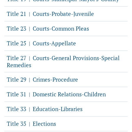
Title 21
Courts-Probate-Juvenile
|
Title 23
Courts-Common Pleas
|
Title 25
Courts-Appellate
|
Title 27
Courts-General Provisions-Special
|
Remedies
Title 29
Crimes-Procedure
|
Title 31
Domestic Relations-Children
|
Title 33
Education-Libraries
|
Title 35
Elections
|