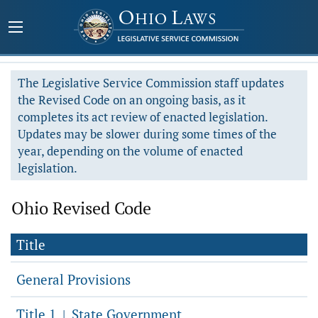
The Legislative Service Commission staff updates
the Revised Code on an ongoing basis, as it
completes its act review of enacted legislation.
Updates may be slower during some times of the
year, depending on the volume of enacted
legislation.
Ohio Revised Code
Title
General Provisions
Title 1
State Government
|