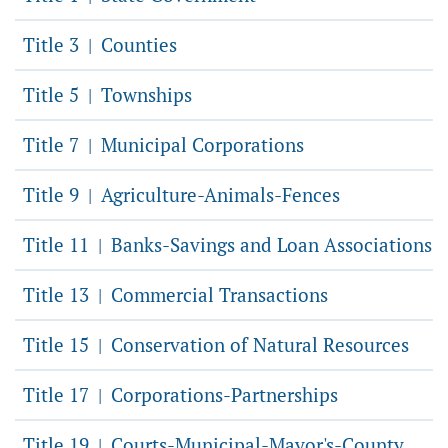
Title 3
Counties
|
Title 5
Townships
|
Title 7
Municipal Corporations
|
Title 9
Agriculture-Animals-Fences
|
Title 11
Banks-Savings and Loan Associations
|
Title 13
Commercial Transactions
|
Title 15
Conservation of Natural Resources
|
Title 17
Corporations-Partnerships
|
Title 19
Courts-Municipal-Mayor's-County
|